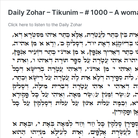
Daily Zohar – Tikunim – # 1000 – A woma
Click here to listen to the Daily Zohar