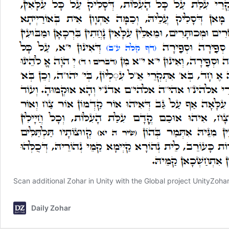
Scan additional Zohar in Unity with the Global project
UnityZoha
Daily Zohar