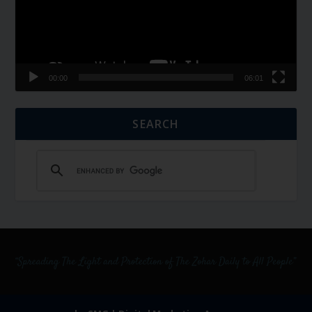
00:00
06:01
SEARCH