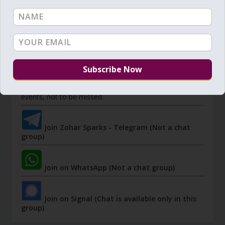
JOIN ZOHAR SPARKS ON MESSAGING
PLATFORMS
I send 'Sparks' of Light from the Zohar and other
Kabbalistic sources. Short studies, tools, spiritual
events, not to be missed.
Join Zohar Sparks - Telegram (Not a chat
group)
Join on WhatsApp (Not a chat group)
Join on Signal (Chat is available only in this
group)