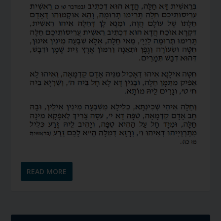
READ MORE