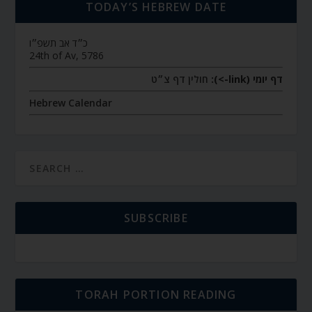
TODAY’S HEBREW DATE
כ״ד אב תשפ״ו
24th of Av, 5786
חולין דף צ״ט
דף יומי (link->):
Hebrew Calendar
SUBSCRIBE
TORAH PORTION READING