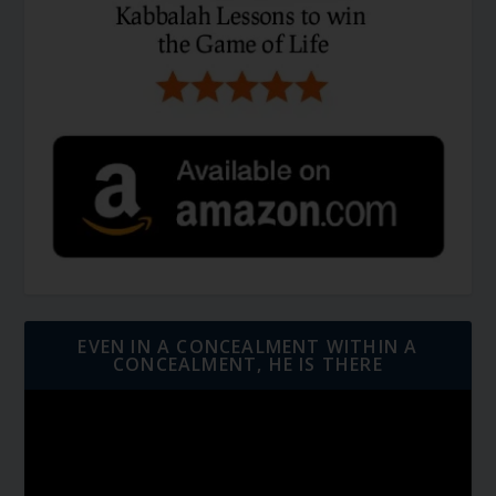
EVEN IN A CONCEALMENT WITHIN A
CONCEALMENT, HE IS THERE
Video
Player