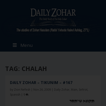
Menu
TAG:
CHALAH
DAILY ZOHAR – TIKUNIM – #167
by
Zion Nefesh
|
Nov 26, 2009
|
Daily Zohar
,
Main
,
Sefirot
,
Spanish
|
9