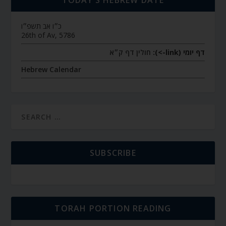
TODAY’S HEBREW DATE
כ״ו אב תשפ״ו
26th of Av, 5786
חולין דף ק״א
דף יומי (link->):
Hebrew Calendar
SUBSCRIBE
TORAH PORTION READING