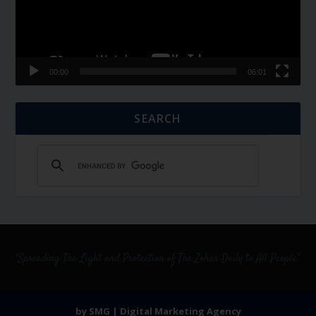
00:00
06:01
SEARCH
by SMG | Digital Marketing Agency