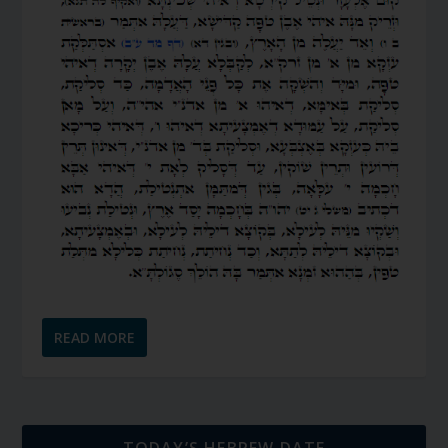
READ MORE