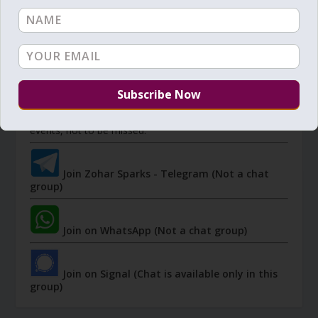
JOIN ZOHAR SPARKS ON MESSAGING
PLATFORMS
I send 'Sparks' of Light from the Zohar and other
Kabbalistic sources. Short studies, tools, spiritual
events, not to be missed.
Join Zohar Sparks - Telegram (Not a chat
group)
Join on WhatsApp (Not a chat group)
Join on Signal (Chat is available only in this
group)