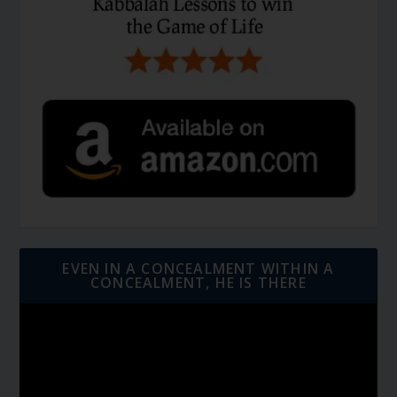
EVEN IN A CONCEALMENT WITHIN A
CONCEALMENT, HE IS THERE
Video
Player