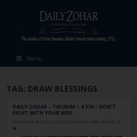
Menu
TAG:
DRAW BLESSINGS
DAILY ZOHAR – TIKUNIM – #278 – DON’T
FIGHT WITH YOUR WIFE
by
Zion Nefesh
|
Apr 10, 2010
|
Daily Zohar
,
Main
,
Spanish
|
6