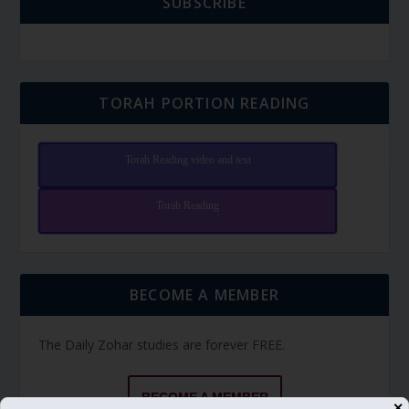
SUBSCRIBE
TORAH PORTION READING
Torah Reading video and text
Torah Reading
BECOME A MEMBER
The Daily Zohar studies are forever FREE.
BECOME A MEMBER
✕