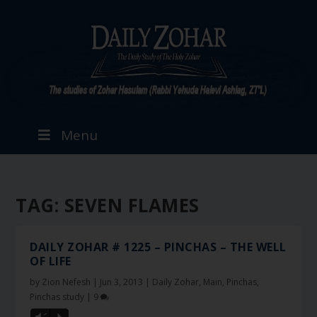
Menu
TAG:
SEVEN FLAMES
DAILY ZOHAR # 1225 – PINCHAS – THE WELL
OF LIFE
by
Zion Nefesh
|
Jun 3, 2013
|
Daily Zohar
,
Main
,
Pinchas
,
Pinchas study
|
9