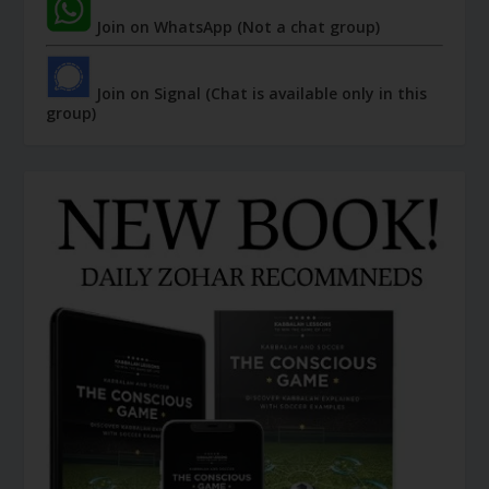
Join on WhatsApp (Not a chat group)
Join on Signal (Chat is available only in this
group)