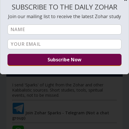
SUBSCRIBE TO THE DAILY ZOHAR
Members have access to additional study videos,
Join our mailing list to receive the latest Zohar study
special pages, downloads, discount on private sessions,
discounts of purchases (coming soon), and other tools.
Member's portal
JOIN ZOHAR SPARKS ON MESSAGING
PLATFORMS
I send 'Sparks' of Light from the Zohar and other
Kabbalistic sources. Short studies, tools, spiritual
events, not to be missed.
Join Zohar Sparks - Telegram (Not a chat
group)