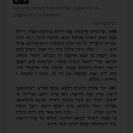
Vm
P
Following verses from Pinchas, Zohar Vol. 20
(English)/Vol 15 (Hebrew)