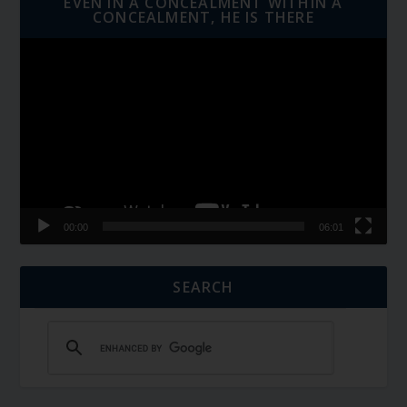
EVEN IN A CONCEALMENT WITHIN A
CONCEALMENT, HE IS THERE
Video
Player
00:00
06:01
SEARCH