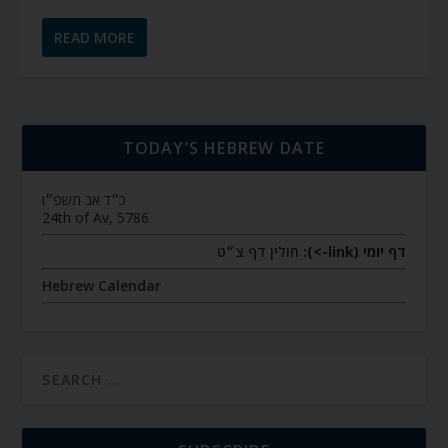
READ MORE
TODAY’S HEBREW DATE
כ״ד אב תשפ״ו
24th of Av, 5786
חולין דף צ״ט
דף יומי (link->):
Hebrew Calendar