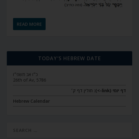
READ MORE
TODAY’S HEBREW DATE
כ״ו אב תשפ״ו
26th of Av, 5786
חולין דף ק׳
דף יומי (link->):
Hebrew Calendar