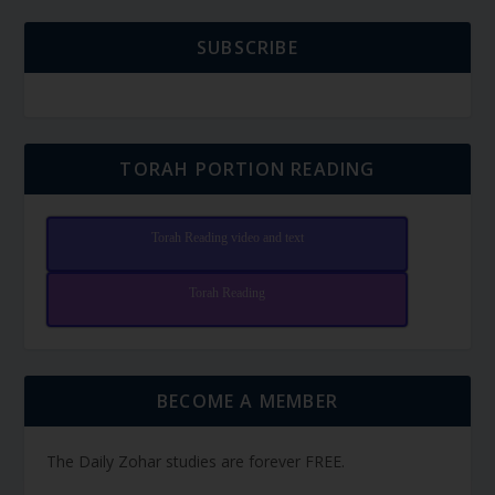
SUBSCRIBE
TORAH PORTION READING
Torah Reading video and text
Torah Reading
BECOME A MEMBER
The Daily Zohar studies are forever FREE.