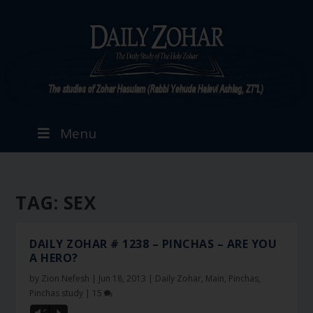
Menu
TAG:
SEX
DAILY ZOHAR # 1238 – PINCHAS – ARE YOU
A HERO?
by
Zion Nefesh
|
Jun 18, 2013
|
Daily Zohar
,
Main
,
Pinchas
,
Pinchas study
|
15