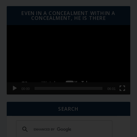
EVEN IN A CONCEALMENT WITHIN A
CONCEALMENT, HE IS THERE
Video
Player
00:00
06:01
SEARCH