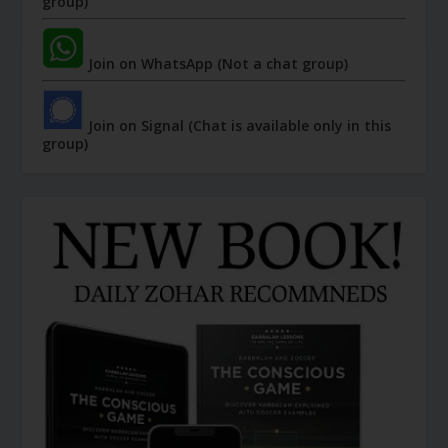
group)
Join on WhatsApp (Not a chat group)
Join on Signal (Chat is available only in this
group)