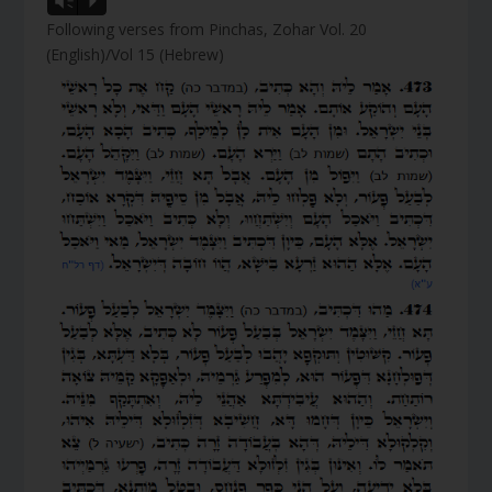
Vm
P
Following verses from Pinchas, Zohar Vol. 20
(English)/Vol 15 (Hebrew)