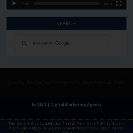
00:00
06:01
SEARCH
by SMG | Digital Marketing Agency
The Daily Zohar celebrates 17 years with over 5,100 studies —
May Hashem bless us all for connecting to the Light of the