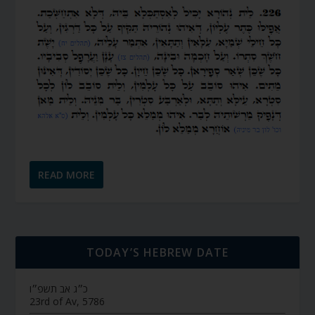
READ MORE
TODAY’S HEBREW DATE
כ״ג אב תשפ״ו
23rd of Av, 5786