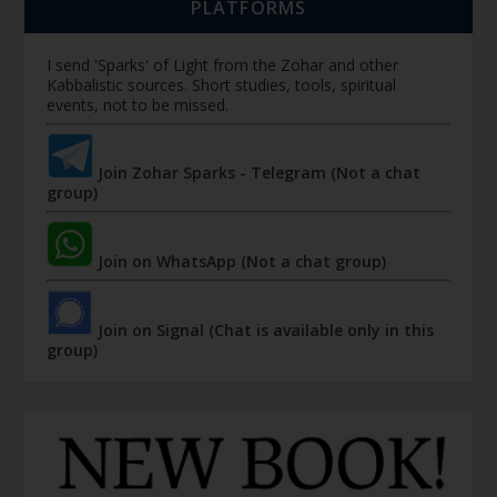
PLATFORMS
I send 'Sparks' of Light from the Zohar and other
Kabbalistic sources. Short studies, tools, spiritual
events, not to be missed.
Join Zohar Sparks - Telegram (Not a chat
group)
Join on WhatsApp (Not a chat group)
Join on Signal (Chat is available only in this
group)