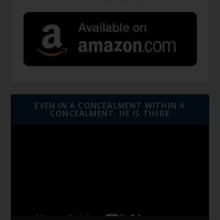
EVEN IN A CONCEALMENT WITHIN A
CONCEALMENT, HE IS THERE
Video
Player