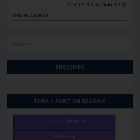
חולין דף צ״ח
דף יומי (link->):
Hebrew Calendar
SUBSCRIBE
TORAH PORTION READING
Torah Reading video and text
Torah Reading