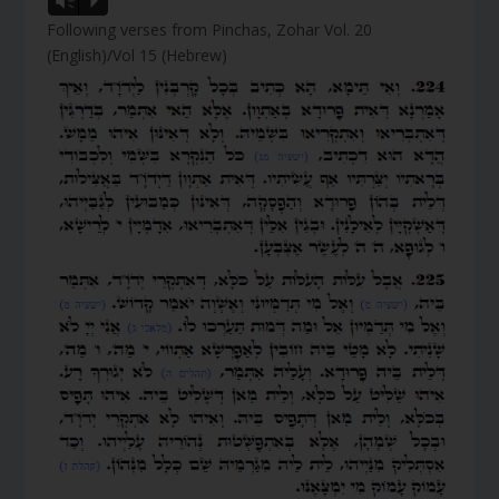
Vm
P
Following verses from Pinchas, Zohar Vol. 20
(English)/Vol 15 (Hebrew)