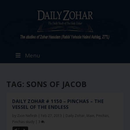
Menu
TAG:
SONS OF JACOB
DAILY ZOHAR # 1150 – PINCHAS – THE
VESSEL OF THE ENDLESS
by
Zion Nefesh
|
Feb 27, 2013
|
Daily Zohar
,
Main
,
Pinchas
,
Pinchas study
|
3