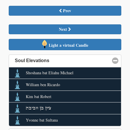
Prev
Next
Light a virtual Candle
Soul Elevations
click to collapse contents
Shoshana bat Eliahu Michael
William ben Ricardo
Kim bat Robert
ציון בן חביבה
Yvonne bat Sultana