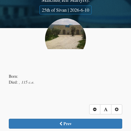
25th of Sivan | 2026-6-10
Born:
Died:
, 115 c.e.
Prev