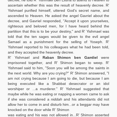
decree, he told R' Yishmael Ben Elisha to asend to Heaven to
ascertain whether this was the result of heavenly decree. R'
Yishmael purified himself, uttered God's secret name, and
ascended to Heaven. He asked the angel Gavriel about the
decree, and Gavriel responded, "Accept it upon yourselves,
righteous and beloved men, for I have heard behind the
partition that this is to be your destiny," and R' Yishmael was
told that the ten sages would be given to the evil angel
Samael as a punishment for the selling of Yoseph. R'
Yishmael reported to his colleagues what he had been told,
and they accepted the heavenly decree.
R' Yishmael and
Raban Shimon ben Gamliel
were
imprisoned together, and R' Shimon began to weep. R'
Yishmael said to him, "Soon you will be among the saints in
the next world. Why are you crying?" R' Shimon answered, "I
am not crying because I am going to die, but because I am
being executed like a Shabbat desecrator or an idol
worshiper or ...a murderer." R' Yishmael suggested that
maybe while he was eating or napping a women came to ask
if she was considered a
niddah
and his attendants did not
allow her to come in and disturb him...or a beggar may have
knocked on the door while R' Shimon
was eating and his was not allowed in...R' Shimon asserted