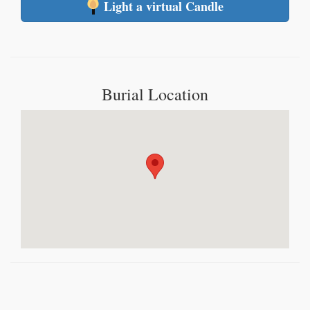
Light a virtual Candle
Burial Location