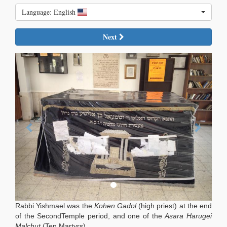
Language: English
Next
Previous
Next
Rabbi Yishmael was the
Kohen Gadol
(high priest) at the end
of the SecondTemple period, and one of the
Asara Harugei
Malchut
(Ten Martyrs).