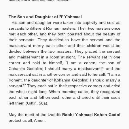
The Son and Daughter of R' Yishmael
His son and daughter were taken into captivity and sold as
servants to different Roman masters. Their two masters once
met each other, and they both boasted about the beauty of
their servants. They decided to have the servant and the
maidservant marry each other and their children would be
divided between the two masters. They placed the servant
and maidservant in a room at night. The servant sat in one
corner and said to himself, "I am a cohen, the son of
Cohanim Gedolim; I should marry a maidservant?" and the
maidservant sat in another corner and said to herself, "I am a
Kohent, the daughter of Kohanim Gedolim; I should marry a
servant?" They each sat in their respective corners and cried
the whole night long. When morning came, they recognized
each other and fell on each other and cried until their souls
left them (Gittin. 58a).
May the merit of the tzaddik
Rabbi Yishmael Kohen Gadol
protect us all, Amen.