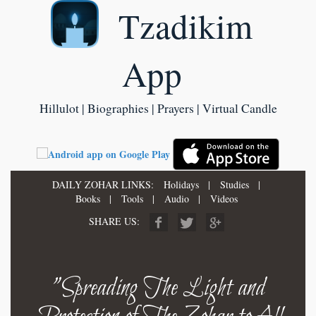
Tzadikim
App
Hillulot | Biographies | Prayers | Virtual Candle
DAILY ZOHAR LINKS:
Holidays
|
Studies
|
Books
|
Tools
|
Audio
|
Videos
SHARE US:
"Spreading The Light and