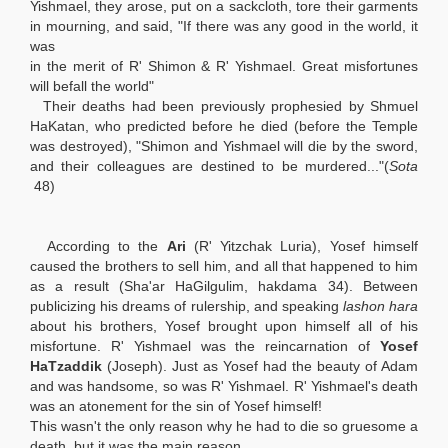
Yishmael, they arose, put on a sackcloth, tore their garments
in mourning, and said, "If there was any good in the world, it
was
in the merit of R' Shimon & R' Yishmael. Great misfortunes
will befall the world"
Their deaths had been previously prophesied by Shmuel
HaKatan, who predicted before he died (before the Temple
was destroyed), "Shimon and Yishmael will die by the sword,
and their colleagues are destined to be murdered..."(
Sota
48)
According to the
Ari
(R' Yitzchak Luria), Yosef himself
caused the brothers to sell him, and all that happened to him
as a result (Sha'ar HaGilgulim, hakdama 34). Between
publicizing his dreams of rulership, and speaking
lashon hara
about his brothers, Yosef brought upon himself all of his
misfortune. R' Yishmael was the reincarnation of
Yosef
HaTzaddik
(Joseph). Just as Yosef had the beauty of Adam
and was handsome, so was R' Yishmael. R' Yishmael's death
was an atonement for the sin of Yosef himself!
This wasn't the only reason why he had to die so gruesome a
death, but it was the main reason.