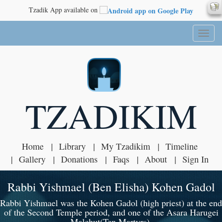
Tzadik App available on
Toggl
naviga
TZADIKIM
Home
Library
My Tzadikim
Timeline
Gallery
Donations
Faqs
About
Sign In
Rabbi Yishmael (Ben Elisha) Kohen Gadol
Rabbi Yishmael was the Kohen Gadol (high priest) at the end
of the Second Temple period, and one of the Asara Harugei
Malchut(Ten Martyrs).