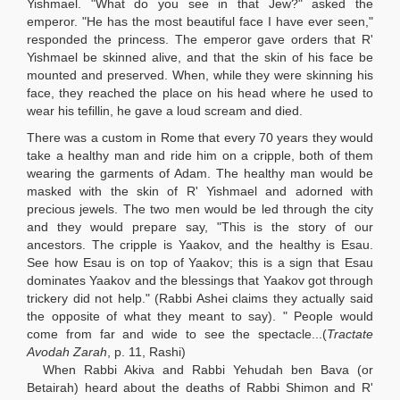
Yishmael. "What do you see in that Jew?" asked the
emperor. "He has the most beautiful face I have ever seen,"
responded the princess. The emperor gave orders that R'
Yishmael be skinned alive, and that the skin of his face be
mounted and preserved. When, while they were skinning his
face, they reached the place on his head where he used to
wear his tefillin, he gave a loud scream and died.
There was a custom in Rome that every 70 years they would
take a healthy man and ride him on a cripple, both of them
wearing the garments of Adam. The healthy man would be
masked with the skin of R' Yishmael and adorned with
precious jewels. The two men would be led through the city
and they would prepare say, "This is the story of our
ancestors. The cripple is Yaakov, and the healthy is Esau.
See how Esau is on top of Yaakov; this is a sign that Esau
dominates Yaakov and the blessings that Yaakov got through
trickery did not help." (Rabbi Ashei claims they actually said
the opposite of what they meant to say). " People would
come from far and wide to see the spectacle...(
Tractate
Avodah Zarah
, p. 11, Rashi)
When Rabbi Akiva and Rabbi Yehudah ben Bava
(or
Betairah) heard about the deaths of Rabbi Shimon and R'