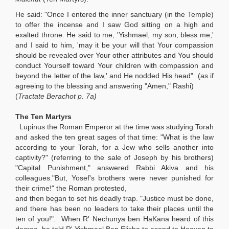
He said: "Once I entered the inner sanctuary (in the Temple)
to offer the incense and I saw God sitting on a high and
exalted throne. He said to me, 'Yishmael, my son, bless me,'
and I said to him, 'may it be your will that Your compassion
should be revealed over Your other attributes and You should
conduct Yourself toward Your children with compassion and
beyond the letter of the law,' and He nodded His head" (as if
agreeing to the blessing and answering "Amen," Rashi)
(
Tractate Berachot p. 7a)
The Ten Martyrs
Lupinus the Roman Emperor at the time was studying Torah
and asked the ten great sages of that time: "What is the law
according to your Torah, for a Jew who sells another into
captivity?" (referring to the sale of Joseph by his brothers)
"Capital Punishment," answered Rabbi Akiva and his
colleagues."But, Yosef's brothers were never punished for
their crime!" the Roman protested,
and then began to set his deadly trap. "Justice must be done,
and there has been no leaders to take their places until the
ten of you!". When R' Nechunya ben HaKana heard of this