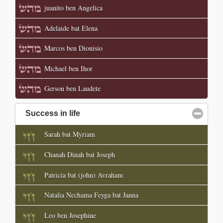
juanito ben Angelica
Adelaide bat Elena
Marcos ben Dionisio
Michael ben Ihor
Gerson ben Laudete
Success in life
click to collapse contents
Sarah bat Myriam
Chanah Dinah bat Joseph
Patricia bat (john) Avraham
Natalia Nechama Feyga bat Janna
Leo ben Josephine