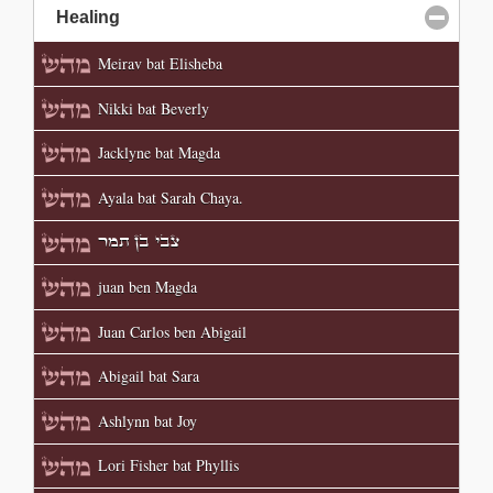
Healing
click to collapse contents
Meirav bat Elisheba
Nikki bat Beverly
Jacklyne bat Magda
Ayala bat Sarah Chaya.
צבי בן תמר
juan ben Magda
Juan Carlos ben Abigail
Abigail bat Sara
Ashlynn bat Joy
Lori Fisher bat Phyllis