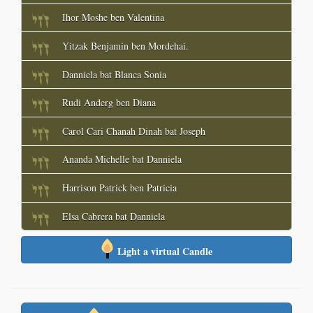
Ihor Moshe ben Valentina
Yitzak Benjamin ben Mordehai.
Danniela bat Blanca Sonia
Rudi Anderg ben Diana
Carol Cari Chanah Dinah bat Joseph
Ananda Michelle bat Danniela
Harrison Patrick ben Patricia
Elsa Cabrera bat Danniela
Light a virtual Candle