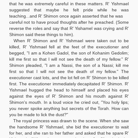
that he was extremely careful in these matters. R' Yishmael
suggested that maybe he felt pride while he was
teaching...and R' Shimon once again asserted that he was
careful not to have proud thoughts after he preached. (Some
reverse the roles and say that R' Yishamel was crying and R'
Shimon said these things to him).
When R' Shimon and R' Yishmael were taken out to be
killed, R' Yishmael fell at the feet of the executioner and
begged, "I am a Kohen Gadol, the son of Kohanim Gedolim;
kill me first so that I will not see the death of my fellow." R'
Shimon pleaded, "I am a Nassi, the son of a Nassi; kill me
first so that I will not see the death of my fellow." The
executioner cast lots, and the lot fell on R' Shimon to be killed
first. The executioner immediately decapitated R' Shimon. R'
Yishmael hugged the head to himself and placed his eyes
against the eyes of R' Shimon and his mouth against R'
Shimon's mouth. In a loud voice he cried out, "You holy lips;
you never spoke anything but secrets of the Torah. How can
you be made to lick the dust?"
The royal princess was drawn to the scene. When she saw
the handsome R' Yishmael, she bid the executioner to wait
for her, and she ran to her father and asked that he spare R'