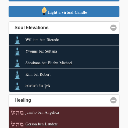
Light a virtual Candle
Soul Elevations
click to collapse contents
William ben Ricardo
Yvonne bat Sultana
Shoshana bat Eliahu Michael
Kim bat Robert
ציון בן חביבה
Healing
click to collapse contents
juanito ben Angelica
Gerson ben Laudete