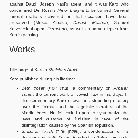
against Daud, Joseph Nasi's agent; and it was Karo who
condemned Dei Rossi's
Me'or Enayim
to be burned. Several
funeral orations delivered on that occasion have been
preserved (Moses Albelda,
Darash Mosheh
; Samuel
Katzenellenbogen,
Derashot
), as well as some elegies from
Karo's passing.
Works
Title page of Karo's
Shulchan Aruch
Karo published during his lifetime:
Beth Yosef
(בית יוסף), a commentary on
Arba'ah
Turim
, the current work of Jewish law in his days. In
this commentary Karo shows an astounding mastery
over the Talmud and the legalistic literature of the
Middle Ages. He felt called upon to systematize the
laws and customs of Judaism in face of the
disintegration caused by the Spanish expulsion.
Shulchan Aruch
(שולחן ערוך), a condensation of his
decisions in
Beth Yosef
. Finished in 1555, this code