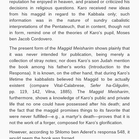
reputation he enjoyed in heaven, and praised or criticized his
decisions in religious questions. Karo received new ideas
from his maggid in regard to the Kabbala only; such
information was in the nature of sundry cabalistic
interpretations of the Pentateuch, that in content, though not
in form, remind one of the theories of Karo's pupil, Moses
ben Jacob Cordovero.
The present form of the
Maggid Meisharim
shows plainly that
it was never intended for publication, being merely a
collection of stray notes; nor does Karo's son Judah mention
the book among his father's works (Introduction to the
Responsa). It is known, on the other hand, that during Karo's
lifetime the kabbalists believed his Maggid to be actually
existent (compare Vital-Calabrese,
Sefer ha-Gilgulim
,
pp. 119, 142, Vilna, 1885). The
Maggid Meisharim
,
furthermore, shows a knowledge of Karo's public and private
life that no one could have possessed after his death; and
the fact that the maggid promises things to its favorite that
were never fulfilled—e.g., a martyr's death—proves that it is
not the work of a forger, composed for Karo's glorification.
However, according to Shlomo ben Aderet's responsa 548, it
would seem the book was forged.