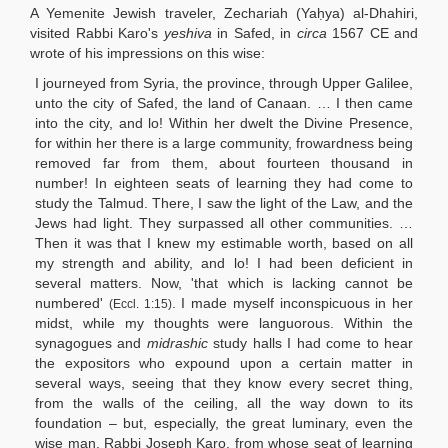
A Yemenite Jewish traveler, Zechariah (Yaḥya) al-Dhahiri,
visited Rabbi Karo's
yeshiva
in Safed, in
circa
1567 CE and
wrote of his impressions on this wise:
I journeyed from Syria, the province, through Upper Galilee,
unto the city of Safed, the land of Canaan. … I then came
into the city, and lo! Within her dwelt the Divine Presence,
for within her there is a large community, frowardness being
removed far from them, about fourteen thousand in
number! In eighteen seats of learning they had come to
study the Talmud. There, I saw the light of the Law, and the
Jews had light. They surpassed all other communities. …
Then it was that I knew my estimable worth, based on all
my strength and ability, and lo! I had been deficient in
several matters. Now, 'that which is lacking cannot be
numbered'
. I made myself inconspicuous in her
(Eccl. 1:15)
midst, while my thoughts were languorous. Within the
synagogues and
midrashic
study halls I had come to hear
the expositors who expound upon a certain matter in
several ways, seeing that they know every secret thing,
from the walls of the ceiling, all the way down to its
foundation – but, especially, the great luminary, even the
wise man, Rabbi Joseph Karo, from whose seat of learning