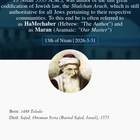
codification of Jewish law, the
Shulchan Aruch
, which is still
authoritative for all Jews pertaining to their respective
communities. To this end he is often referred to
HaMechaber
as
(Hebrew: "The Author"‎‎) and
Maran
as
(Aramaic:
"Our Master"
)
13th of Nisan | 2026-3-31
Born:
1488 Toledo
Died:
Safed, Ottoman Syria (Buried Safed, Israel), 1575