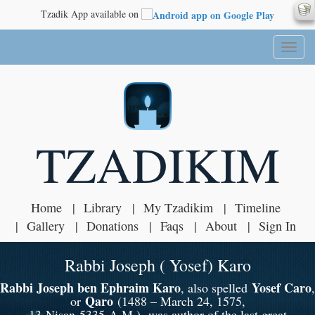
Tzadik App available on
Toggl
naviga
TZADIKIM
Home
Library
My Tzadikim
Timeline
Gallery
Donations
Faqs
About
Sign In
Rabbi Joseph ( Yosef) Karo
Rabbi Joseph ben Ephraim Karo
Yosef Caro
, also spelled
,
Qaro
or
(1488 – March 24, 1575,
13 Nisan 5335 A.M.), was author of the last great