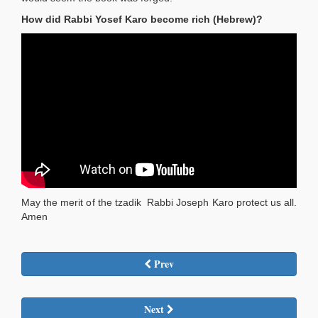
How did Rabbi Yosef Karo become rich (Hebrew)?
May the merit of the tzadik Rabbi Joseph Karo protect us all.
Amen
Prev
Next