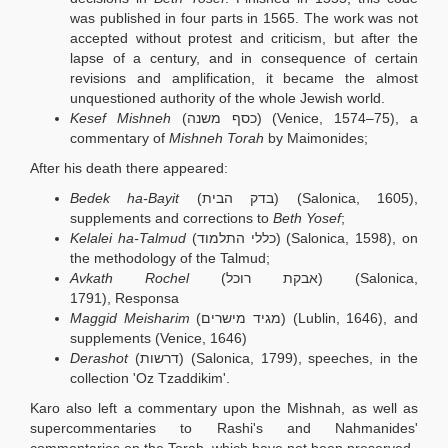
was published in four parts in 1565. The work was not
accepted without protest and criticism, but after the
lapse of a century, and in consequence of certain
revisions and amplification, it became the almost
unquestioned authority of the whole Jewish world.
Kesef Mishneh
(כסף משנה) (Venice, 1574–75), a
commentary of
Mishneh Torah
by Maimonides;
After his death there appeared:
Bedek ha-Bayit
(בדק הבית) (Salonica, 1605),
supplements and corrections to
Beth Yosef
;
Kelalei ha-Talmud
(כללי התלמוד) (Salonica, 1598), on
the methodology of the Talmud;
Avkath Rochel
(אבקת רוכל) (Salonica,
1791), Responsa
Maggid Meisharim
(מגיד מישרים) (Lublin, 1646), and
supplements (Venice, 1646)
Derashot
(דרשות) (Salonica, 1799), speeches, in the
collection 'Oz Tzaddikim'.
Karo also left a commentary upon the Mishnah, as well as
supercommentaries to Rashi's and Nahmanides'