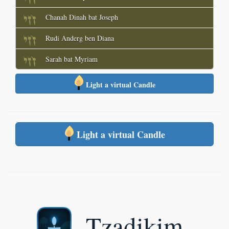
Chanah Dinah bat Joseph
Rudi Anderg ben Diana
Sarah bat Myriam
Light a virtual Candle
Light a virtual Candle
Tzadikim