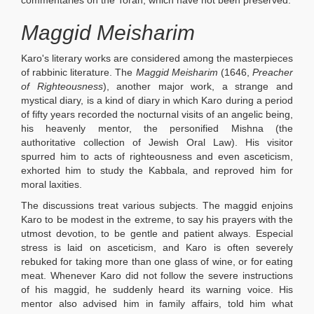
commentaries on the Torah, which have not been preserved.
Maggid Meisharim
Karo's literary works are considered among the masterpieces
of rabbinic literature. The
Maggid Meisharim
(1646,
Preacher
of Righteousness
), another major work, a strange and
mystical diary, is a kind of diary in which Karo during a period
of fifty years recorded the nocturnal visits of an angelic being,
his heavenly mentor, the personified Mishna (the
authoritative collection of Jewish Oral Law). His visitor
spurred him to acts of righteousness and even asceticism,
exhorted him to study the Kabbala, and reproved him for
moral laxities.
The discussions treat various subjects. The maggid enjoins
Karo to be modest in the extreme, to say his prayers with the
utmost devotion, to be gentle and patient always. Especial
stress is laid on asceticism, and Karo is often severely
rebuked for taking more than one glass of wine, or for eating
meat. Whenever Karo did not follow the severe instructions
of his maggid, he suddenly heard its warning voice. His
mentor also advised him in family affairs, told him what