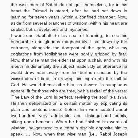
the wise men of Safed do not quit themselves, for in his
heart the Talmud is stored, after he had sat down in
learning for seven years, within a confined chamber. Now,
aside from several branches of wisdom, within his heart are
sealed, both, revelations and mysteries.
I went one Sabbath to his seat of learning, to see his
“
”
honourable and glorious magnanimity. I sat down by the
entrance, alongside the doorpost of the gate, while my
cogitations from foolishness were sorely gripped by fear.
Now, that wise man the elder sat upon a chair, and with his
mouth he did amplify the subject matter. By an utterance he
would draw man away from his burthen caused by the
vicissitudes of time, in drawing him nigh unto the faithful
God. He would then clothe him, as it were, in sumptuous
apparel fit for those who are free, by his recital of the verse:
'The Law of the Lord is perfect, reviving the soul'
.
(Ps. 19:7)
He then deliberated on a certain matter by explicating its
plain and esoteric sense. Before him were seated about
two-hundred very admirable and distinguished pupils,
sitting upon benches. When he had finished his words of
wisdom, he gestured to a certain disciple opposite him to
speak. … Now, when that wise man (i.e., Rabbi Joseph