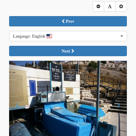
Prev
Language: English
Next
Previous
Next