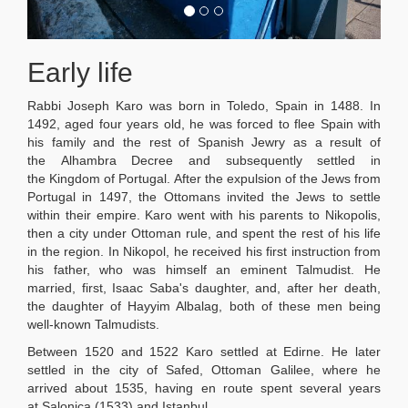
Early life
Rabbi Joseph Karo was born in Toledo, Spain in 1488. In
1492, aged four years old, he was forced to flee Spain with
his family and the rest of Spanish Jewry as a result of
the Alhambra Decree and subsequently settled in
the Kingdom of Portugal. After the expulsion of the Jews from
Portugal in 1497, the Ottomans invited the Jews to settle
within their empire. Karo went with his parents to Nikopolis,
then a city under Ottoman rule, and spent the rest of his life
in the region. In Nikopol, he received his first instruction from
his father, who was himself an eminent Talmudist. He
married, first, Isaac Saba's daughter, and, after her death,
the daughter of Hayyim Albalag, both of these men being
well-known Talmudists.
Between 1520 and 1522 Karo settled at Edirne. He later
settled in the city of Safed, Ottoman Galilee, where he
arrived about 1535, having en route spent several years
at Salonica (1533) and Istanbul.