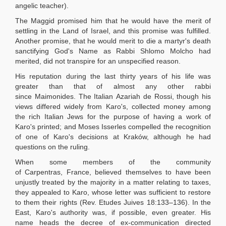
angelic teacher).
The Maggid promised him that he would have the merit of
settling in the Land of Israel, and this promise was fulfilled.
Another promise, that he would merit to die a martyr's death
sanctifying God's Name as Rabbi Shlomo Molcho had
merited, did not transpire for an unspecified reason.
His reputation during the last thirty years of his life was
greater than that of almost any other rabbi
since Maimonides. The Italian Azariah de Rossi, though his
views differed widely from Karo's, collected money among
the rich Italian Jews for the purpose of having a work of
Karo's printed; and Moses Isserles compelled the recognition
of one of Karo's decisions at Kraków, although he had
questions on the ruling.
When some members of the community
of Carpentras, France, believed themselves to have been
unjustly treated by the majority in a matter relating to taxes,
they appealed to Karo, whose letter was sufficient to restore
to them their rights (Rev. Etudes Juives 18:133–136). In the
East, Karo's authority was, if possible, even greater. His
name heads the decree of ex-communication directed