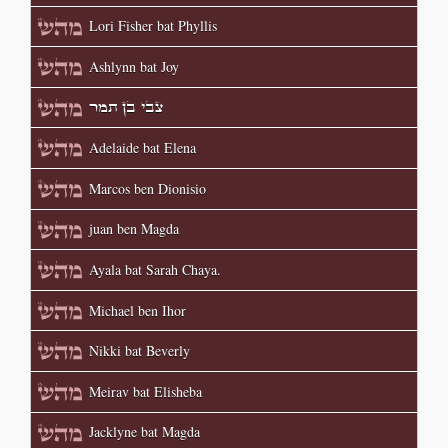
Lori Fisher bat Phyllis
Ashlynn bat Joy
צבי בן תמר
Adelaide bat Elena
Marcos ben Dionisio
juan ben Magda
Ayala bat Sarah Chaya.
Michael ben Ihor
Nikki bat Beverly
Meirav bat Elisheba
Jacklyne bat Magda