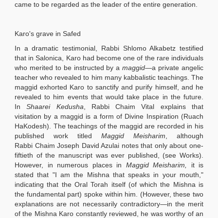
came to be regarded as the leader of the entire generation.
Karo's grave in Safed
In a dramatic testimonial, Rabbi Shlomo Alkabetz testified
that in Salonica, Karo had become one of the rare individuals
who merited to be instructed by a
maggid
—a private angelic
teacher who revealed to him many kabbalistic teachings. The
maggid exhorted Karo to sanctify and purify himself, and he
revealed to him events that would take place in the future.
In
Shaarei Kedusha
, Rabbi Chaim Vital explains that
visitation by a maggid is a form of Divine Inspiration (Ruach
HaKodesh). The teachings of the maggid are recorded in his
published work titled
Maggid Meisharim
, although
Rabbi Chaim Joseph David Azulai notes that only about one-
fiftieth of the manuscript was ever published, (see Works).
However, in numerous places in
Maggid Meisharim,
it is
stated that "I am the Mishna that speaks in your mouth,"
indicating that the Oral Torah itself (of which the Mishna is
the fundamental part) spoke within him. (However, these two
explanations are not necessarily contradictory—in the merit
of the Mishna Karo constantly reviewed, he was worthy of an