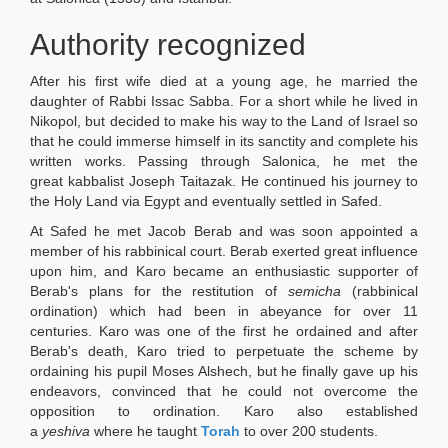
Authority recognized
After his first wife died at a young age, he married the
daughter of Rabbi Issac Sabba. For a short while he lived in
Nikopol, but decided to make his way to the Land of Israel so
that he could immerse himself in its sanctity and complete his
written works. Passing through Salonica, he met the
great kabbalist Joseph Taitazak. He continued his journey to
the Holy Land via Egypt and eventually settled in Safed.
At Safed he met Jacob Berab and was soon appointed a
member of his rabbinical court. Berab exerted great influence
upon him, and Karo became an enthusiastic supporter of
Berab's plans for the restitution of
semicha
(rabbinical
ordination) which had been in abeyance for over 11
centuries. Karo was one of the first he ordained and after
Berab's death, Karo tried to perpetuate the scheme by
ordaining his pupil Moses Alshech, but he finally gave up his
endeavors, convinced that he could not overcome the
opposition to ordination. Karo also established
a
yeshiva
where he taught
Torah
to over 200 students.