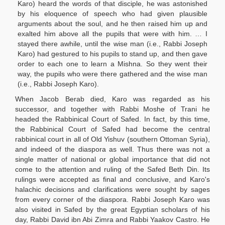
Karo) heard the words of that disciple, he was astonished
by his eloquence of speech who had given plausible
arguments about the soul, and he then raised him up and
exalted him above all the pupils that were with him. … I
stayed there awhile, until the wise man (i.e., Rabbi Joseph
Karo) had gestured to his pupils to stand up, and then gave
order to each one to learn a Mishna. So they went their
way, the pupils who were there gathered and the wise man
(i.e., Rabbi Joseph Karo).
When Jacob Berab died, Karo was regarded as his
successor, and together with Rabbi Moshe of Trani he
headed the Rabbinical Court of Safed. In fact, by this time,
the Rabbinical Court of Safed had become the central
rabbinical court in all of Old Yishuv (southern Ottoman Syria),
and indeed of the diaspora as well. Thus there was not a
single matter of national or global importance that did not
come to the attention and ruling of the Safed Beth Din. Its
rulings were accepted as final and conclusive, and Karo's
halachic decisions and clarifications were sought by sages
from every corner of the diaspora. Rabbi Joseph Karo was
also visited in Safed by the great Egyptian scholars of his
day, Rabbi David ibn Abi Zimra and Rabbi Yaakov Castro. He