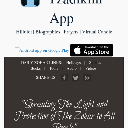
App
Hillulot | Biographies | Prayers | Virtual Candle
DAILY ZOHAR LINKS:
Holidays
|
Studies
|
Books
|
Tools
|
Audio
|
Videos
SHARE US:
"Spreading The Light and
Protection of The Zohar to All