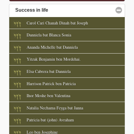
Success in life
click to collapse contents
Carol Cari Chanah Dinah bat Joseph
Danniela bat Blanca Sonia
Ananda Michelle bat Danniela
Yitzak Benjamin ben Mordehai.
Elsa Cabrera bat Danniela
Harrison Patrick ben Patricia
Ihor Moshe ben Valentina
Natalia Nechama Feyga bat Janna
Patricia bat (john) Avraham
Leo ben Josephine