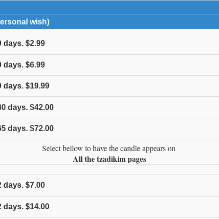
expand contents
Personal wish)
click to expand contents
0
days.
$2.99
0
days.
$6.99
0
days.
$19.99
80
days.
$42.00
65
days.
$72.00
Select bellow to have the candle appears on
All the tzadikim pages
2
days.
$7.00
2
days.
$14.00