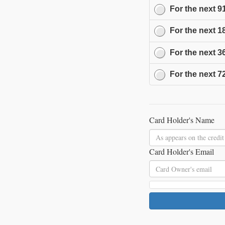
For the next
9
For the next
1
For the next
3
For the next
7
Card Holder's Name
Card Holder's Email