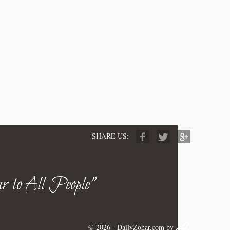
SHARE US:
r to All People"
© 2026 -
DailyZohar.com
by