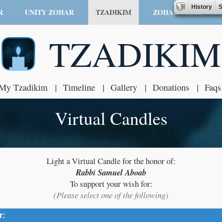
History
S
R
UNITY ZOHAR
TZADIKIM
ZOHAR VOICE
TZADIKIM
My Tzadikim
Timeline
Gallery
Donations
Faqs
Virtual Candles
Light a Virtual Candle for the honor of:
Rabbi Samuel Aboab
To support your wish for:
(Please select one of the following)
r:
click to expand contents