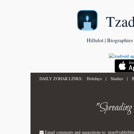
Tza
Hillulot | Biographies 
DAILY ZOHAR LINKS:
Holidays
|
Studies
|
B
"Spreading
Email comments and suggestions to:
zion@rabbiSh