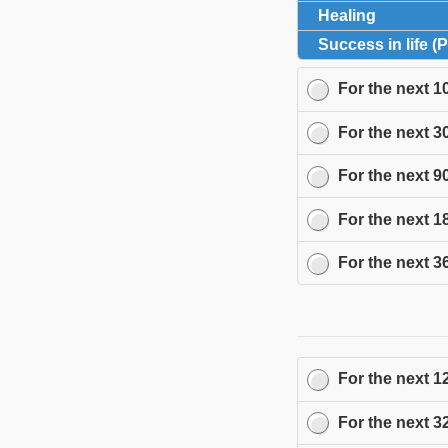
Healing
click to 
Success in life (
For the next
1
For the next
3
For the next
9
For the next
1
For the next
3
For the next
1
For the next
3