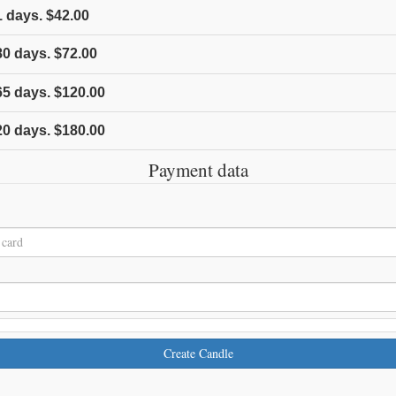
1
days.
$42.00
80
days.
$72.00
65
days.
$120.00
20
days.
$180.00
Payment data
Create Candle