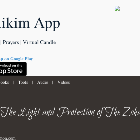
dikim App
| Prayers | Virtual Candle
ooks
|
Tools
|
Audio
|
Videos
 The Light and Protection of The Zoha
imon.com