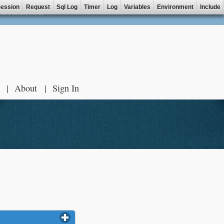
ession
Request
Sql Log
Timer
Log
Variables
Environment
Include
ZOHAR MAP
About
Sign In