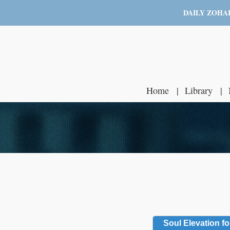
DAILY ZOHA
Home
Library
Soul Elevation fo