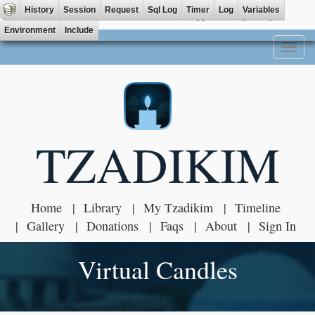
History
Session
Request
Sql Log
Timer
Log
Variables
Tzadik App available on
Environment
Include
Toggl
naviga
TZADIKIM
Home
Library
My Tzadikim
Timeline
Gallery
Donations
Faqs
About
Sign In
Virtual Candles