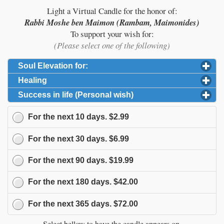
Light a Virtual Candle for the honor of:
Rabbi Moshe ben Maimon (Rambam, Maimonides)
To support your wish for:
(Please select one of the following)
Soul Elevation for:
click to expand contents
Healing
click to expand contents
Success in life (Personal wish)
click to expand content
For the next
10
days.
$2.99
For the next
30
days.
$6.99
For the next
90
days.
$19.99
For the next
180
days.
$42.00
For the next
365
days.
$72.00
Select bellow to have the candle appears on