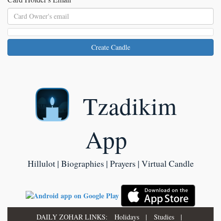
Create Candle
Tzadikim
App
Hillulot | Biographies | Prayers | Virtual Candle
DAILY ZOHAR LINKS:
Holidays
|
Studies
|