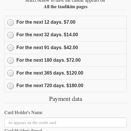
All the tzadikim pages
For the next
12
days.
$7.00
For the next
32
days.
$14.00
For the next
91
days.
$42.00
For the next
180
days.
$72.00
For the next
365
days.
$120.00
For the next
720
days.
$180.00
Payment data
Card Holder's Name
Card Holder's Email