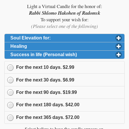
Light a Virtual Candle for the honor of:
Rabbi Shlomo Hakohen of Radomsk
To support your wish for:
(Please select one of the following)
Soul Elevation for:
click to expand contents
Healing
click to expand contents
Success in life (Personal wish)
click to expand content
For the next
10
days.
$2.99
For the next
30
days.
$6.99
For the next
90
days.
$19.99
For the next
180
days.
$42.00
For the next
365
days.
$72.00
Select bellow to have the candle appears on