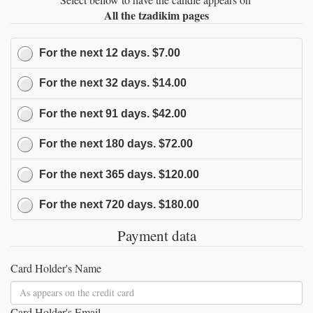
All the tzadikim pages
For the next
12
days.
$7.00
For the next
32
days.
$14.00
For the next
91
days.
$42.00
For the next
180
days.
$72.00
For the next
365
days.
$120.00
For the next
720
days.
$180.00
Payment data
Card Holder's Name
Card Holder's Email