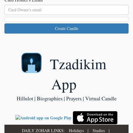
Create Candle
Tzadikim
App
Hillulot | Biographies | Prayers | Virtual Candle
DAILY ZOHAR LINKS:
Holidays
|
Studies
|