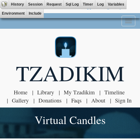
History
Session
Request
Sql Log
Timer
Log
Variables
Tzadik App available on
Environment
Include
Toggl
naviga
TZADIKIM
Home
Library
My Tzadikim
Timeline
Gallery
Donations
Faqs
About
Sign In
Virtual Candles