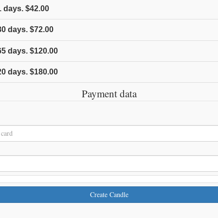
1
days.
$42.00
80
days.
$72.00
65
days.
$120.00
20
days.
$180.00
Payment data
Create Candle