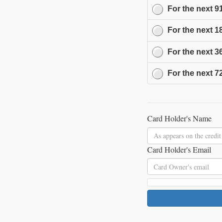
For the next
9
For the next
1
For the next
3
For the next
7
Card Holder's Name
Card Holder's Email