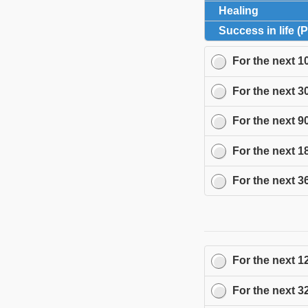
Healing
click to 
Success in life (
For the next
1
For the next
3
For the next
9
For the next
1
For the next
3
For the next
1
For the next
3