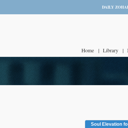
DAILY ZOHA
Home
Library
Soul Elevation fo