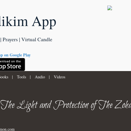
dikim App
| Prayers | Virtual Candle
ooks
|
Tools
|
Audio
|
Videos
 The Light and Protection of The Zoha
imon.com