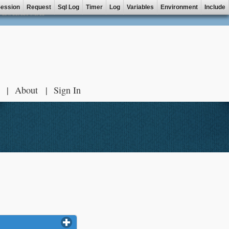
ession
Request
Sql Log
Timer
Log
Variables
Environment
Include
ZOHAR MAP
About
Sign In