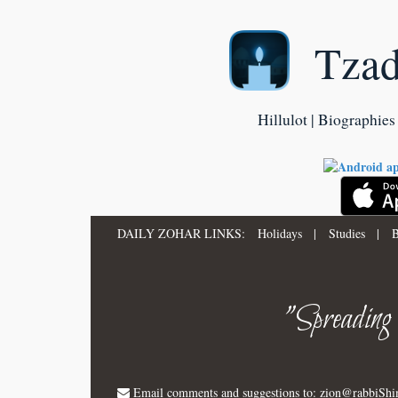
Tza
Hillulot | Biographies 
DAILY ZOHAR LINKS:
Holidays
|
Studies
|
B
"Spreading
Email comments and suggestions to:
zion@rabbiSh