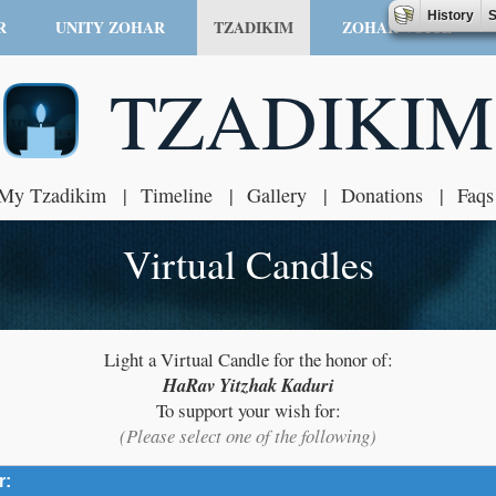
History
S
R
UNITY ZOHAR
TZADIKIM
ZOHAR VOICE
TZADIKIM
My Tzadikim
Timeline
Gallery
Donations
Faqs
Virtual Candles
Light a Virtual Candle for the honor of:
HaRav Yitzhak Kaduri
To support your wish for:
(Please select one of the following)
r:
click to expand contents