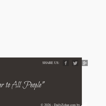
SHARE US:
r to All People"
© 2026 -
DailyZohar.com
by