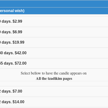
expand contents
Personal wish)
click to expand contents
0
days.
$2.99
0
days.
$6.99
0
days.
$19.99
80
days.
$42.00
65
days.
$72.00
Select bellow to have the candle appears on
All the tzadikim pages
2
days.
$7.00
2
days.
$14.00