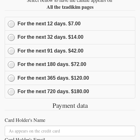
All the tzadikim pages
For the next
12
days.
$7.00
For the next
32
days.
$14.00
For the next
91
days.
$42.00
For the next
180
days.
$72.00
For the next
365
days.
$120.00
For the next
720
days.
$180.00
Payment data
Card Holder's Name
Card Holder's Email