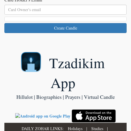
Create Candle
Tzadikim
App
Hillulot | Biographies | Prayers | Virtual Candle
DAILY ZOHAR LINKS:
Holidays
|
Studies
|