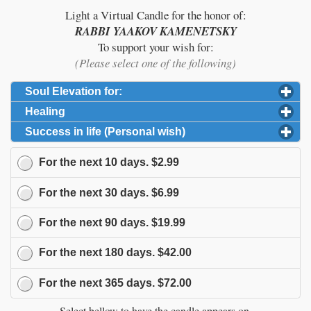
Light a Virtual Candle for the honor of:
RABBI YAAKOV KAMENETSKY
To support your wish for:
(Please select one of the following)
Soul Elevation for:
click to expand contents
Healing
click to expand contents
Success in life (Personal wish)
click to expand content
For the next
10
days.
$2.99
For the next
30
days.
$6.99
For the next
90
days.
$19.99
For the next
180
days.
$42.00
For the next
365
days.
$72.00
Select bellow to have the candle appears on