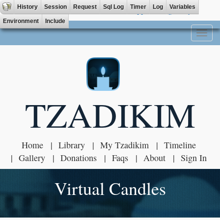
History
Session
Request
Sql Log
Timer
Log
Variables
Tzadik App available on
Environment
Include
Toggl
naviga
TZADIKIM
Home
Library
My Tzadikim
Timeline
Gallery
Donations
Faqs
About
Sign In
Virtual Candles