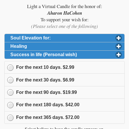
Light a Virtual Candle for the honor of:
Aharon HaCohen
To support your wish for:
(Please select one of the following)
Soul Elevation for:
click to expand contents
Healing
click to expand contents
Success in life (Personal wish)
click to expand content
For the next
10
days.
$2.99
For the next
30
days.
$6.99
For the next
90
days.
$19.99
For the next
180
days.
$42.00
For the next
365
days.
$72.00
Select bellow to have the candle appears on