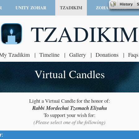
History
S
R
UNITY ZOHAR
TZADIKIM
ZOHAR VOICE
TZADIKIM
My Tzadikim
Timeline
Gallery
Donations
Faqs
Virtual Candles
Light a Virtual Candle for the honor of:
Rabbi Mordechai Tzemach Eliyahu
To support your wish for:
(Please select one of the following)
r:
click to expand contents