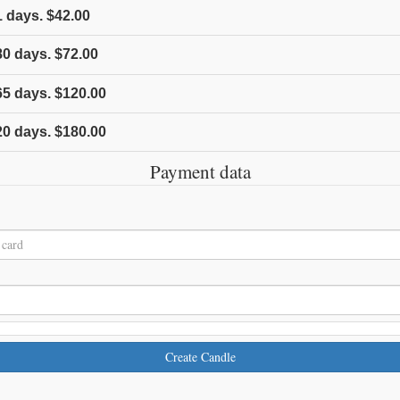
1
days.
$42.00
80
days.
$72.00
65
days.
$120.00
20
days.
$180.00
Payment data
Create Candle