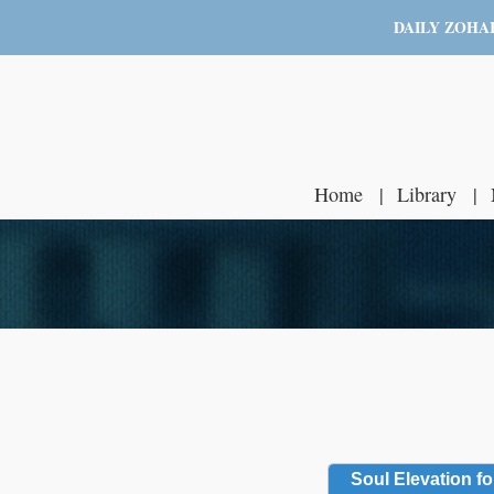
DAILY ZOHA
Home
Library
Soul Elevation fo