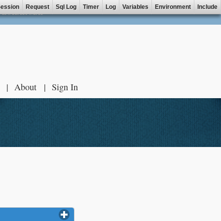
ession
Request
Sql Log
Timer
Log
Variables
Environment
Include
ZOHAR MAP
About
Sign In