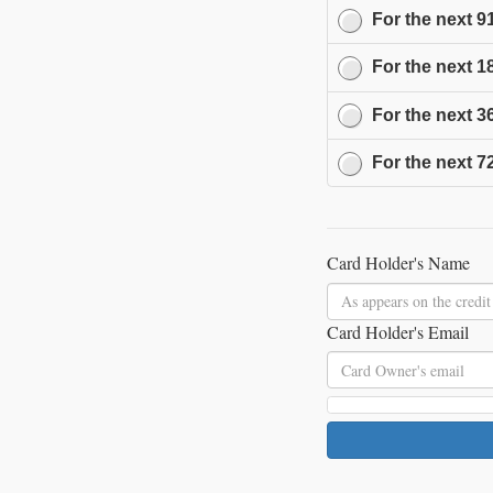
For the next
9
For the next
1
For the next
3
For the next
7
Card Holder's Name
Card Holder's Email