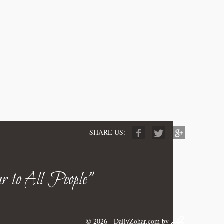
SHARE US:
r to All People"
© 2026 -
DailyZohar.com
by