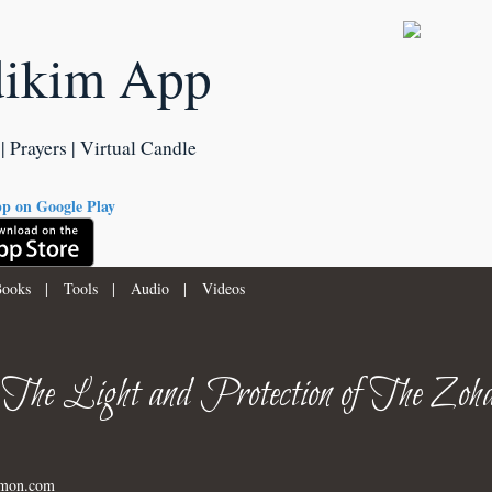
dikim App
| Prayers | Virtual Candle
ooks
|
Tools
|
Audio
|
Videos
 The Light and Protection of The Zoha
imon.com