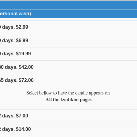
expand contents
Personal wish)
click to expand contents
0
days.
$2.99
0
days.
$6.99
0
days.
$19.99
80
days.
$42.00
65
days.
$72.00
Select bellow to have the candle appears on
All the tzadikim pages
2
days.
$7.00
2
days.
$14.00