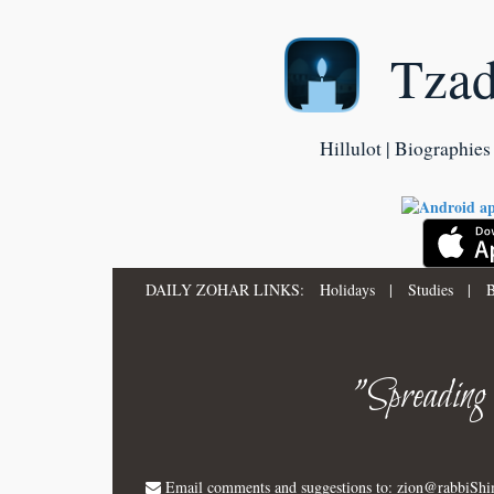
Tza
Hillulot | Biographies 
DAILY ZOHAR LINKS:
Holidays
|
Studies
|
B
"Spreading
Email comments and suggestions to:
zion@rabbiSh