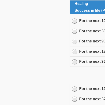
Healing
click to 
Success in life (
For the next
1
For the next
3
For the next
9
For the next
1
For the next
3
For the next
1
For the next
3