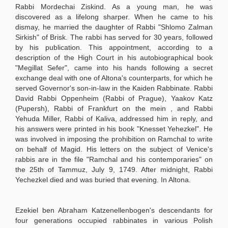
Rabbi Mordechai Ziskind. As a young man, he was
discovered as a lifelong sharper. When he came to his
dismay, he married the daughter of Rabbi "Shlomo Zalman
Sirkish" of Brisk. The rabbi has served for 30 years, followed
by his publication. This appointment, according to a
description of the High Court in his autobiographical book
"Megillat Sefer", came into his hands following a secret
exchange deal with one of Altona's counterparts, for which he
served Governor's son-in-law in the Kaiden Rabbinate. Rabbi
David Rabbi Oppenheim (Rabbi of Prague), Yaakov Katz
(Pupersh), Rabbi of Frankfurt on the mein , and Rabbi
Yehuda Miller, Rabbi of Kaliva, addressed him in reply, and
his answers were printed in his book "Knesset Yehezkel". He
was involved in imposing the prohibition on Ramchal to write
on behalf of Magid. His letters on the subject of Venice's
rabbis are in the file "Ramchal and his contemporaries" on
the 25th of Tammuz, July 9, 1749. After midnight, Rabbi
Yechezkel died and was buried that evening. In Altona.
Ezekiel ben Abraham Katzenellenbogen's descendants for
four generations occupied rabbinates in various Polish