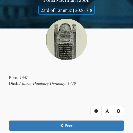
23rd of Tammuz | 2026-7-8
Born:
1667
Died:
Altona, Hamburg Germany, 1749
Prev