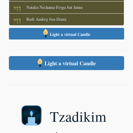
Natalia Nechama Feyga bat Janna
Rudi Anderg ben Diana
Light a virtual Candle
Light a virtual Candle
Tzadikim