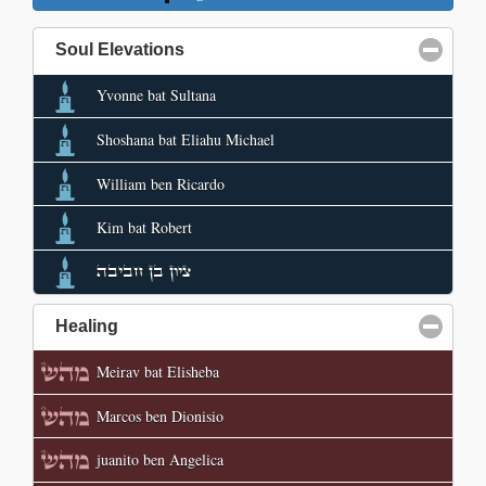
Soul Elevations
click to collapse contents
Yvonne bat Sultana
Shoshana bat Eliahu Michael
William ben Ricardo
Kim bat Robert
ציון בן חביבה
Healing
click to collapse contents
Meirav bat Elisheba
Marcos ben Dionisio
juanito ben Angelica