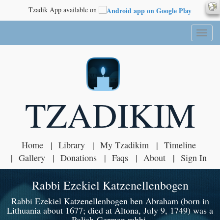
Tzadik App available on
Toggl
naviga
TZADIKIM
Home
Library
My Tzadikim
Timeline
Gallery
Donations
Faqs
About
Sign In
Rabbi Ezekiel Katzenellenbogen
Rabbi Ezekiel Katzenellenbogen ben Abraham (born in
Lithuania about 1677; died at Altona, July 9, 1749) was a
Polish-German rabbi.