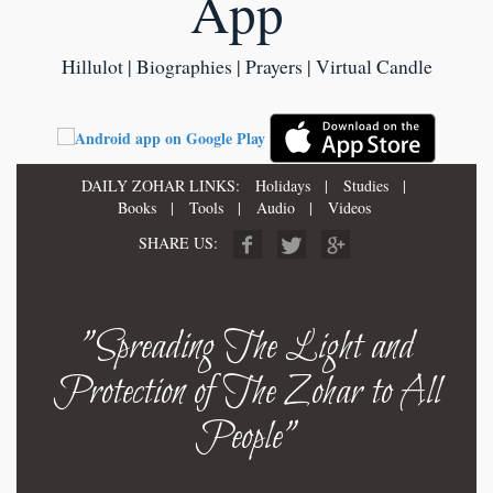
App
Hillulot | Biographies | Prayers | Virtual Candle
DAILY ZOHAR LINKS:
Holidays
|
Studies
|
Books
|
Tools
|
Audio
|
Videos
SHARE US:
"Spreading The Light and
Protection of The Zohar to All
People"