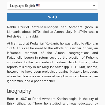
Language: English
Next
Rabbi Ezekiel Katzenellenbogen ben Abraham (born in
Lithuania about 1670; died at Altona, July 9, 1749) was a
Polish-German rabbi.
At first rabbi at Kėdainiai (Keidani), he was called to Altona in
1714. This call he owed to the efforts of Issachar Kohen, an
influential member of the Altona congregation; and
Katzenellenbogen in return secured the election of Kohen's
son-in-law to the rabbinate of Keidani. Jacob Emden, who
reports this story in his Megillat Sefer (pp. 121–140), seems,
however, to have been prejudiced against Katzenellenbogen,
whom he describes as a man of very low moral character, an
ignoramus, and a poor preacher.
biography
Born in 1667 to Rabbi Avraham Katsinalpogin, in the city of
Brisk Lithuania. There he studied and was educated by