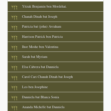
Yitzak Benjamin ben Mordehai.
Chanah Dinah bat Joseph
Patricia bat (john) Avraham
Harrison Patrick ben Patricia
Ihor Moshe ben Valentina
Sarah bat Myriam
Elsa Cabrera bat Danniela
Carol Cari Chanah Dinah bat Joseph
Leo ben Josephine
Danniela bat Blanca Sonia
Ananda Michelle bat Danniela