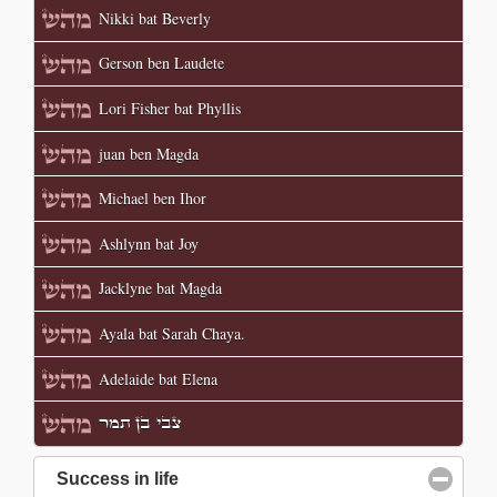
Nikki bat Beverly
Gerson ben Laudete
Lori Fisher bat Phyllis
juan ben Magda
Michael ben Ihor
Ashlynn bat Joy
Jacklyne bat Magda
Ayala bat Sarah Chaya.
Adelaide bat Elena
צבי בן תמר
Success in life
click to collapse contents