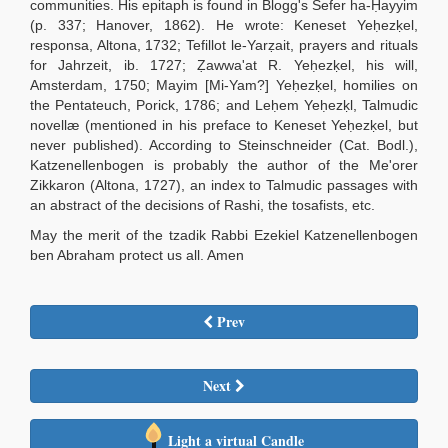
communities. His epitaph is found in Blogg's Sefer ha-Ḥayyim
(p. 337; Hanover, 1862). He wrote: Keneset Yeḥezḳel,
responsa, Altona, 1732; Tefillot le-Yarẓait, prayers and rituals
for Jahrzeit, ib. 1727; Ẓawwa'at R. Yeḥezḳel, his will,
Amsterdam, 1750; Mayim [Mi-Yam?] Yeḥezḳel, homilies on
the Pentateuch, Porick, 1786; and Leḥem Yeḥezḳl, Talmudic
novellæ (mentioned in his preface to Keneset Yeḥezḳel, but
never published). According to Steinschneider (Cat. Bodl.),
Katzenellenbogen is probably the author of the Me'orer
Zikkaron (Altona, 1727), an index to Talmudic passages with
an abstract of the decisions of Rashi, the tosafists, etc.
May the merit of the tzadik Rabbi Ezekiel Katzenellenbogen
ben Abraham protect us all. Amen
Prev
Next
Light a virtual Candle