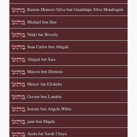
Ramón Meneses Silva ben Guadalupe Silva Mondragón
Michael ben Ihor
Nikki bat Beverly
Juan Carlos ben Abigail
Abigail bat Sara
Marcos ben Dionisio
Meirav bat Elisheba
Gerson ben Laudete
Joacim ben Angela White
juan ben Magda
Ayala bat Sarah Chaya.