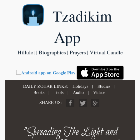
Tzadikim
App
Hillulot | Biographies | Prayers | Virtual Candle
DAILY ZOHAR LINKS:
Holidays
|
Studies
|
Books
|
Tools
|
Audio
|
Videos
SHARE US:
"Spreading The Light and