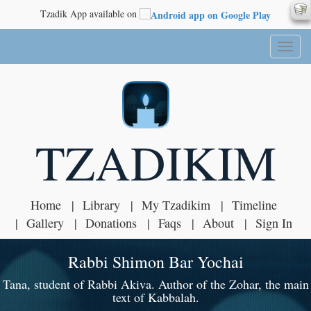
Tzadik App available on
Toggl
naviga
TZADIKIM
Home
Library
My Tzadikim
Timeline
Gallery
Donations
Faqs
About
Sign In
Rabbi Shimon Bar Yochai
Tana, student of Rabbi Akiva. Author of the Zohar, the main
text of Kabbalah.