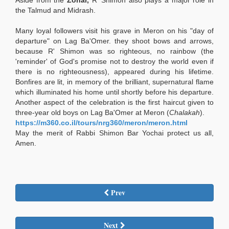
Aside from the
Zohar,
R' Shimon also plays a major role in
the Talmud and Midrash.
Many loyal followers visit his grave in Meron on his "day of
departure" on Lag Ba'Omer. they shoot bows and arrows,
because R' Shimon was so righteous, no rainbow (the
'reminder' of God's promise not to destroy the world even if
there is no righteousness), appeared during his lifetime.
Bonfires are lit, in memory of the brilliant, supernatural flame
which illuminated his home until shortly before his departure.
Another aspect of the celebration is the first haircut given to
three-year old boys on Lag Ba'Omer at Meron (
Chalakah
).
https://m360.co.il/tours/nrg360/meron/meron.html
May the merit of Rabbi Shimon Bar Yochai protect us all,
Amen.
Prev
Next