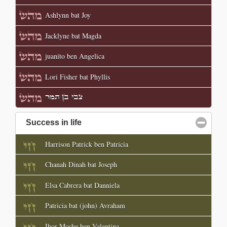
Ashlynn bat Joy
Jacklyne bat Magda
juanito ben Angelica
Lori Fisher bat Phyllis
צבי בן תמר
Success in life
click to collapse contents
Harrison Patrick ben Patricia
Chanah Dinah bat Joseph
Elsa Cabrera bat Danniela
Patricia bat (john) Avraham
Ihor Moshe ben Valentina