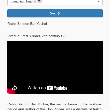
Language: English
Next
Rabbi Shimon Bar Yochai
Lived in Eretz Yisrael, 2nd century CE.
Rabbi Shimon Bar Yochai, the saintly
Tanna
of the mishnaic
period and author of the Holy
Zohar,
was a disciple of
Rabbi