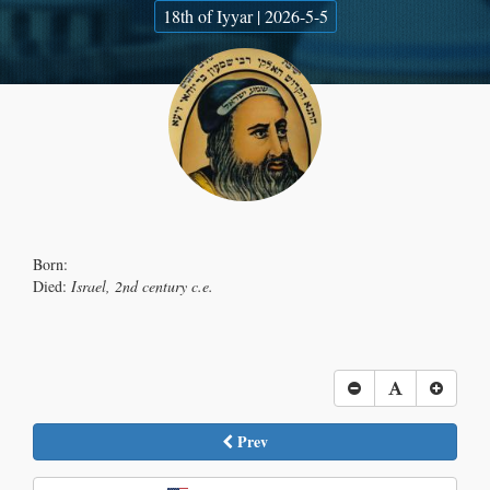
18th of Iyyar | 2026-5-5
Born:
Died:
Israel, 2nd century c.e.
Prev