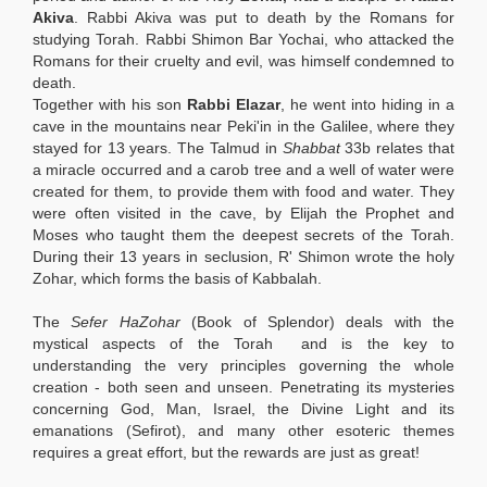
Akiva
. Rabbi Akiva
was put to death by the Romans for
studying Torah. Rabbi Shimon Bar Yochai, who attacked the
Romans for their cruelty and evil, was himself condemned to
death.
Together with his son
Rabbi Elazar
, he went into hiding in a
cave in the mountains near Peki'in in the Galilee, where they
stayed for 13 years. The Talmud in
Shabbat
33b relates that
a miracle occurred and a carob tree and a well of water were
created for them, to provide them with food and water. They
were often visited in the cave, by Elijah the Prophet and
Moses who taught them the deepest secrets of the Torah.
During their 13 years in seclusion, R' Shimon wrote the holy
Zohar, which forms the basis of Kabbalah.
The
Sefer HaZohar
(Book of Splendor) deals with the
mystical aspects of the Torah and is the key to
understanding the very principles governing the whole
creation - both seen and unseen. Penetrating its mysteries
concerning God, Man, Israel, the Divine Light and its
emanations (Sefirot), and many other esoteric themes
requires a great effort, but the rewards are just as great!