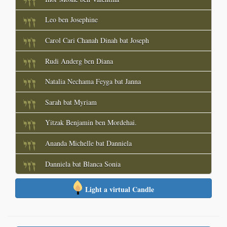
Leo ben Josephine
Carol Cari Chanah Dinah bat Joseph
Rudi Anderg ben Diana
Natalia Nechama Feyga bat Janna
Sarah bat Myriam
Yitzak Benjamin ben Mordehai.
Ananda Michelle bat Danniela
Danniela bat Blanca Sonia
Light a virtual Candle