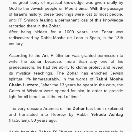
This great body of mystical knowledge was given orally by
God to the Jewish people on Mount Sinai. With the passage
of Israel's history, these teachings were lost to most people,
until R' Shimon fearing a permanent loss of this knowledge
recorded them in the Zohar.
After being hidden for a 1000 years, the Zohar
was
rediscovered by Rabbi Moshe de Leon in Spain, in the 13th
century.
According to the
Ari
, R' Shimon was granted permission to
write the Zohar because, more than any one of his
predecessors, he had the ability to clothe protect and reveal
its mystical teachings. The Zohar
has enriched Jewish
spiritual life immeasurably. In the words of
Rabbi Moshe
Chaim Luzzato
,
"after the 13 years he spent in the cave, the
Gates of Wisdom were opened for him, in order to provide
light for all Israel, until the end of time."
The very obscure Arameic of the
Zohar
has been explained
and translated into Hebrew by Rabbi
Yehuda Ashlag
(HaSulam), 50 years ago.