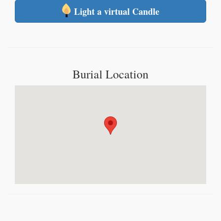
Light a virtual Candle
Burial Location