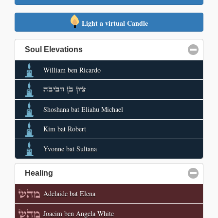
Light a virtual Candle
Soul Elevations
click to collapse contents
William ben Ricardo
ציון בן חביבה
Shoshana bat Eliahu Michael
Kim bat Robert
Yvonne bat Sultana
Healing
click to collapse contents
Adelaide bat Elena
Joacim ben Angela White