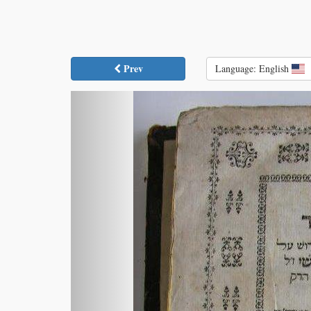
Prev
Language: English
Previous