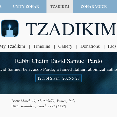
R
UNITY ZOHAR
TZADIKIM
ZOHAR VOICE
TZADIKIM
My Tzadikim
Timeline
Gallery
Donations
Faqs
Rabbi Chaim David Samuel Pardo
id Samuel ben Jacob Pardo, a famed Italian rabbinical autho
12th of Sivan | 2026-5-28
Born:
March 29, 1719 (5479) Venice, Italy
Died:
Jerusalem, Israel, 1792 (5552)