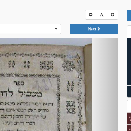
Next
Next