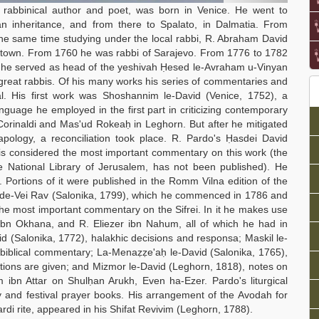
rabbinical author and poet, was born in Venice. He went to
an inheritance, and from there to Spalato, in Dalmatia. From
the same time studying under the local rabbi, R. Abraham David
e town. From 1760 he was rabbi of Sarajevo. From 1776 to 1782
re he served as head of the yeshivah Ḥesed le-Avraham u-Vinyan
reat rabbis. Of his many works his series of commentaries and
inal. His first work was Shoshannim le-David (Venice, 1752), a
age he employed in the first part in criticizing contemporary
Corinaldi and Mas'ud Rokeaḥ in Leghorn. But after he mitigated
pology, a reconciliation took place. R. Pardo's Ḥasdei David
is considered the most important commentary on this work (the
he National Library of Jerusalem, has not been published). He
 Portions of it were published in the Romm Vilna edition of the
frei de-Vei Rav (Salonika, 1799), which he commenced in 1786 and
the most important commentary on the Sifrei. In it he makes use
 ibn Okhana, and R. Eliezer ibn Nahum, all of which he had in
 (Salonika, 1772), halakhic decisions and responsa; Maskil le-
biblical commentary; La-Menaẓẓe'aḥ le-David (Salonika, 1765),
tions are given; and Mizmor le-David (Leghorn, 1818), notes on
ibn Attar on Shulḥan Arukh, Even ha-Ezer. Pardo's liturgical
 and festival prayer books. His arrangement of the Avodah for
di rite, appeared in his Shifat Revivim (Leghorn, 1788).