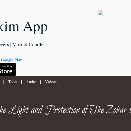
kim App
ayers | Virtual Candle
|
Tools
|
Audio
|
Videos
e Light and Protection of The Zohar 