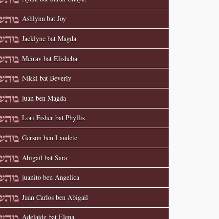
Ashlynn bat Joy
Jacklyne bat Magda
Meirav bat Elisheba
Nikki bat Beverly
juan ben Magda
Lori Fisher bat Phyllis
Gerson ben Laudete
Abigail bat Sara
juanito ben Angelica
Juan Carlos ben Abigail
Adelaide bat Elena