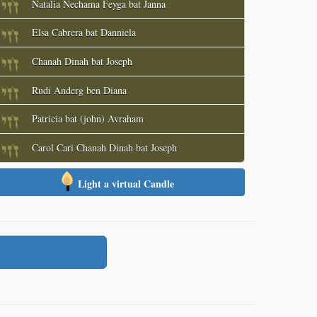
Natalia Nechama Feyga bat Janna
Elsa Cabrera bat Danniela
Chanah Dinah bat Joseph
Rudi Anderg ben Diana
Patricia bat (john) Avraham
Carol Cari Chanah Dinah bat Joseph
Light a virtual Candle