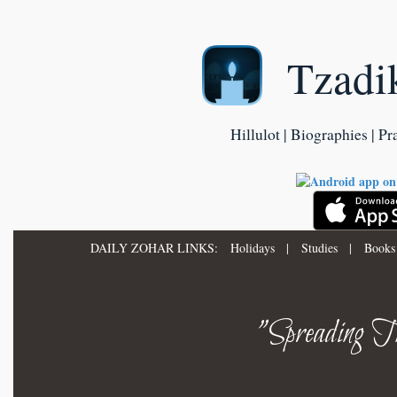
Tzadi
Hillulot | Biographies | Pr
DAILY ZOHAR LINKS:
Holidays
|
Studies
|
Books
"Spreading Th