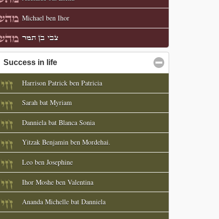
Michael ben Ihor
צבי בן תמר
Success in life
click to collapse contents
Harrison Patrick ben Patricia
Sarah bat Myriam
Danniela bat Blanca Sonia
Yitzak Benjamin ben Mordehai.
Leo ben Josephine
Ihor Moshe ben Valentina
Ananda Michelle bat Danniela