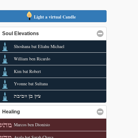
Light a virtual Candle
Soul Elevations
click to collapse contents
Shoshana bat Eliahu Michael
William ben Ricardo
Kim bat Robert
Yvonne bat Sultana
ציון בן חביבה
Healing
click to collapse contents
Marcos ben Dionisio
Ayala bat Sarah Chaya.