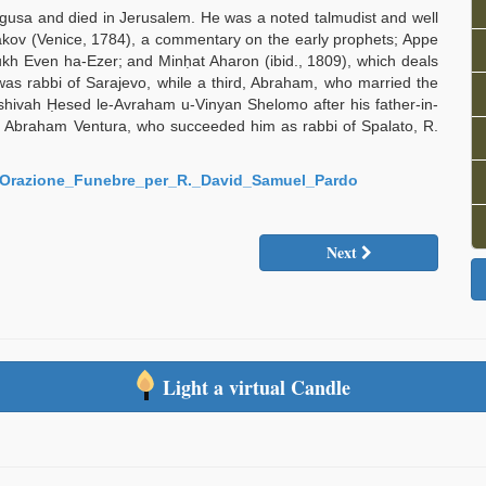
gusa and died in Jerusalem. He was a noted talmudist and well
akov (Venice, 1784), a commentary on the early prophets; Appe
Arukh Even ha-Ezer; and Minḥat Aharon (ibid., 1809), which deals
was rabbi of Sarajevo, while a third, Abraham, who married the
shivah Ḥesed le-Avraham u-Vinyan Shelomo after his father-in-
b. Abraham Ventura, who succeeded him as rabbi of Spalato, R.
96/Orazione_Funebre_per_R._David_Samuel_Pardo
Next
Light a virtual Candle