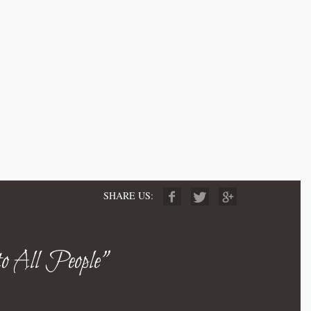
SHARE US:
to All People"