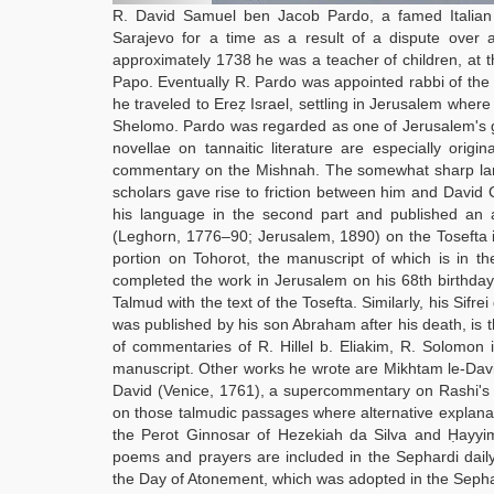
R. David Samuel ben Jacob Pardo, a famed Italian 
Sarajevo for a time as a result of a dispute over 
approximately 1738 he was a teacher of children, at 
Papo. Eventually R. Pardo was appointed rabbi of th
he traveled to Ereẓ Israel, settling in Jerusalem whe
Shelomo. Pardo was regarded as one of Jerusalem's g
novellae on tannaitic literature are especially orig
commentary on the Mishnah. The somewhat sharp langu
scholars gave rise to friction between him and David 
his language in the second part and published an a
(Leghorn, 1776–90; Jerusalem, 1890) on the Tosefta 
portion on Tohorot, the manuscript of which is in t
completed the work in Jerusalem on his 68th birthday.
Talmud with the text of the Tosefta. Similarly, his Si
was published by his son Abraham after his death, is 
of commentaries of R. Hillel b. Eliakim, R. Solomon
manuscript. Other works he wrote are Mikhtam le-David
David (Venice, 1761), a supercommentary on Rashi's 
on those talmudic passages where alternative explana
the Perot Ginnosar of Hezekiah da Silva and Ḥayyim 
poems and prayers are included in the Sephardi daily
the Day of Atonement, which was adopted in the Sephar