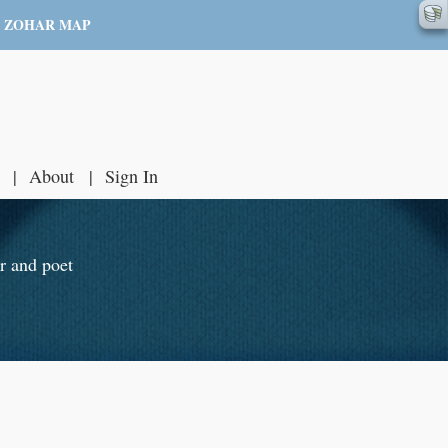
ZOHAR MAP
About
Sign In
r and poet