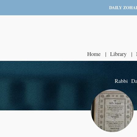
DAILY ZOHA
Home
Library
Rabbi Dav