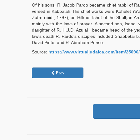
Of his sons, R. Jacob Pardo became chief rabbi of Ra
versed in Kabbalah. His chief works were Kohelet Ya'
Zutre (ibid., 1797), on Hilkhot Ishut of the Shulḥan 
mainly with the laws of prayer. A second son, Isaac, 
daughter of R. Ḥ.J.D. Azulai , became head of the ye
law's death.R. Pardo's disciples included Shabbetai 
David Pinto, and R. Abraham Penso.
Source:
https://www.virtualjudaica.com/Item/250
Prev