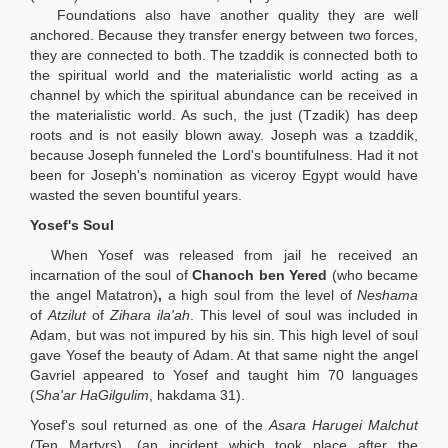
Foundations also have another quality they are well
anchored. Because they transfer energy between two forces,
they are connected to both. The tzaddik is connected both to
the spiritual world and the materialistic world acting as a
channel by which the spiritual abundance can be received in
the materialistic world. As such, the just (Tzadik) has deep
roots and is not easily blown away. Joseph was a tzaddik,
because Joseph funneled the Lord's bountifulness. Had it not
been for Joseph's nomination as viceroy Egypt would have
wasted the seven bountiful years.
Yosef's Soul
When Yosef was released from jail he received an
incarnation of the soul of
Chanoch ben Yered
(who became
the angel Matatron)
,
a high soul from the level of
Neshama
of
Atzilut
of
Zihara ila'ah
. This level of soul was included in
Adam, but was not impured by his sin. This high level of soul
gave Yosef the beauty of Adam. At that same night the angel
Gavriel appeared to Yosef and taught him 70 languages
(
Sha'ar HaGilgulim
, hakdama 31).
Yosef's soul returned as one of the
Asara Harugei Malchut
(Ten Martyrs), (an incident which took place after the