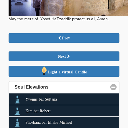
May the merit of Yosef HaTzaddik protect us all, Amen.
Prev
Next
Light a virtual Candle
Soul Elevations
click to collapse contents
Yvonne bat Sultana
Kim bat Robert
Shoshana bat Eliahu Michael