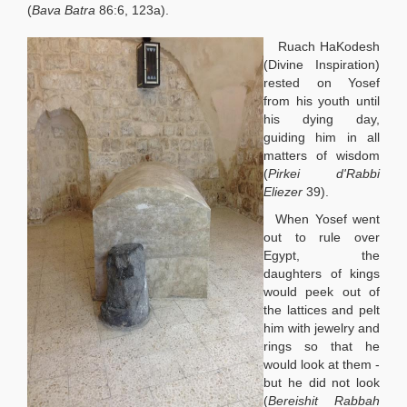
(
Bava Batra
86:6, 123a).
Ruach HaKodesh
(Divine Inspiration)
rested on Yosef
from his youth until
his dying day,
guiding him in all
matters of wisdom
(
Pirkei d'Rabbi
Eliezer
39).
When Yosef went
out to rule over
Egypt, the
daughters of kings
would peek out of
the lattices and pelt
him with jewelry and
rings so that he
would look at them -
but he did not look
(
Bereishit Rabbah