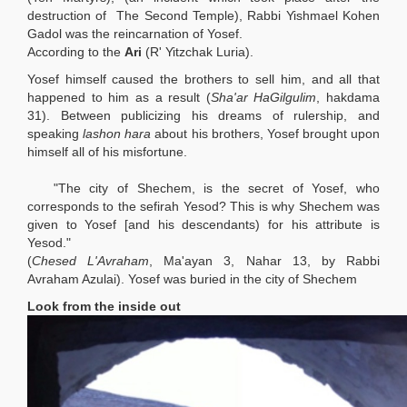
destruction of The Second Temple), Rabbi Yishmael Kohen
Gadol was the reincarnation of Yosef.
According to the
Ari
(R' Yitzchak Luria).
Yosef himself caused the brothers to sell him, and all that
happened to him as a result (
Sha'ar HaGilgulim
, hakdama
31). Between publicizing his dreams of rulership, and
speaking
lashon hara
about his brothers, Yosef brought upon
himself all of his misfortune.
"The city of Shechem, is the secret of Yosef, who
corresponds to the sefirah Yesod? This is why Shechem was
given to Yosef [and his descendants) for his attribute is
Yesod."
(
Chesed L'Avraham
, Ma'ayan 3, Nahar 13, by Rabbi
Avraham Azulai). Yosef was buried in the city of Shechem
Look from the inside out