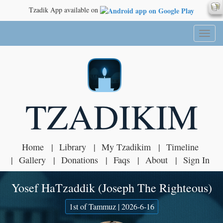
Tzadik App available on
Toggl
naviga
TZADIKIM
Home
Library
My Tzadikim
Timeline
Gallery
Donations
Faqs
About
Sign In
Yosef HaTzaddik (Joseph The Righteous)
1st of Tammuz | 2026-6-16