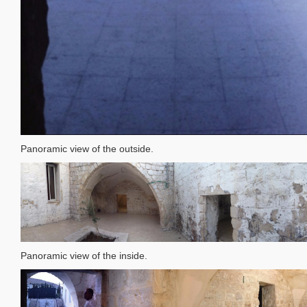
Panoramic view of the outside.
Panoramic view of the inside.