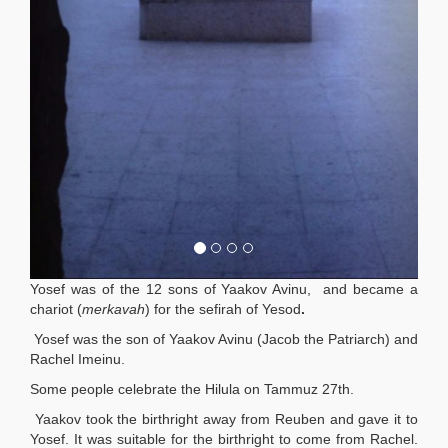
Yosef was of the 12 sons of Yaakov Avinu, and became a
chariot (
merkavah
) for the sefirah of Yesod
.
Yosef was the son of Yaakov Avinu (Jacob the Patriarch)
and
Rachel Imeinu.
Some people celebrate the Hilula on Tammuz 27th.
Yaakov took the birthright away from Reuben and gave it to
Yosef. It was suitable for the birthright to come from Rachel.