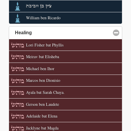
ציון בן חביבה
William ben Ricardo
Healing
click to collapse contents
Lori Fisher bat Phyllis
Meirav bat Elisheba
Michael ben Ihor
Marcos ben Dionisio
Ayala bat Sarah Chaya.
Gerson ben Laudete
Adelaide bat Elena
Jacklyne bat Magda