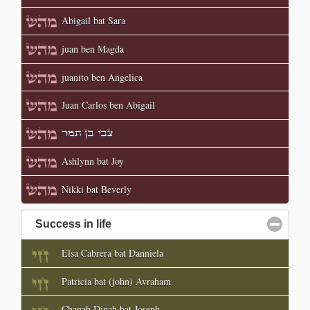
Abigail bat Sara
juan ben Magda
juanito ben Angelica
Juan Carlos ben Abigail
צבי בן תמר
Ashlynn bat Joy
Nikki bat Beverly
Success in life
click to collapse contents
Elsa Cabrera bat Danniela
Patricia bat (john) Avraham
Chanah Dinah bat Joseph