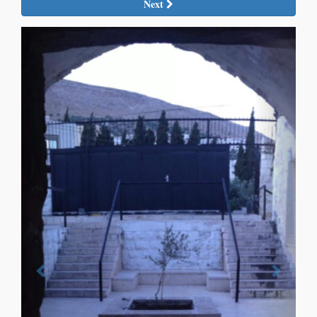
Next
Previous
Next