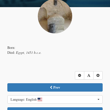
Born:
Died:
Egypt, 1451 b.c.e.
Prev
Language: English