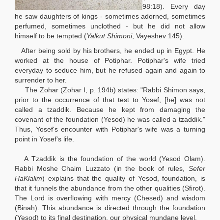
98:18). Every day
he saw daughters of kings - sometimes adorned, sometimes
perfumed, sometimes unclothed - but he did not allow
himself to be tempted (
Yalkut Shimoni
, Vayeshev 145).
After being sold by his brothers, he ended up in Egypt. He
worked at the house of Potiphar. Potiphar's wife tried
everyday to seduce him, but he refused again and again to
surrender to her.
The Zohar (Zohar I, p. 194b) states: "Rabbi Shimon says,
prior to the occurrence of that test to Yosef, [he] was not
called a tzaddik. Because he kept from damaging the
covenant of the foundation (Yesod) he was called a tzaddik."
Thus, Yosef's encounter with Potiphar's wife was a turning
point in Yosef's life.
A Tzaddik is the foundation of the world (Yesod Olam).
Rabbi Moshe Chaim Luzzato (in the book of rules,
Sefer
HaKlalim
) explains that the quality of Yesod, foundation, is
that it funnels the abundance from the other qualities (Sfirot).
The Lord is overflowing with mercy (Chesed) and wisdom
(Binah). This abundance is directed through the foundation
(Yesod) to its final destination, our physical mundane level.