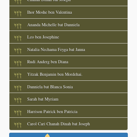
Ihor Moshe ben Valentina
Ananda Michelle bat Danniela
Leo ben Josephine
Natalia Nechama Feyga bat Janna
Rudi Anderg ben Diana
Yitzak Benjamin ben Mordehai.
Danniela bat Blanca Sonia
Sarah bat Myriam
Harrison Patrick ben Patricia
Carol Cari Chanah Dinah bat Joseph