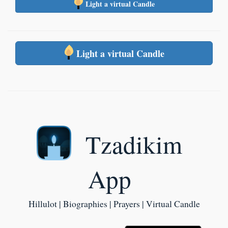
Light a virtual Candle
Light a virtual Candle
Tzadikim
App
Hillulot | Biographies | Prayers | Virtual Candle