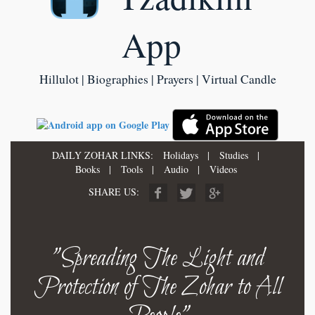
App
Hillulot | Biographies | Prayers | Virtual Candle
DAILY ZOHAR LINKS:
Holidays
|
Studies
|
Books
|
Tools
|
Audio
|
Videos
SHARE US:
"Spreading The Light and
Protection of The Zohar to All