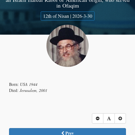
in Ofaqim
12th of Nisan | 2026-3-30
Born:
USA 1944
Died:
Jerusalem, 2001
Prev