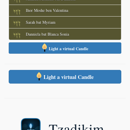
Ihor Moshe ben Valentina
Sarah bat Myriam
Danniela bat Blanca Sonia
Light a virtual Candle
Light a virtual Candle
Tzadikim