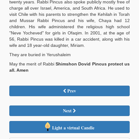
twenty years. Rabbi Pincus also spoke publicly mostly free of
charge all over Israel, America, and South Africa. He used to
visit Chile with his parents to strengthen the Kehilah in Torah
and Mussar Rabbi Pincus and his wife, Chaya had 12
children. His wife administered the religious high school
"Neve Yocheved" for girls in Ofaqim. In 2001, at the age of
56, Rabbi Pincus was killed in a car accident, along with his
wife and 18 year-old daughter, Miriam.
They are buried in Yerushaleim
May the merit of Rabbi
Shimshon Dovid Pincus protect us
all. Amen
Prev
Next
Light a virtual Candle