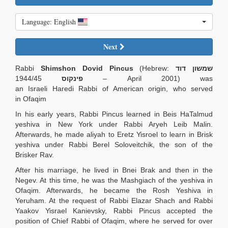
Language: English
Next
Rabbi
Shimshon Dovid Pincus
(Hebrew:
שמשון דוד
1944/45 – April 2001) was
פינקוס
an Israeli Haredi Rabbi of American origin, who served
in Ofaqim
In his early years, Rabbi Pincus learned in Beis HaTalmud
yeshiva in New York under Rabbi Aryeh Leib Malin.
Afterwards, he made aliyah to Eretz Yisroel to learn in Brisk
yeshiva under Rabbi Berel Soloveitchik, the son of the
Brisker Rav.
After his marriage, he lived in Bnei Brak and then in the
Negev. At this time, he was the Mashgiach of the yeshiva in
Ofaqim. Afterwards, he became the Rosh Yeshiva in
Yeruham. At the request of Rabbi Elazar Shach and Rabbi
Yaakov Yisrael Kanievsky, Rabbi Pincus accepted the
position of Chief Rabbi of Ofaqim, where he served for over