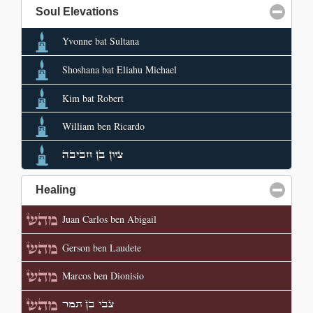
Soul Elevations
click to collapse contents
Yvonne bat Sultana
Shoshana bat Eliahu Michael
Kim bat Robert
William ben Ricardo
ציון בן חביבה
Healing
click to collapse contents
Juan Carlos ben Abigail
Gerson ben Laudete
Marcos ben Dionisio
צבי בן תמר