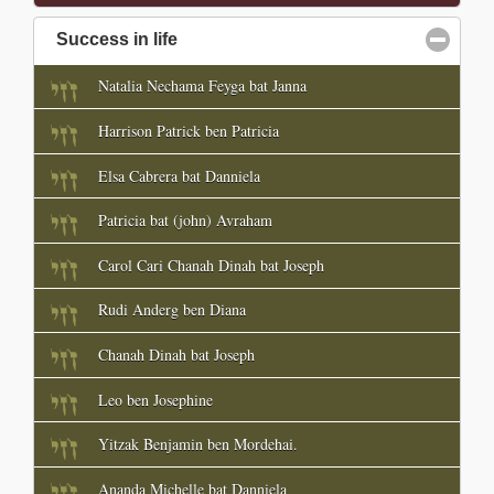
Success in life
click to collapse contents
Natalia Nechama Feyga bat Janna
Harrison Patrick ben Patricia
Elsa Cabrera bat Danniela
Patricia bat (john) Avraham
Carol Cari Chanah Dinah bat Joseph
Rudi Anderg ben Diana
Chanah Dinah bat Joseph
Leo ben Josephine
Yitzak Benjamin ben Mordehai.
Ananda Michelle bat Danniela