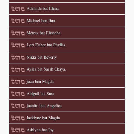
Adelaide bat Elena
Michael ben Ihor
Meirav bat Elisheba
Lori Fisher bat Phyllis
Nikki bat Beverly
Ayala bat Sarah Chaya.
juan ben Magda
Abigail bat Sara
juanito ben Angelica
Jacklyne bat Magda
Ashlynn bat Joy