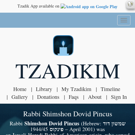
Tzadik App available on
Toggl
naviga
TZADIKIM
Home
Library
My Tzadikim
Timeline
Gallery
Donations
Faqs
About
Sign In
Rabbi Shimshon Dovid Pincus
Shimshon Dovid Pincus
שמשון דוד
Rabbi
(Hebrew:
פינקוס
1944/45 – April 2001) was
an Israeli Haredi Rabbi of American origin, who served