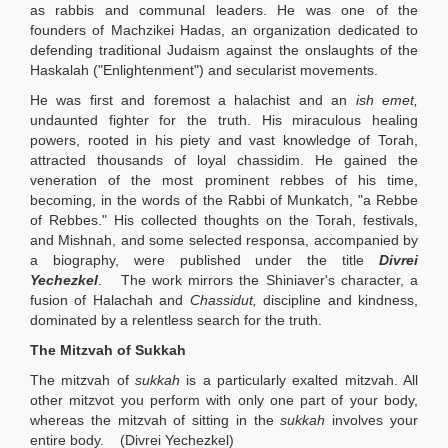
as rabbis and communal leaders. He was one of the
founders of Machzikei Hadas, an organization dedicated to
defending traditional Judaism against the onslaughts of the
Haskalah ("Enlightenment") and secularist movements.
He was first and foremost a halachist and an
ish emet,
undaunted fighter for the truth. His miraculous healing
powers, rooted in his piety and vast knowledge of Torah,
attracted thousands of loyal chassidim. He gained the
veneration of the most prominent rebbes of his time,
becoming, in the words of the Rabbi of Munkatch, "a Rebbe
of Rebbes." His collected thoughts on the Torah, festivals,
and Mishnah, and some selected responsa, accompanied by
a biography, were published under the title
Divrei
Yechezkel
.
The work mirrors the Shiniaver's character, a
fusion of Halachah and
Chassidut,
discipline and kindness,
dominated by a relentless search for the truth.
The Mitzvah of Sukkah
The mitzvah of
sukkah
is a particularly exalted mitzvah. All
other mitzvot you perform with only one part of your body,
whereas the mitzvah of sitting in the
sukkah
involves your
entire body. (Divrei Yechezkel)