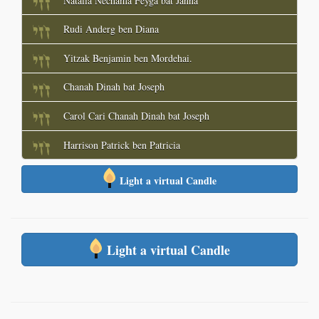
Natalia Nechama Feyga bat Janna
Rudi Anderg ben Diana
Yitzak Benjamin ben Mordehai.
Chanah Dinah bat Joseph
Carol Cari Chanah Dinah bat Joseph
Harrison Patrick ben Patricia
Light a virtual Candle
Light a virtual Candle