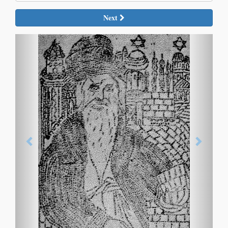
Next
Previous
Next