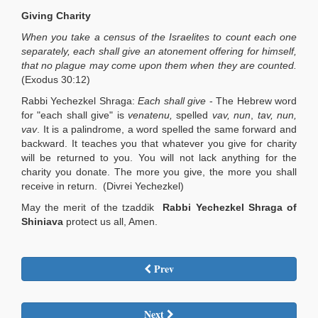
Giving Charity
When you take a census of the Israelites to count each one
separately, each shall give an atonement offering for himself,
that no plague may come upon them when they are counted.
(Exodus 30:12)
Rabbi Yechezkel Shraga:
Each shall give
- The Hebrew word
for "each shall give" is
venatenu,
spelled
vav, nun
,
tav, nun,
vav
. It is a palindrome, a word spelled the same forward and
backward. It teaches you that whatever you give for charity
will be returned to you. You will not lack anything for the
charity you donate. The more you give, the more you shall
receive in return. (Divrei Yechezkel)
May the merit of the tzaddik
Rabbi
Yechezkel Shraga of
Shiniava
protect us all, Amen.
Prev
Next