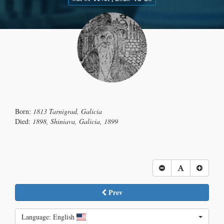
Born:
1813 Tarnigrad, Galicia
Died:
1898, Shiniava, Galicia, 1899
Prev
Language: English