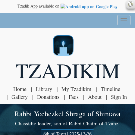
Tzadik App available on
Toggl
naviga
TZADIKIM
Home
Library
My Tzadikim
Timeline
Gallery
Donations
Faqs
About
Sign In
Rabbi Yechezkel Shraga of Shiniava
Chassidic leader, son of Rabbi Chaim of Tzanz.
6th of Tevet | 2025-12-26