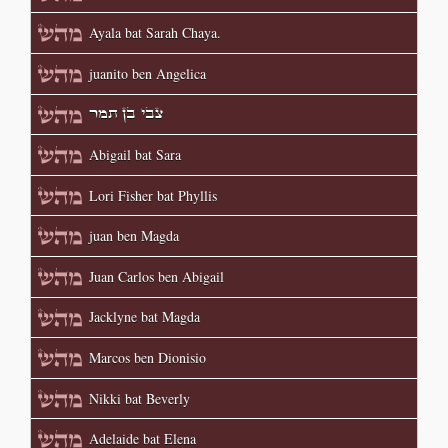
Ayala bat Sarah Chaya.
juanito ben Angelica
צבי בן תמר
Abigail bat Sara
Lori Fisher bat Phyllis
juan ben Magda
Juan Carlos ben Abigail
Jacklyne bat Magda
Marcos ben Dionisio
Nikki bat Beverly
Adelaide bat Elena