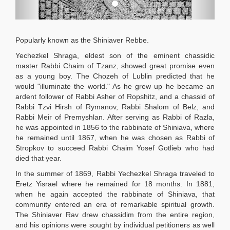
Popularly known as the Shiniaver Rebbe.
Yechezkel Shraga, eldest son of the eminent chassidic
master Rabbi Chaim of Tzanz, showed great promise even
as a young boy. The Chozeh of Lublin predicted that he
would "illuminate the world." As he grew up he became an
ardent follower of Rabbi Asher of Ropshitz, and a chassid of
Rabbi Tzvi Hirsh of Rymanov, Rabbi Shalom of Belz, and
Rabbi Meir of Premyshlan. After serving as Rabbi of Razla,
he was appointed in 1856 to the rabbinate of Shiniava, where
he remained until 1867, when he was chosen as Rabbi of
Stropkov to succeed Rabbi Chaim Yosef Gotlieb who had
died that year.
In the summer of 1869, Rabbi Yechezkel Shraga traveled to
Eretz Yisrael where he remained for 18 months. In 1881,
when he again accepted the rabbinate of Shiniava, that
community entered an era of remarkable spiritual growth.
The Shiniaver Rav drew chassidim from the entire region,
and his opinions were sought by individual petitioners as well