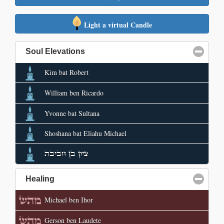
Light a virtual Candle
Soul Elevations
click to collapse contents
Kim bat Robert
William ben Ricardo
Yvonne bat Sultana
Shoshana bat Eliahu Michael
ציון בן חביבה
Healing
click to collapse contents
Michael ben Ihor
Gerson ben Laudete