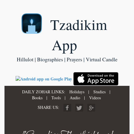
Tzadikim
App
Hillulot | Biographies | Prayers | Virtual Candle
DAILY ZOHAR LINKS:
Holidays
|
Studies
|
Books
|
Tools
|
Audio
|
Videos
SHARE US: