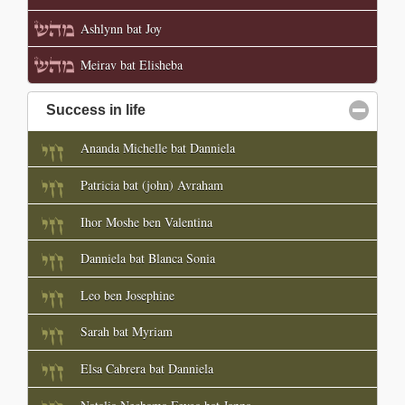
Ashlynn bat Joy
Meirav bat Elisheba
Success in life
click to collapse contents
Ananda Michelle bat Danniela
Patricia bat (john) Avraham
Ihor Moshe ben Valentina
Danniela bat Blanca Sonia
Leo ben Josephine
Sarah bat Myriam
Elsa Cabrera bat Danniela