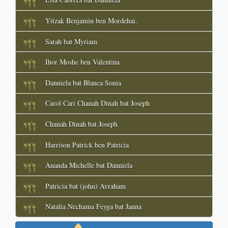
Yitzak Benjamin ben Mordehai.
Sarah bat Myriam
Ihor Moshe ben Valentina
Danniela bat Blanca Sonia
Carol Cari Chanah Dinah bat Joseph
Chanah Dinah bat Joseph
Harrison Patrick ben Patricia
Ananda Michelle bat Danniela
Patricia bat (john) Avraham
Natalia Nechama Feyga bat Janna