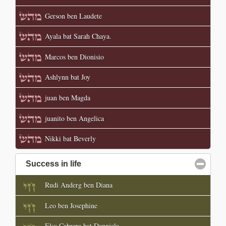
Gerson ben Laudete
Ayala bat Sarah Chaya.
Marcos ben Dionisio
Ashlynn bat Joy
juan ben Magda
juanito ben Angelica
Nikki bat Beverly
Success in life
click to collapse contents
Rudi Anderg ben Diana
Leo ben Josephine
Elsa Cabrera bat Danniela