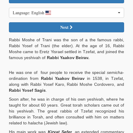
Language: English
Next
Rabbi Moshe of Trani was the son of a the famous rabbi,
Rabbi Yosef of Trani (the elder). At the age of 16, Rabbi
Moshe came to Eretz Yisrael settled in Tzefat, and joined the
famous yeshivah of
Rabbi Yaakov Beirav.
He was one of four people to receive the special
semicha
-
ordination from
Rabbi Yaakov Beirav
in 1538, in Tzefat,
along with Rabbi Yosef Karo, Rabbi Moshe Cordovero, and
Rabbi Yosef Sagis
.
Soon after, he was in charge of his own yeshivah, where he
taught for about 60 years. Great torah scholars came out of
his yeshivah. The great rabbis of Tzefat recognized his
brilliance in Torah, and often consulted with him on matters
related to
halacha
(Jewish law).
His main work was
Kiryat Sefe
r
, an extended commentary