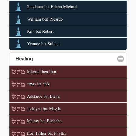
Shoshana bat Eliahu Michael
William ben Ricardo
Kim bat Robert
Yvonne bat Sultana
Healing
click to collapse contents
Michael ben Ihor
צבי בן תמר
Adelaide bat Elena
Jacklyne bat Magda
Meirav bat Elisheba
Lori Fisher bat Phyllis