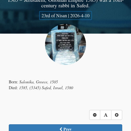
century rabbi in Safed.
23rd of Nisan | 2026-4-10
Born:
Salonika, Greece, 1505
Died:
1585, (5345) Safed, Israel, 1580
Prev