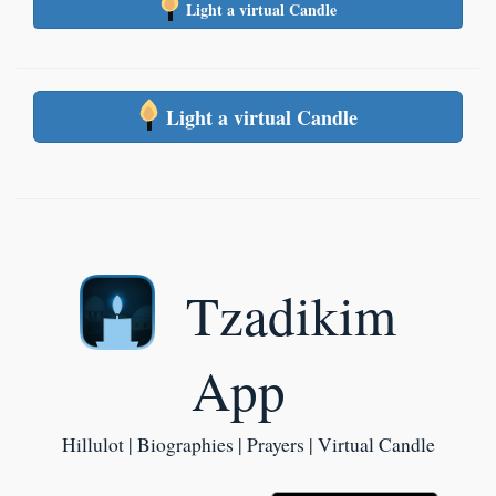
Light a virtual Candle
Light a virtual Candle
Tzadikim
App
Hillulot | Biographies | Prayers | Virtual Candle