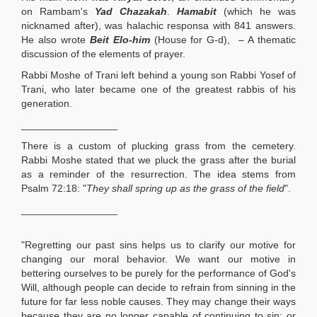
on Rambam's
Yad Chazakah
.
Hamabit
(which he was
nicknamed after), was halachic responsa with 841 answers.
He also wrote
Beit Elo-him
(House for G-d), – A thematic
discussion of the elements of prayer.
Rabbi Moshe of Trani left behind a young son Rabbi Yosef of
Trani, who later became one of the greatest rabbis of his
generation.
_________________
There is a custom of plucking grass from the cemetery.
Rabbi Moshe stated that we pluck the grass after the burial
as a reminder of the resurrection. The idea stems from
Psalm 72:18: "
They shall spring up as the grass of the field
".
_________________
"Regretting our past sins helps us to clarify our motive for
changing our moral behavior. We want our motive in
bettering ourselves to be purely for the performance of God's
Will, although people can decide to refrain from sinning in the
future for far less noble causes. They may change their ways
because they are no longer capable of continuing to sin; or