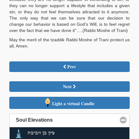
they can no longer support a lifestyle that includes a given
sin; or they do not feel themselves attracted to it anymore.
The only way that we can be sure that our decision to
change our behavior is based on God's Will, is to feel regret
over the fact that we have done it".....(Rabbi Moshe of Trani)
May the merit of the tzaddik Rabbi Moshe of Trani protect us
all, Amen.
Prev
Next
Light a virtual Candle
Soul Elevations
click to collapse contents
ציון בן חביבה