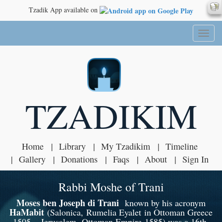
Tzadik App available on
Toggl
naviga
TZADIKIM
Home
Library
My Tzadikim
Timeline
Gallery
Donations
Faqs
About
Sign In
Rabbi Moshe of Trani
Moses ben Joseph di Trani
known by his acronym
HaMabit
(Salonica, Rumelia Eyalet in Ottoman Greece
1505 – Jerusalem, Ottoman Empire 1585) was a 16th-