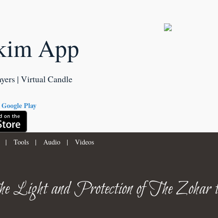
kim App
ayers | Virtual Candle
|
Tools
|
Audio
|
Videos
e Light and Protection of The Zohar 