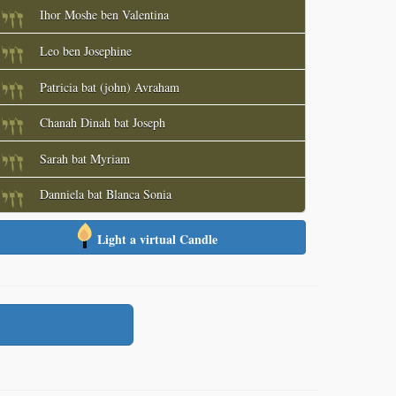
Ihor Moshe ben Valentina
Leo ben Josephine
Patricia bat (john) Avraham
Chanah Dinah bat Joseph
Sarah bat Myriam
Danniela bat Blanca Sonia
Light a virtual Candle