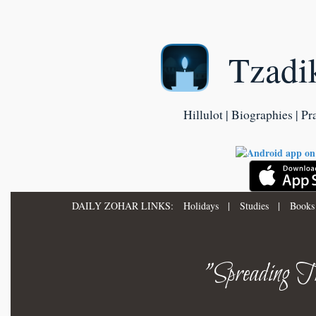
Tzadi
Hillulot | Biographies | Pr
DAILY ZOHAR LINKS:
Holidays
|
Studies
|
Books
"Spreading Th