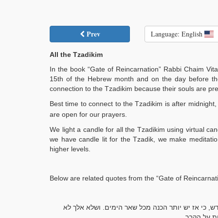
Prev
Language: English
All the Tzadikim
In the book “Gate of Reincarnation” Rabbi Chaim Vital
15th of the Hebrew month and on the day before th
connection to the Tzadikim because their souls are prese
Best time to connect to the Tzadikim is after midnight
are open for our prayers.
We light a candle for all the Tzadikim using virtual 
we have candle lit for the Tzadik, we make meditatio
higher levels.
Below are related quotes from the “Gate of Reincarnati
שאם אלך להשתטח על קברי הצדיקים יהיה בערב ר"ח, או