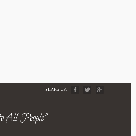
SHARE US:
to All People"