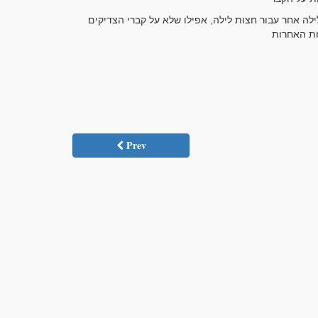
ודע, כי עיקר כל אלו היחודים, הם או על קברי הצדיקים
Prev