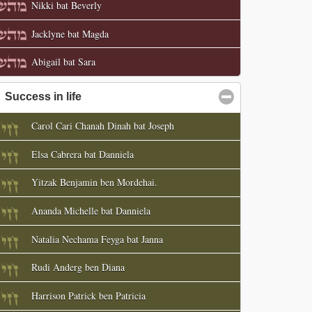
Nikki bat Beverly
Jacklyne bat Magda
Abigail bat Sara
Success in life
click to collapse contents
Carol Cari Chanah Dinah bat Joseph
Elsa Cabrera bat Danniela
Yitzak Benjamin ben Mordehai.
Ananda Michelle bat Danniela
Natalia Nechama Feyga bat Janna
Rudi Anderg ben Diana
Harrison Patrick ben Patricia