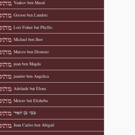
Yaakov ben Mazal
Gerson ben Laudete
Lori Fisher bat Phyllis
Michael ben Ihor
Marcos ben Dionisio
juan ben Magda
juanito ben Angelica
Adelaide bat Elena
Meirav bat Elisheba
צבי בן תמר
Juan Carlos ben Abigail