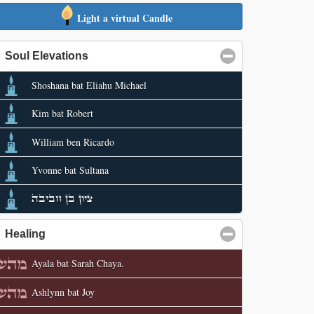
Light a virtual Candle
Soul Elevations
click to collapse contents
Shoshana bat Eliahu Michael
Kim bat Robert
William ben Ricardo
Yvonne bat Sultana
ציון בן חביבה
Healing
click to collapse contents
Ayala bat Sarah Chaya.
Ashlynn bat Joy