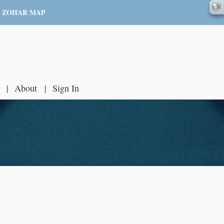
ZOHAR MAP
About
Sign In