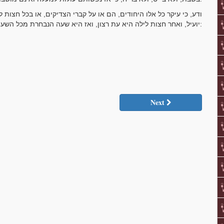
, או בכל חצות לילה אחר עבור חצות לילה, אפילו שלא על קברי הצדיקים
יועיל, ואחר חצות לילה היא עת רצון, ואז היא שעה הנבחרת מכל השעות האחרות:
Next