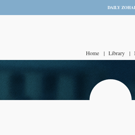
DAILY ZOHA
Home
Library