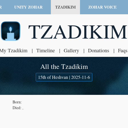
R
UNITY ZOHAR
TZADIKIM
ZOHAR VOICE
TZADIKIM
My Tzadikim
Timeline
Gallery
Donations
Faqs
All the Tzadikim
15th of Heshvan | 2025-11-6
Born:
Died:
,