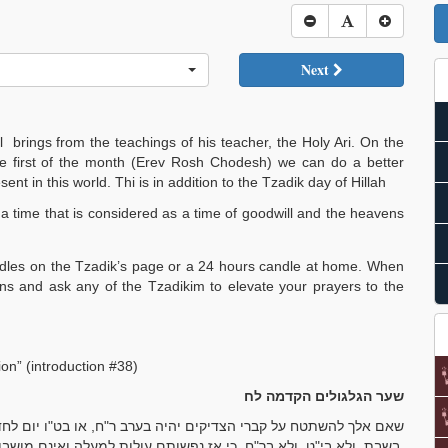
Next
 brings from the teachings of his teacher, the Holy Ari. On the
e first of the month (Erev Rosh Chodesh) we can do a better
nt in this world. Thi is in addition to the Tzadik day of Hillah
, a time that is considered as a time of goodwill and the heavens
candles on the Tzadik’s page or a 24 hours candle at home. When
ns and ask any of the Tzadikim to elevate your prayers to the
on” (introduction #38)
שער הגלגולים הקדמה לח
 בט"ו יום לחדש, כי אז יש יותר הכנה מכל שאר הימים. ושלא אלך לא
בשבת, ולא בי"ט, ולא בר"ח, כי אז נפשותם עולות למעלה ואינם מושבות על הקבר.