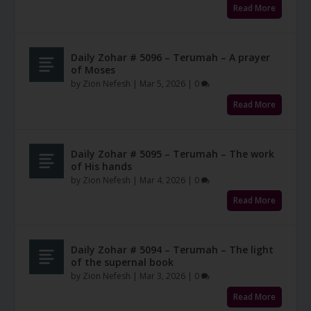
Read More
Daily Zohar # 5096 – Terumah – A prayer
of Moses
by
Zion Nefesh
|
Mar 5, 2026
|
0
Read More
Daily Zohar # 5095 – Terumah – The work
of His hands
by
Zion Nefesh
|
Mar 4, 2026
|
0
Read More
Daily Zohar # 5094 – Terumah – The light
of the supernal book
by
Zion Nefesh
|
Mar 3, 2026
|
0
Read More