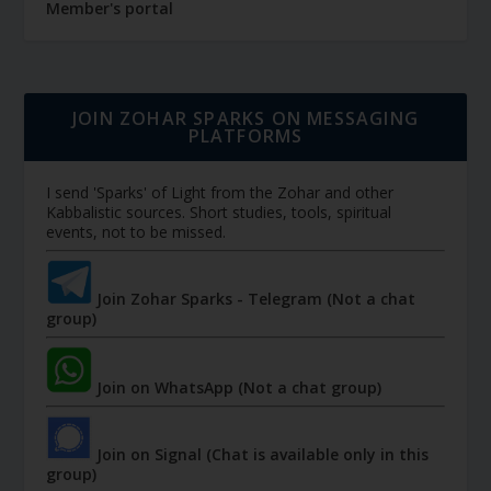
Member's portal
JOIN ZOHAR SPARKS ON MESSAGING
PLATFORMS
I send 'Sparks' of Light from the Zohar and other
Kabbalistic sources. Short studies, tools, spiritual
events, not to be missed.
Join Zohar Sparks - Telegram (Not a chat
group)
Join on WhatsApp (Not a chat group)
Join on Signal (Chat is available only in this
group)