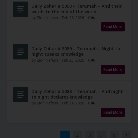
Daily Zohar # 5090 – Terumah – And their
words to the end of the world
by
Zion Nefesh
|
Feb 26, 2026
|
0
Read More
Daily Zohar # 5089 – Terumah – Night to
night speaks knowledge
by
Zion Nefesh
|
Feb 25, 2026
|
0
Read More
Daily Zohar # 5088 – Terumah – And night
to night declares knowledge
by
Zion Nefesh
|
Feb 24, 2026
|
0
Read More
1
2
3
…
9