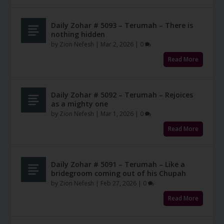
Daily Zohar # 5093 – Terumah – There is
nothing hidden
by
Zion Nefesh
|
Mar 2, 2026
|
0
Read More
Daily Zohar # 5092 – Terumah – Rejoices
as a mighty one
by
Zion Nefesh
|
Mar 1, 2026
|
0
Read More
Daily Zohar # 5091 – Terumah – Like a
bridegroom coming out of his Chupah
by
Zion Nefesh
|
Feb 27, 2026
|
0
Read More