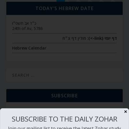
TODAY’S HEBREW DATE
כ״ד אב תשפ״ו
24th of Av, 5786
חולין דף צ״ח
דף יומי (link->):
Hebrew Calendar
SUBSCRIBE
✕
SUBSCRIBE TO THE DAILY ZOHAR
TORAH PORTION READING
Join our mailing list to receive the latest Zohar study