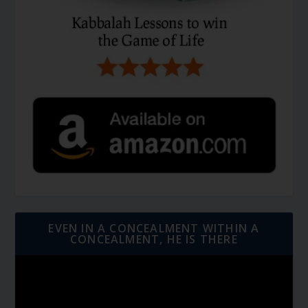
EVEN IN A CONCEALMENT WITHIN A
CONCEALMENT, HE IS THERE
Video
Player