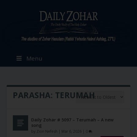
Menu
PARASHA:
TERUMAH
Daily Zohar # 5097 – Terumah – A new
song
by
Zion Nefesh
|
Mar 6, 2026
|
0