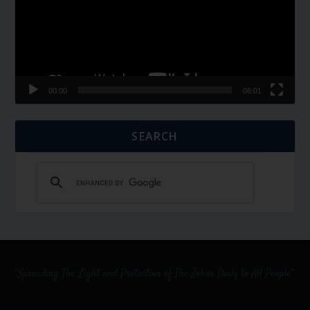
00:00
06:01
SEARCH