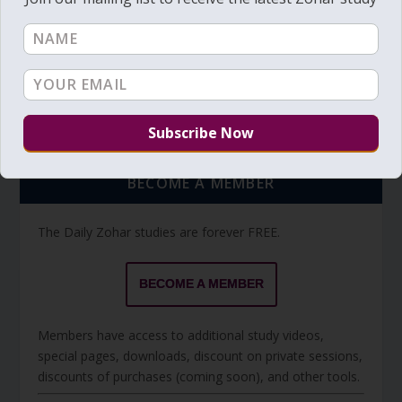
Torah Reading video and text
Torah Reading
BECOME A MEMBER
The Daily Zohar studies are forever FREE.
BECOME A MEMBER
Members have access to additional study videos,
special pages, downloads, discount on private sessions,
discounts of purchases (coming soon), and other tools.