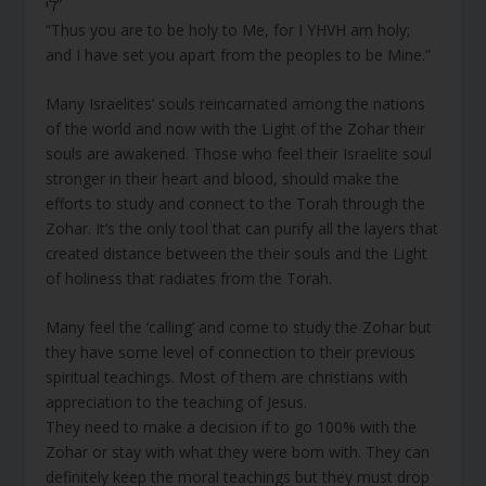
לִי”
“Thus you are to be holy to Me, for I YHVH am holy;
and I have set you apart from the peoples to be Mine.”
Many Israelites’ souls reincarnated among the nations
of the world and now with the Light of the Zohar their
souls are awakened. Those who feel their Israelite soul
stronger in their heart and blood, should make the
efforts to study and connect to the Torah through the
Zohar. It’s the only tool that can purify all the layers that
created distance between the their souls and the Light
of holiness that radiates from the Torah.
Many feel the ‘calling’ and come to study the Zohar but
they have some level of connection to their previous
spiritual teachings. Most of them are christians with
appreciation to the teaching of Jesus.
They need to make a decision if to go 100% with the
Zohar or stay with what they were born with. They can
definitely keep the moral teachings but they must drop