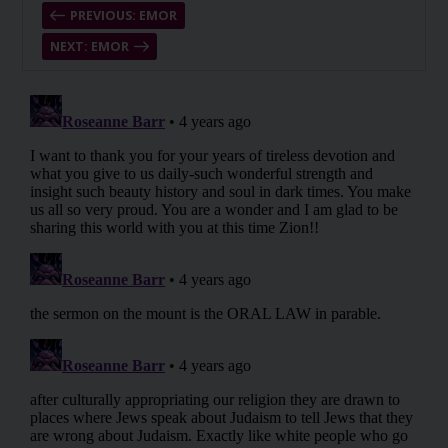
PREVIOUS: EMOR
NEXT: EMOR