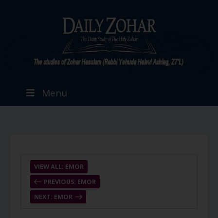
Menu
VIEW ALL: EMOR
PREVIOUS: EMOR
NEXT: EMOR