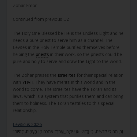
Zohar Emor
Continued from previous DZ
The Holy One Blessed be He is the Endless Light and he
needs a pure priest to serve him as a channel. The
Levites in the Holy Temple purified themselves before
helping the
priests
in their work, so the priests could be
pure and holy to serve and draw the Light to the world.
The Zohar praises the
Israelites
for their special relation
with
YHVH
. They have merits in this world and in the
world to come. The Israelites have the Torah and its
laws, which is a system that purifies them and can bring
them to holiness. The Torah testifies to this special
relationship.
Leviticus 20:26
“וִהְיִיתֶם לִי קְדֹשִׁים, כִּי קָדוֹשׁ אֲנִי יְהוָה; וָאַבְדִּל אֶתְכֶם מִן-הָעַמִּים, לִהְיוֹת