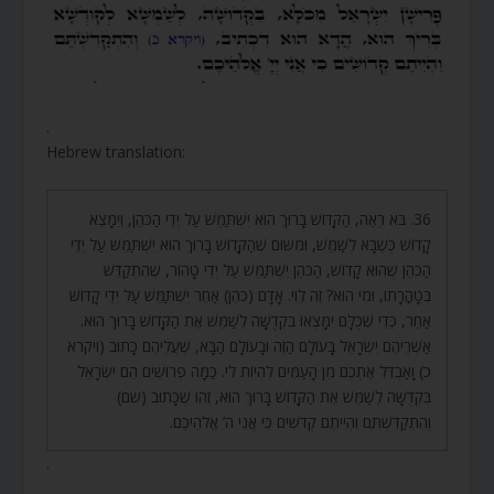
.
Hebrew translation:
36. בֹּא רְאֵה, הַקָּדוֹשׁ בָּרוּךְ הוּא יִשְׁתַּמֵּשׁ עַל יְדֵי הַכֹּהֵן, וְיִמָּצֵא
קָדוֹשׁ כְּשֶׁבָּא לְשַׁמֵּשׁ, וּמִשּׁוּם שֶׁהַקָּדוֹשׁ בָּרוּךְ הוּא יִשְׁתַּמֵּשׁ עַל יְדֵי
הַכֹּהֵן שֶׁהוּא קָדוֹשׁ, הַכֹּהֵן יִשְׁתַּמֵּשׁ עַל יְדֵי טָהוֹר, שֶׁהִתְקַדֵּשׁ
בְּטָהֳרָתוֹ, וּמִי הוּא? זֶה לֵוִי. אָדָם (כֹּהֵן) אַחֵר יִשְׁתַּמֵּשׁ עַל יְדֵי קָדוֹשׁ
אַחֵר, כְּדֵי שֶׁכֻּלָּם יִמָּצְאוּ בִקְדֻשָּׁה לְשַׁמֵּשׁ אֶת הַקָּדוֹשׁ בָּרוּךְ הוּא.
אַשְׁרֵיהֶם יִשְׂרָאֵל בָּעוֹלָם הַזֶּה וּבָעוֹלָם הַבָּא, שֶׁעֲלֵיהֶם כָּתוּב (ויקרא
כ) וָאַבְדִּל אֶתְכֶם מִן הָעַמִּים לִהְיוֹת לִי. כַּמָּה פְרוּשִׁים הֵם יִשְׂרָאֵל
בִּקְדֻשָּׁה לְשַׁמֵּשׁ אֶת הַקָּדוֹשׁ בָּרוּךְ הוּא, זֶהוּ שֶׁכָּתוּב (שם)
וְהִתְקַדִּשְׁתֶּם וִהְיִיתֶם קְדֹשִׁים כִּי אֲנִי ה’ אֱלֹהֵיכֶם.
.