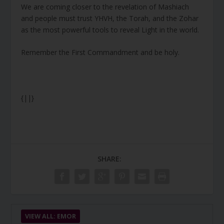
We are coming closer to the revelation of Mashiach
and people must trust YHVH, the Torah, and the Zohar
as the most powerful tools to reveal Light in the world.
Remember the First Commandment and be holy.
{||}
SHARE:
VIEW ALL: EMOR