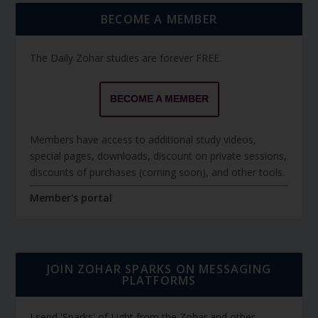
BECOME A MEMBER
The Daily Zohar studies are forever FREE.
BECOME A MEMBER
Members have access to additional study videos,
special pages, downloads, discount on private sessions,
discounts of purchases (coming soon), and other tools.
Member's portal
JOIN ZOHAR SPARKS ON MESSAGING
PLATFORMS
I send 'Sparks' of Light from the Zohar and other