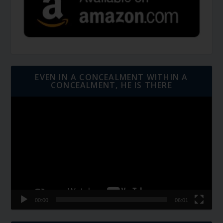
EVEN IN A CONCEALMENT WITHIN A
CONCEALMENT, HE IS THERE
Video
Player
00:00
06:01