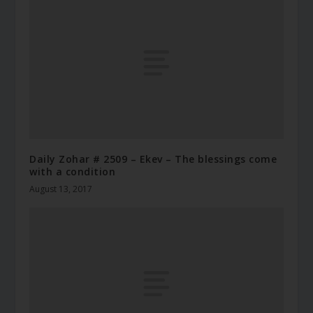
Daily Zohar # 2509 – Ekev – The blessings come
with a condition
August 13, 2017