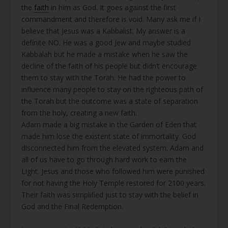
the
faith
in him as God. It goes against the first
commandment and therefore is void. Many ask me if I
believe that Jesus was a Kabbalist. My answer is a
definite NO. He was a good Jew and maybe studied
Kabbalah but he made a mistake when he saw the
decline of the faith of his people but didn’t encourage
them to stay with the Torah. He had the power to
influence many people to stay on the righteous path of
the Torah but the outcome was a state of separation
from the holy, creating a new faith.
Adam made a big mistake in the Garden of Eden that
made him lose the existent state of immortality. God
disconnected him from the elevated system. Adam and
all of us have to go through hard work to earn the
Light. Jesus and those who followed him were punished
for not having the Holy Temple restored for 2100 years.
Their faith was simplified just to stay with the belief in
God and the Final Redemption.