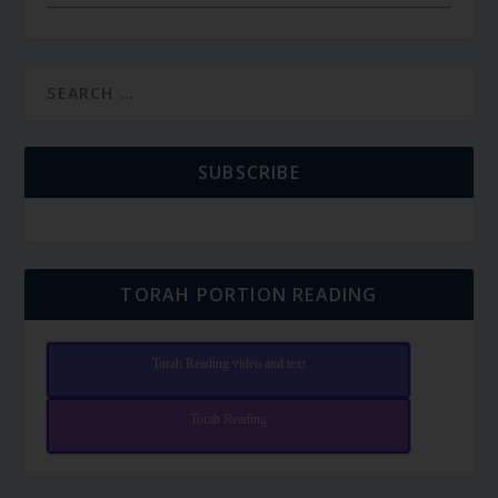
SUBSCRIBE
TORAH PORTION READING
Torah Reading video and text
Torah Reading