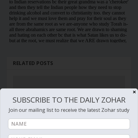
RELATED POSTS
✕
SUBSCRIBE TO THE DAILY ZOHAR
Join our mailing list to receive the latest Zohar study