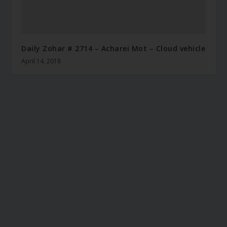
Daily Zohar # 2714 – Acharei Mot – Cloud vehicle
April 14, 2018