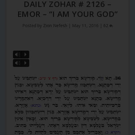
DAILY ZOHAR # 2126 –
EMOR – “I AM YOUR GOD”
Posted by
Zion Nefesh
|
May 11, 2016
|
62
Vm
P
Vm
P