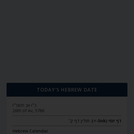
TODAY’S HEBREW DATE
כ״ו אב תשפ״ו
26th of Av, 5786
חולין דף ק׳
דף יומי (link->):
Hebrew Calendar