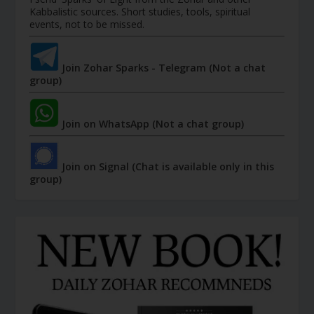
Kabbalistic sources. Short studies, tools, spiritual
events, not to be missed.
Join Zohar Sparks - Telegram (Not a chat
group)
Join on WhatsApp (Not a chat group)
Join on Signal (Chat is available only in this
group)