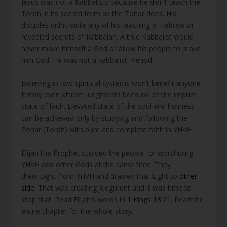
Jesus was not a Kabbalists because he didn’t teach the
Torah in its sacred form as the Zohar does. His
disciples didn’t write any of his teaching in Hebrew or
revealed secrets of Kabbalah. A true Kabbalist would
never make himself a God or allow his people to make
him God. He was not a kabbalist. Period.
Believing in two spiritual systems won’t benefit anyone.
It may even attract judgments because of the impure
state of faith. Elevated state of the soul and holiness
can be achieved only by studying and following the
Zohar (Torah) with pure and complete faith in YHVH.
Elijah the Prophet scolded the people for worshiping
YHVH and other Gods at the same time. They
drew Light from YHVH and drained that Light to
other
side
. That was creating judgment and it was time to
stop that. Read Elijah’s words in
1 Kings 18:21
. Read the
entire chapter for the whole story.