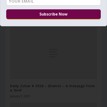
Daily Zohar # 4293 – Shelach Lecha – The voice
of a child
July 4, 2023
Daily Zohar # 3536 – Shemot – A message from
a ‘bird’
January 3, 2021