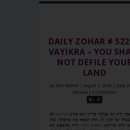
DAILY ZOHAR # 522
VAYIKRA – YOU SH
NOT DEFILE YOU
LAND
by
Zion Nefesh
|
August 7, 2026
|
Daily 
General
| 0 Comments
Vm
P