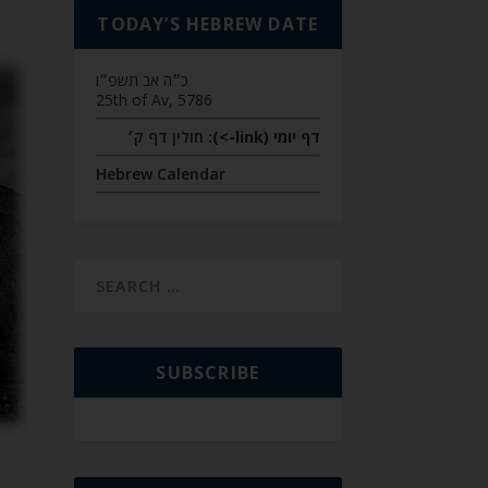
TODAY’S HEBREW DATE
כ״ה אב תשפ״ו
25th of Av, 5786
חולין דף ק׳
דף יומי (link->):
Hebrew Calendar
SUBSCRIBE