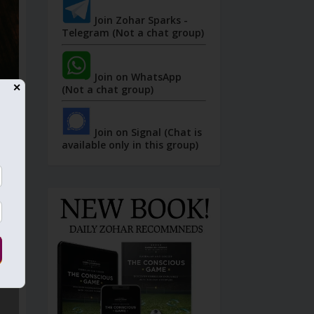
Join Zohar Sparks -
Telegram (Not a chat group)
Join on WhatsApp
✕
(Not a chat group)
Join on Signal (Chat is
available only in this group)