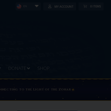
0 ITEMS
MY ACCOUNT
EN
DONATE
SHOP
DZ MEMBERS PORTAL PAGE
✦
connecting to the Light of the Zohar