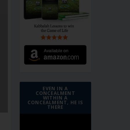
EVEN IN A
CONCEALMENT
WITHIN A
CONCEALMENT, HE IS
THERE
Video
Player