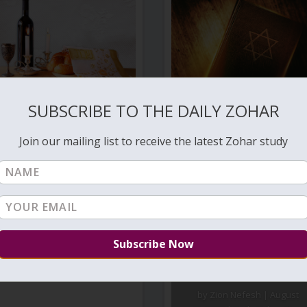
ANGELS IN THE BIBLE
SUBSCRIBE TO THE DAILY ZOHAR
by
Zion Nefesh
|
Jul 8, 2020
Join our mailing list to receive the latest Zohar study
TOL – 002 –
THE
BEGINNING –
VIDEO
by
Zion Nefesh
|
August