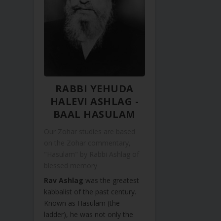
RABBI YEHUDA
HALEVI ASHLAG -
BAAL HASULAM
Our Zohar studies are based
on the Zohar commentary,
"Hasulam" by Rabbi Ashlag of
blessed memory
Rav Ashlag
was the greatest
kabbalist of the past century.
Known as Hasulam (the
ladder), he was not only the