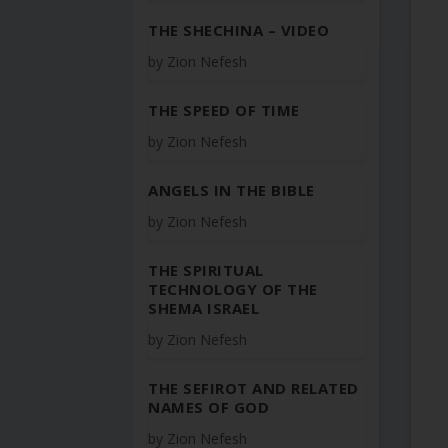
THE SHECHINA – VIDEO
by
Zion Nefesh
THE SPEED OF TIME
by
Zion Nefesh
ANGELS IN THE BIBLE
by
Zion Nefesh
THE SPIRITUAL
TECHNOLOGY OF THE
SHEMA ISRAEL
by
Zion Nefesh
THE SEFIROT AND RELATED
NAMES OF GOD
by
Zion Nefesh