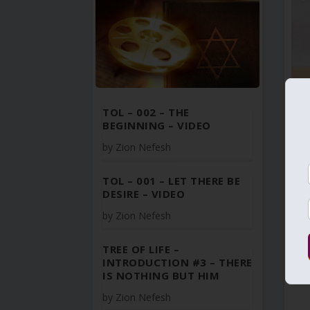
TOL – 002 – THE
BEGINNING – VIDEO
by
Zion Nefesh
TOL – 001 – LET THERE BE
DESIRE – VIDEO
by
Zion Nefesh
TREE OF LIFE –
INTRODUCTION #3 – THERE
IS NOTHING BUT HIM
by
Zion Nefesh