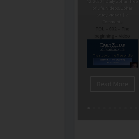
12, 2020
|
Daily Zohar
,
Tree
of Life
,
Videos
,
Zohar
Study Videos
| 2
Comments
TOL – 002 – The
beginning – Video
Read More