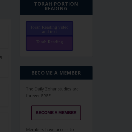
TORAH PORTION
READING
Torah Reading video
F
and text
Torah Reading
M
BECOME A MEMBER
N
The Daily Zohar studies are
forever FREE.
BECOME A MEMBER
Members have access to