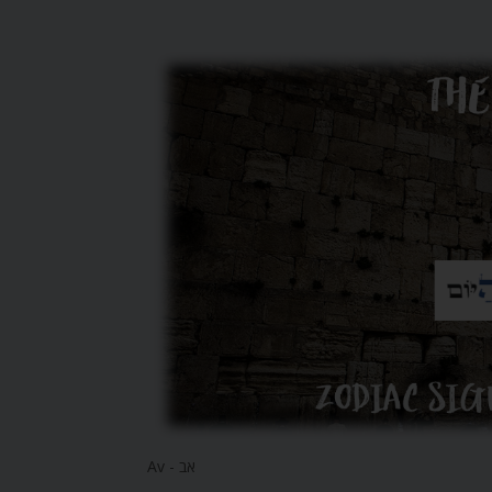
Av - אב