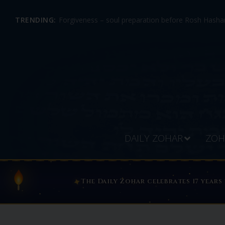
TRENDING:
Forgiveness – soul preparation before Rosh Hashan
DAILY ZOHAR
ZOH
ABOUT THE DAILY ZOHAR — S
✦
The Daily Zohar celebrates 17 years