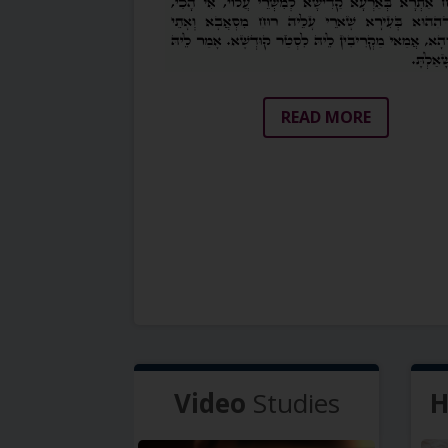
READ MORE
Video
Studies
H