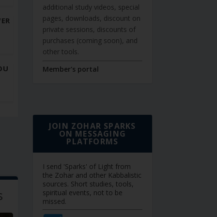
additional study videos, special
pages, downloads, discount on
WER
private sessions, discounts of
purchases (coming soon), and
other tools.
OU
Member's portal
JOIN ZOHAR SPARKS
ON MESSAGING
PLATFORMS
I send 'Sparks' of Light from
the Zohar and other Kabbalistic
sources. Short studies, tools,
s
spiritual events, not to be
missed.