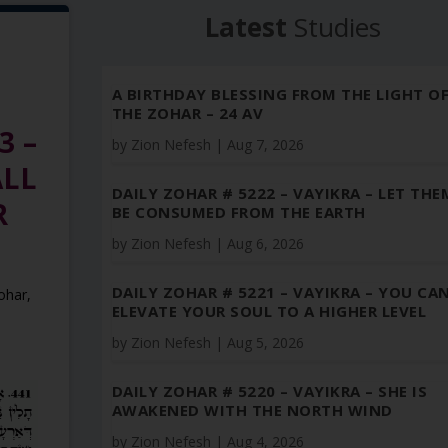
Latest
Studies
A BIRTHDAY BLESSING FROM THE LIGHT O
THE ZOHAR – 24 AV
3 –
by
Zion Nefesh
|
Aug 7, 2026
ALL
DAILY ZOHAR # 5222 – VAYIKRA – LET THE
R
BE CONSUMED FROM THE EARTH
by
Zion Nefesh
|
Aug 6, 2026
DAILY ZOHAR # 5221 – VAYIKRA – YOU CA
Zohar
,
ELEVATE YOUR SOUL TO A HIGHER LEVEL
by
Zion Nefesh
|
Aug 5, 2026
DAILY ZOHAR # 5220 – VAYIKRA – SHE IS
AWAKENED WITH THE NORTH WIND
by
Zion Nefesh
|
Aug 4, 2026