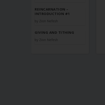
REINCARNATION –
INTRODUCTION #1
by
Zion Nefesh
GIVING AND TITHING
by
Zion Nefesh