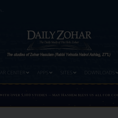
...
AR CENTER
APPS
SITES
DOWNLOADS
PREADING THE LIGHT OF THE ZOHAR WORLDWIDE
 with over 5,100 studies — May Hashem bless us all for 