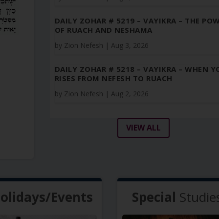
DAILY ZOHAR # 5219 – VAYIKRA – THE PO
OF RUACH AND NESHAMA
by
Zion Nefesh
|
Aug 3, 2026
DAILY ZOHAR # 5218 – VAYIKRA – WHEN Y
RISES FROM NEFESH TO RUACH
by
Zion Nefesh
|
Aug 2, 2026
VIEW ALL
olidays/Events
Special
Studie