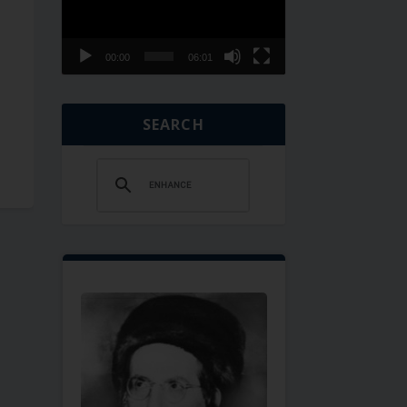
00:00
06:01
SEARCH