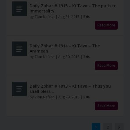
Daily Zohar # 1915 – Ki Tavo – The path to
immortality
by
Zion Nefesh
|
Aug 31, 2015
|
5
Read More
Daily Zohar # 1914 – Ki Tavo – The
Aramean
by
Zion Nefesh
|
Aug 30, 2015
|
3
Read More
Daily Zohar # 1913 – Ki Tavo – Thus you
shall bless…
by
Zion Nefesh
|
Aug 29, 2015
|
3
Read More
1
2