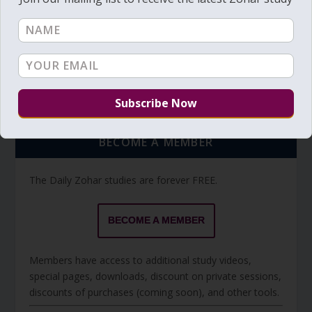
Torah Reading video and text
Torah Reading
BECOME A MEMBER
The Daily Zohar studies are forever FREE.
BECOME A MEMBER
Members have access to additional study videos,
special pages, downloads, discount on private sessions,
discounts of purchases (coming soon), and other tools.