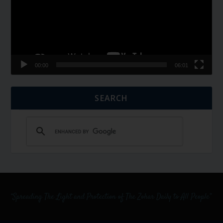
00:00
06:01
SEARCH