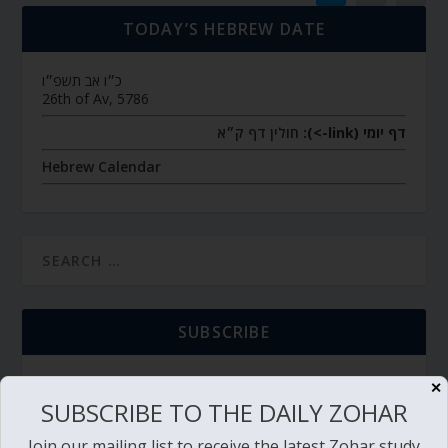
TODAY’S HEBREW DATE
כ״ו אב תשפ״ו
26th of Av, 5786
חולין דף ק״א
דף יומי (link->):
Hebrew Calendar
SUBSCRIBE
✕
SUBSCRIBE TO THE DAILY ZOHAR
TORAH PORTION READING
Join our mailing list to receive the latest Zohar study