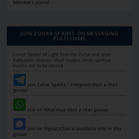
Member's portal
JOIN ZOHAR SPARKS ON MESSAGING
PLATFORMS
I send 'Sparks' of Light from the Zohar and other
Kabbalistic sources. Short studies, tools, spiritual
events, not to be missed.
Join Zohar Sparks - Telegram (Not a chat
group)
Join on WhatsApp (Not a chat group)
Join on Signal (Chat is available only in this
group)