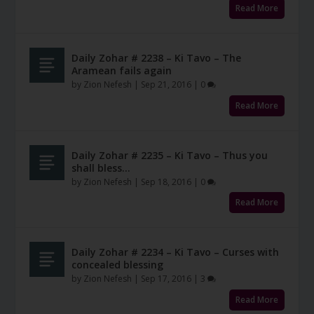
Read More
Daily Zohar # 2238 – Ki Tavo – The
Aramean fails again
by
Zion Nefesh
|
Sep 21, 2016
|
0
Read More
Daily Zohar # 2235 – Ki Tavo – Thus you
shall bless…
by
Zion Nefesh
|
Sep 18, 2016
|
0
Read More
Daily Zohar # 2234 – Ki Tavo – Curses with
concealed blessing
by
Zion Nefesh
|
Sep 17, 2016
|
3
Read More