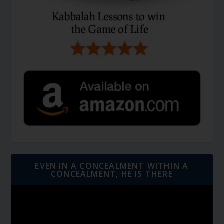
EVEN IN A CONCEALMENT WITHIN A
CONCEALMENT, HE IS THERE
Video
Player