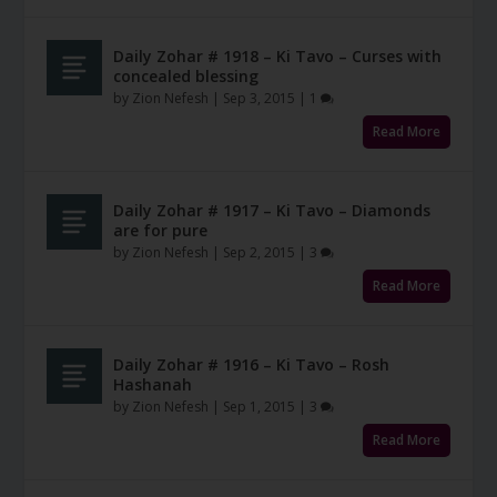
Daily Zohar # 1918 – Ki Tavo – Curses with
concealed blessing
by
Zion Nefesh
|
Sep 3, 2015
|
1
Read More
Daily Zohar # 1917 – Ki Tavo – Diamonds
are for pure
by
Zion Nefesh
|
Sep 2, 2015
|
3
Read More
Daily Zohar # 1916 – Ki Tavo – Rosh
Hashanah
by
Zion Nefesh
|
Sep 1, 2015
|
3
Read More