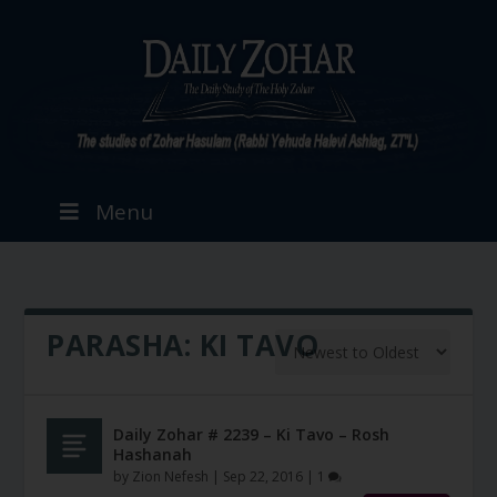
Menu
PARASHA:
KI TAVO
Daily Zohar # 2239 – Ki Tavo – Rosh
Hashanah
by
Zion Nefesh
|
Sep 22, 2016
|
1