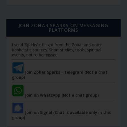
JOIN ZOHAR SPARKS ON MESSAGING
PLATFORMS
I send 'Sparks' of Light from the Zohar and other
Kabbalistic sources. Short studies, tools, spiritual
events, not to be missed.
Join Zohar Sparks - Telegram (Not a chat
group)
Join on WhatsApp (Not a chat group)
Join on Signal (Chat is available only in this
group)