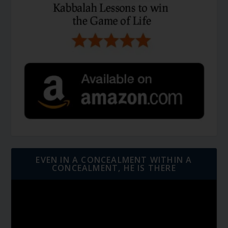
EVEN IN A CONCEALMENT WITHIN A
CONCEALMENT, HE IS THERE
Video
Player