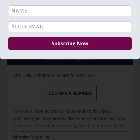
Torah Reading video and text
Torah Reading
BECOME A MEMBER
The Daily Zohar studies are forever FREE.
BECOME A MEMBER
Members have access to additional study videos,
special pages, downloads, discount on private sessions,
discounts of purchases (coming soon), and other tools.
Member's portal