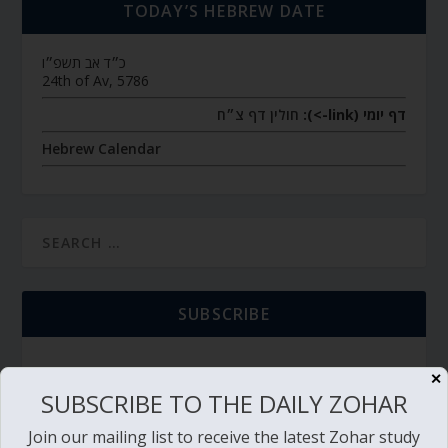
TODAY’S HEBREW DATE
כ״ד אב תשפ״ו
24th of Av, 5786
חולין דף צ״ח
דף יומי (link->):
Hebrew Calendar
SUBSCRIBE
✕
SUBSCRIBE TO THE DAILY ZOHAR
TORAH PORTION READING
Join our mailing list to receive the latest Zohar study