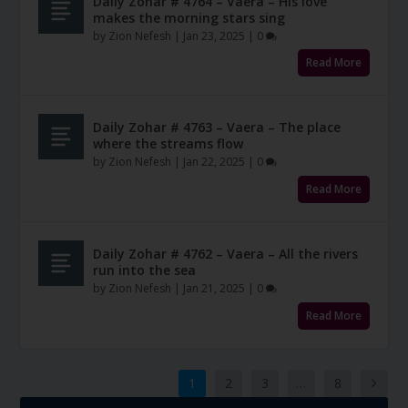
Daily Zohar # 4764 – Vaera – His love
makes the morning stars sing
by
Zion Nefesh
|
Jan 23, 2025
|
0
Read More
Daily Zohar # 4763 – Vaera – The place
where the streams flow
by
Zion Nefesh
|
Jan 22, 2025
|
0
Read More
Daily Zohar # 4762 – Vaera – All the rivers
run into the sea
by
Zion Nefesh
|
Jan 21, 2025
|
0
Read More
1
2
3
…
8