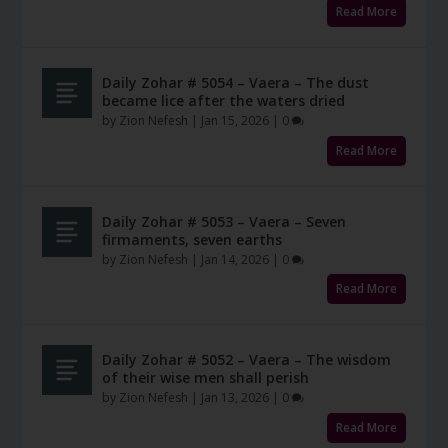
Read More
Daily Zohar # 5054 – Vaera – The dust
became lice after the waters dried
by
Zion Nefesh
|
Jan 15, 2026
|
0
Read More
Daily Zohar # 5053 – Vaera – Seven
firmaments, seven earths
by
Zion Nefesh
|
Jan 14, 2026
|
0
Read More
Daily Zohar # 5052 – Vaera – The wisdom
of their wise men shall perish
by
Zion Nefesh
|
Jan 13, 2026
|
0
Read More