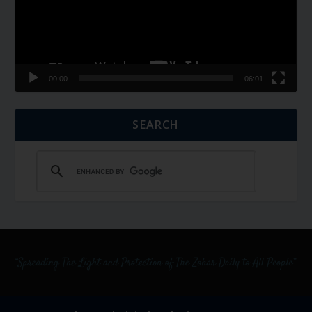
00:00
06:01
SEARCH