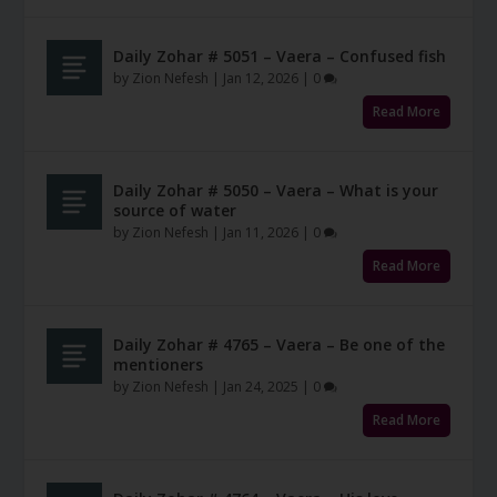
Daily Zohar # 5051 – Vaera – Confused fish
by
Zion Nefesh
|
Jan 12, 2026
|
0
Read More
Daily Zohar # 5050 – Vaera – What is your
source of water
by
Zion Nefesh
|
Jan 11, 2026
|
0
Read More
Daily Zohar # 4765 – Vaera – Be one of the
mentioners
by
Zion Nefesh
|
Jan 24, 2025
|
0
Read More