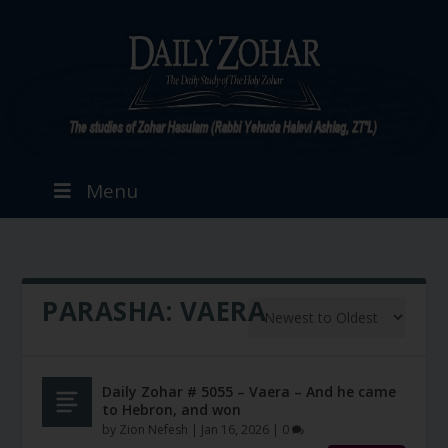
Menu
PARASHA:
VAERA
Daily Zohar # 5055 – Vaera – And he came
to Hebron, and won
by
Zion Nefesh
|
Jan 16, 2026
|
0