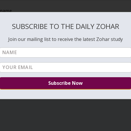
e name
Rea
SUBSCRIBE TO THE DAILY ZOHAR
Join our mailing list to receive the latest Zohar study
1
2
3
…