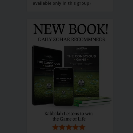
available only in this group)