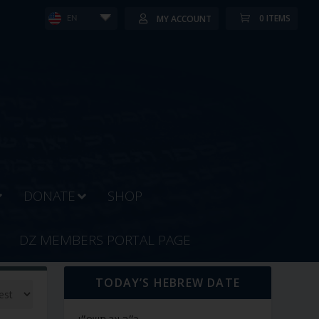
0 ITEMS
MY ACCOUNT
EN
DONATE
SHOP
DZ MEMBERS PORTAL PAGE
TODAY’S HEBREW DATE