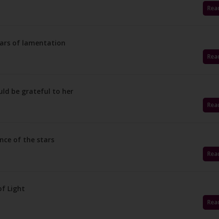
Rea
ears of lamentation
Rea
ld be grateful to her
Rea
nce of the stars
Rea
f Light
Rea