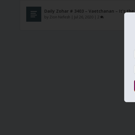
Daily Zohar # 3403 – Vaetchanan – It’s th
by
Zion Nefesh
|
Jul 26, 2020
|
2