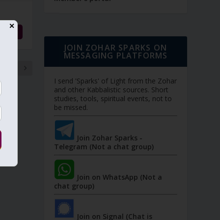
✕
d More
JOIN ZOHAR SPARKS ON
MESSAGING PLATFORMS
9
I send 'Sparks' of Light from the Zohar
and other Kabbalistic sources. Short
studies, tools, spiritual events, not to
be missed.
Join Zohar Sparks -
Telegram (Not a chat group)
Join on WhatsApp (Not a
chat group)
Join on Signal (Chat is