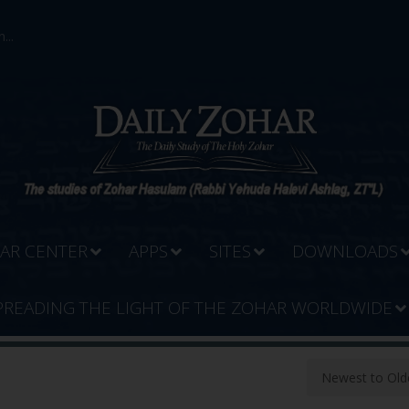
...
AR CENTER
APPS
SITES
DOWNLOADS
PREADING THE LIGHT OF THE ZOHAR WORLDWIDE