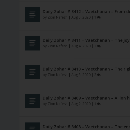
Daily Zohar # 3412 – Vaetchanan – From du
by
Zion Nefesh
|
Aug 5, 2020
|
1
Daily Zohar # 3411 – Vaetchanan – The joy
by
Zion Nefesh
|
Aug 4, 2020
|
3
Daily Zohar # 3410 – Vaetchanan – The rig
by
Zion Nefesh
|
Aug 3, 2020
|
2
Daily Zohar # 3409 – Vaetchanan – A lion h
by
Zion Nefesh
|
Aug 2, 2020
|
1
Daily Zohar # 3408 – Vaetchanan – The en