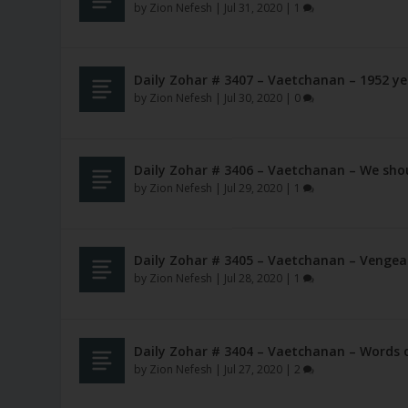
by
Zion Nefesh
|
Jul 31, 2020
|
1
Daily Zohar # 3407 – Vaetchanan – 1952 y
by
Zion Nefesh
|
Jul 30, 2020
|
0
Daily Zohar # 3406 – Vaetchanan – We shou
by
Zion Nefesh
|
Jul 29, 2020
|
1
Daily Zohar # 3405 – Vaetchanan – Vengea
by
Zion Nefesh
|
Jul 28, 2020
|
1
Daily Zohar # 3404 – Vaetchanan – Words o
by
Zion Nefesh
|
Jul 27, 2020
|
2