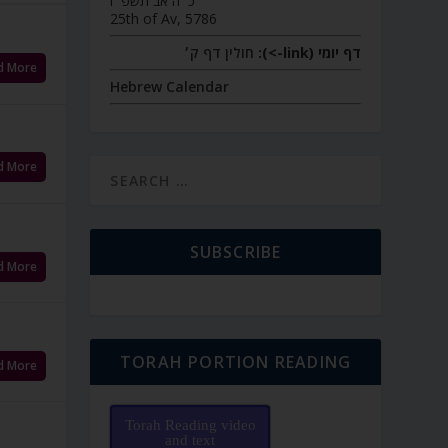
כ״ה אב תשפ״ו
25th of Av, 5786
חולין דף ק׳
דף יומי (link->):
d More
Hebrew Calendar
d More
SUBSCRIBE
d More
TORAH PORTION READING
d More
Torah Reading video
and text