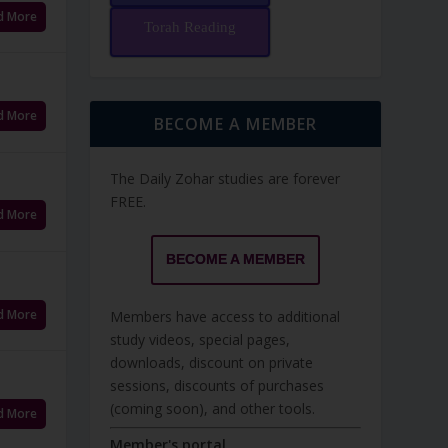
d More
Torah Reading
d More
BECOME A MEMBER
The Daily Zohar studies are forever
FREE.
d More
BECOME A MEMBER
d More
Members have access to additional
study videos, special pages,
downloads, discount on private
sessions, discounts of purchases
(coming soon), and other tools.
d More
Member's portal