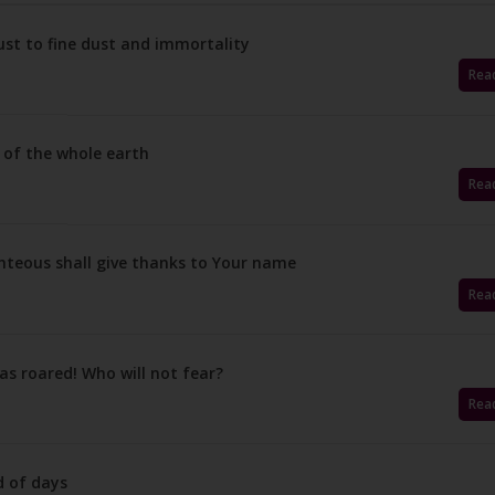
st to fine dust and immortality
Rea
 of the whole earth
Rea
hteous shall give thanks to Your name
Rea
as roared! Who will not fear?
Rea
d of days