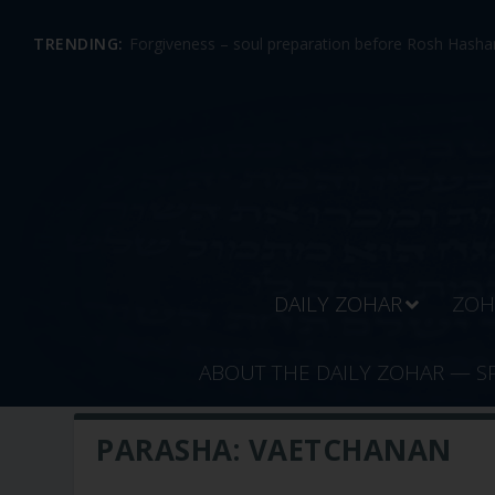
TRENDING:
Forgiveness – soul preparation before Rosh Hashan
DAILY ZOHAR
ZOH
ABOUT THE DAILY ZOHAR — S
PARASHA:
VAETCHANAN