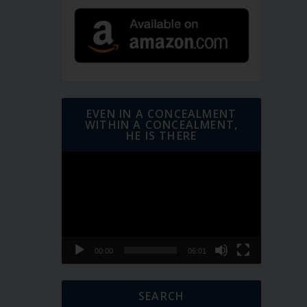
EVEN IN A CONCEALMENT
WITHIN A CONCEALMENT,
HE IS THERE
Video
Player
00:00
06:01
SEARCH