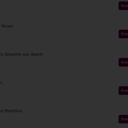
Rea
ur Moon
Rea
ife, breathe out death
Rea
ht
Rea
he Shechina
Rea