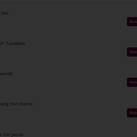
 like
Rea
 of Tzadikim
Rea
swered
Rea
among the thorns
Rea
t for Jacob