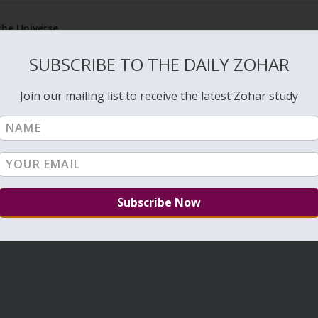
the Universe
Rea
SUBSCRIBE TO THE DAILY ZOHAR
Join our mailing list to receive the latest Zohar study
1
…
6
7