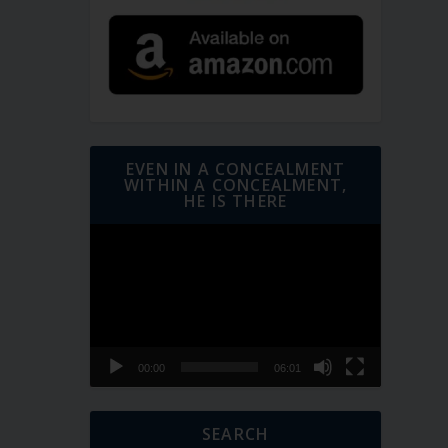
EVEN IN A CONCEALMENT
WITHIN A CONCEALMENT,
HE IS THERE
Video
Player
00:00
06:01
SEARCH