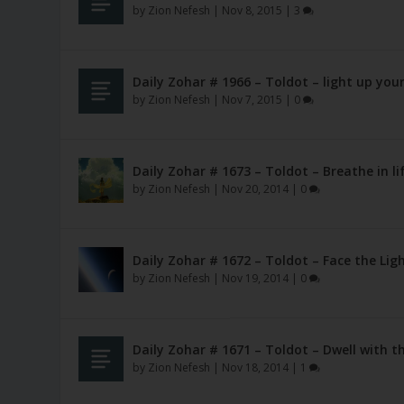
by
Zion Nefesh
|
Nov 8, 2015
|
3
Daily Zohar # 1966 – Toldot – light up yo
by
Zion Nefesh
|
Nov 7, 2015
|
0
Daily Zohar # 1673 – Toldot – Breathe in l
by
Zion Nefesh
|
Nov 20, 2014
|
0
Daily Zohar # 1672 – Toldot – Face the Lig
by
Zion Nefesh
|
Nov 19, 2014
|
0
Daily Zohar # 1671 – Toldot – Dwell with t
by
Zion Nefesh
|
Nov 18, 2014
|
1