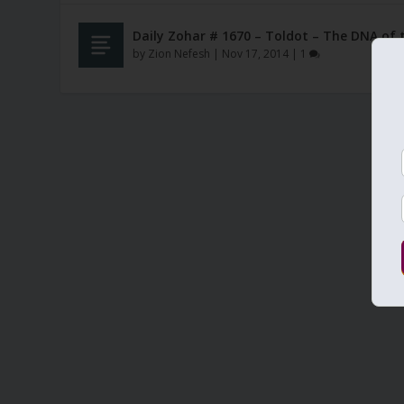
Daily Zohar # 1670 – Toldot – The DNA of 
by
Zion Nefesh
|
Nov 17, 2014
|
1