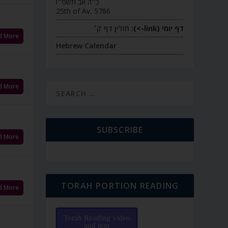
כ״ה אב תשפ״ו
25th of Av, 5786
חולין דף ק׳
דף יומי (link->):
d More
Hebrew Calendar
d More
SUBSCRIBE
d More
TORAH PORTION READING
d More
Torah Reading video
and text