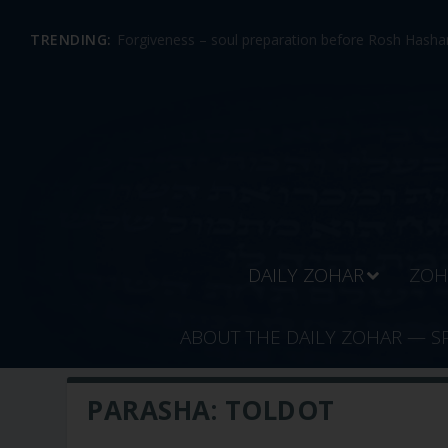
TRENDING:
Forgiveness – soul preparation before Rosh Hashan
DAILY ZOHAR
ZOH
ABOUT THE DAILY ZOHAR — S
PARASHA:
TOLDOT