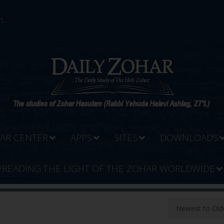
...
AR CENTER
APPS
SITES
DOWNLOADS
PREADING THE LIGHT OF THE ZOHAR WORLDWIDE