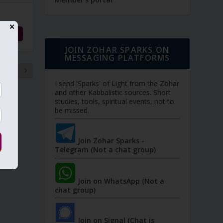
✕
d More
JOIN ZOHAR SPARKS ON
MESSAGING PLATFORMS
8
I send 'Sparks' of Light from the Zohar
and other Kabbalistic sources. Short
studies, tools, spiritual events, not to
be missed.
Join Zohar Sparks -
Telegram (Not a chat group)
Join on WhatsApp (Not a
chat group)
Join on Signal (Chat is