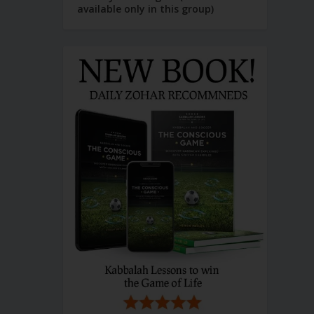
available only in this group)