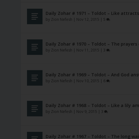
Daily Zohar # 1971 – Toldot – Like attracts
by
Zion Nefesh
|
Nov 12, 2015
|
5
Daily Zohar # 1970 – Toldot – The prayers
by
Zion Nefesh
|
Nov 11, 2015
|
3
Daily Zohar # 1969 – Toldot – And God an
by
Zion Nefesh
|
Nov 10, 2015
|
6
Daily Zohar # 1968 – Toldot – Like a lily 
by
Zion Nefesh
|
Nov 9, 2015
|
3
Daily Zohar # 1967 – Toldot – The long wai