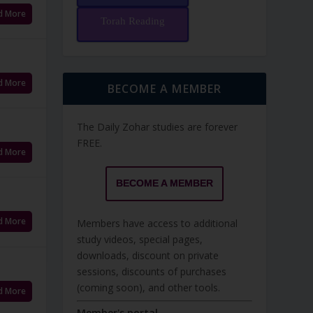
d More
Torah Reading
d More
BECOME A MEMBER
The Daily Zohar studies are forever
FREE.
d More
BECOME A MEMBER
d More
Members have access to additional
study videos, special pages,
downloads, discount on private
sessions, discounts of purchases
(coming soon), and other tools.
d More
Member's portal