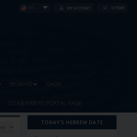
0 ITEMS
MY ACCOUNT
EN
DONATE
SHOP
DZ MEMBERS PORTAL PAGE
TODAY’S HEBREW DATE