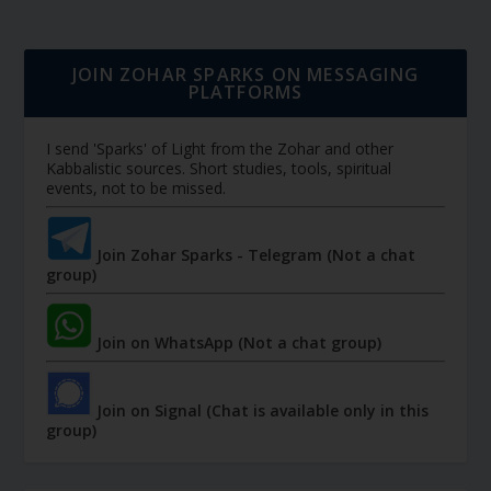
JOIN ZOHAR SPARKS ON MESSAGING
PLATFORMS
I send 'Sparks' of Light from the Zohar and other
Kabbalistic sources. Short studies, tools, spiritual
events, not to be missed.
Join Zohar Sparks - Telegram (Not a chat
group)
Join on WhatsApp (Not a chat group)
Join on Signal (Chat is available only in this
group)