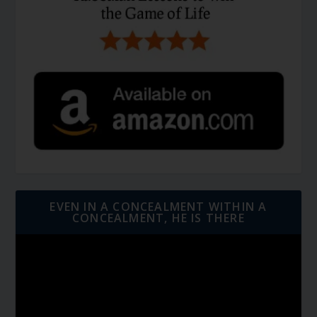
EVEN IN A CONCEALMENT WITHIN A
CONCEALMENT, HE IS THERE
Video
Player