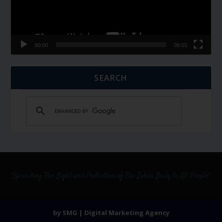
00:00
06:01
SEARCH
by SMG | Digital Marketing Agency