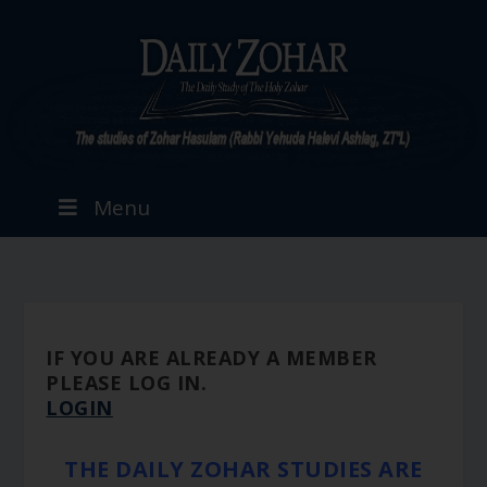
Menu
IF YOU ARE ALREADY A MEMBER
PLEASE LOG IN.
LOGIN
THE DAILY ZOHAR STUDIES ARE