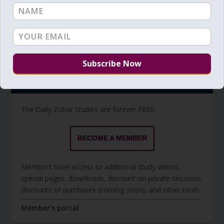
Torah Reading video and text
Torah Reading
BECOME A MEMBER
The Daily Zohar studies are forever FREE.
BECOME A MEMBER
Members have access to additional study videos,
special pages, downloads, discount on private sessions,
discounts of purchases (coming soon), and other tools.
Member's portal