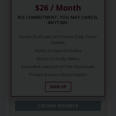
$26 / Month
NO COMMITMENT. YOU MAY CANCEL
ANYTIME.
---
Access to all past and future Daily Zohar
studies.
Access to special studies
Access to study videos
Expanded selection of free downloads
Private dreams interpretation
SIGN UP
CROWN MEMBER