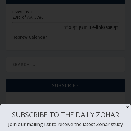
כ״ג אב תשפ״ו
23rd of Av, 5786
חולין דף צ״ח
דף יומי (link->):
Hebrew Calendar
SUBSCRIBE
✕
SUBSCRIBE TO THE DAILY ZOHAR
TORAH PORTION READING
Join our mailing list to receive the latest Zohar study