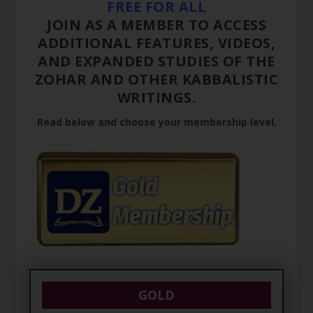
FREE FOR ALL
JOIN AS A MEMBER TO ACCESS
ADDITIONAL FEATURES, VIDEOS,
AND EXPANDED STUDIES OF THE
ZOHAR AND OTHER KABBALISTIC
WRITINGS.
Read below and choose your membership level.
GOLD