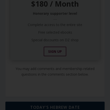
$180 / Month
Honorary supporter level
---
Complete access to the entire site
Free selected ebooks
Special discounts on DZ shop
SIGN UP
You may add comments and membership-related
questions in the comments section below.
TODAY’S HEBREW DATE