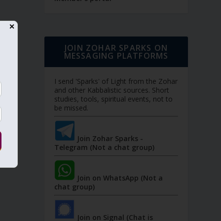
✕
JOIN ZOHAR SPARKS ON
MESSAGING PLATFORMS
I send 'Sparks' of Light from the Zohar
and other Kabbalistic sources. Short
studies, tools, spiritual events, not to
be missed.
Join Zohar Sparks -
Telegram (Not a chat group)
Join on WhatsApp (Not a
chat group)
Join on Signal (Chat is