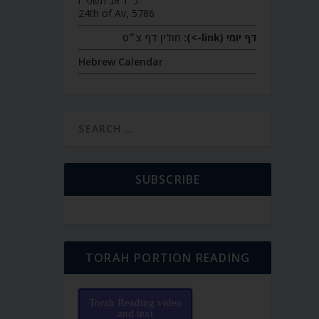
כ״ד אב תשפ״ו
24th of Av, 5786
חולין דף צ״ט
דף יומי (link->):
Hebrew Calendar
SUBSCRIBE
TORAH PORTION READING
Torah Reading video
and text