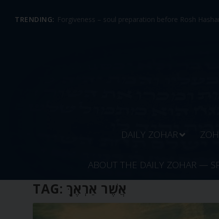
TRENDING:
Forgiveness – soul preparation before Rosh Hashan
DAILY ZOHAR
ZOH
ABOUT THE DAILY ZOHAR — S
TAG:
אֲשֶׁר אַרְאֶךָּ