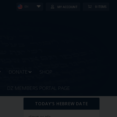
0 ITEMS
MY ACCOUNT
EN
DONATE
SHOP
DZ MEMBERS PORTAL PAGE
TODAY’S HEBREW DATE