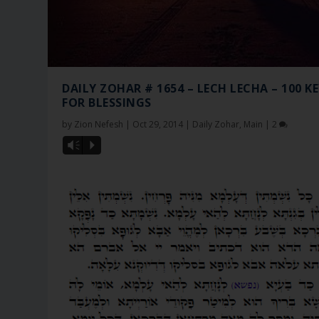
DAILY ZOHAR # 1654 – LECH LECHA – 100 K
FOR BLESSINGS
by
Zion Nefesh
|
Oct 29, 2014
|
Daily Zohar
,
Main
|
2
Vm
P