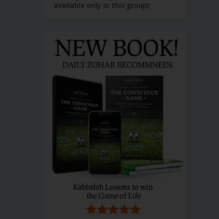
available only in this group)