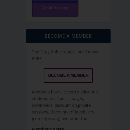
Torah Reading
BECOME A MEMBER
The Daily Zohar studies are forever
FREE.
BECOME A MEMBER
Members have access to additional
study videos, special pages,
downloads, discount on private
sessions, discounts of purchases
(coming soon), and other tools.
Member's portal