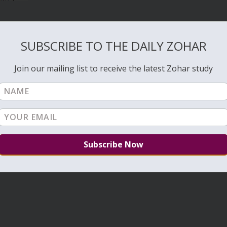
SUBSCRIBE TO THE DAILY ZOHAR
Join our mailing list to receive the latest Zohar study