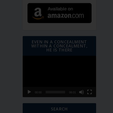
EVEN IN A CONCEALMENT
WITHIN A CONCEALMENT,
HE IS THERE
Video
Player
00:00
06:01
SEARCH