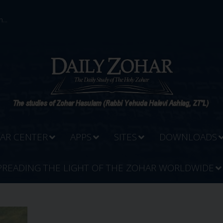
...
AR CENTER
APPS
SITES
DOWNLOADS
PREADING THE LIGHT OF THE ZOHAR WORLDWIDE