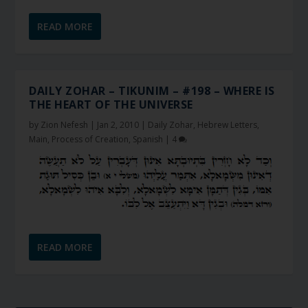
READ MORE
DAILY ZOHAR – TIKUNIM – #198 – WHERE IS
THE HEART OF THE UNIVERSE
by
Zion Nefesh
|
Jan 2, 2010
|
Daily Zohar
,
Hebrew Letters
,
Main
,
Process of Creation
,
Spanish
|
4
READ MORE