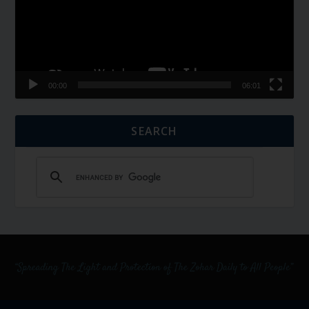
00:00
06:01
SEARCH