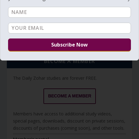
Torah Reading video and text
Torah Reading
BECOME A MEMBER
The Daily Zohar studies are forever FREE.
BECOME A MEMBER
Members have access to additional study videos,
special pages, downloads, discount on private sessions,
discounts of purchases (coming soon), and other tools.