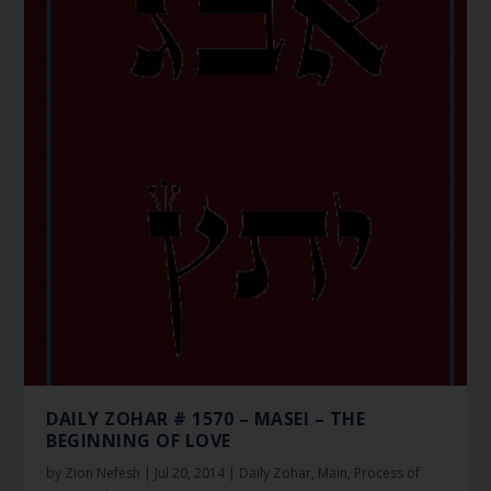
DAILY ZOHAR # 1570 – MASEI – THE
BEGINNING OF LOVE
by
Zion Nefesh
|
Jul 20, 2014
|
Daily Zohar
,
Main
,
Process of