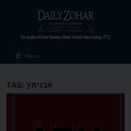
Menu
TAG:
אבגיתץ