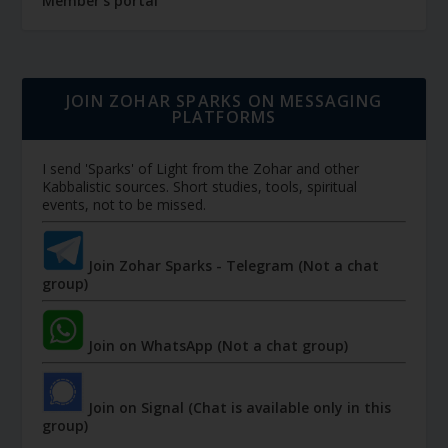
Member's portal
JOIN ZOHAR SPARKS ON MESSAGING
PLATFORMS
I send 'Sparks' of Light from the Zohar and other
Kabbalistic sources. Short studies, tools, spiritual
events, not to be missed.
Join Zohar Sparks - Telegram (Not a chat
group)
Join on WhatsApp (Not a chat group)
Join on Signal (Chat is available only in this
group)