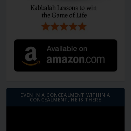
EVEN IN A CONCEALMENT WITHIN A
CONCEALMENT, HE IS THERE
Video
Player