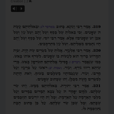
Creation
|
2
Vm
P