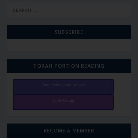
SUBSCRIBE
TORAH PORTION READING
Torah Reading video and text
Torah Reading
BECOME A MEMBER