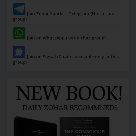
Join Zohar Sparks - Telegram (Not a chat
group)
Join on WhatsApp (Not a chat group)
Join on Signal (Chat is available only in this
group)