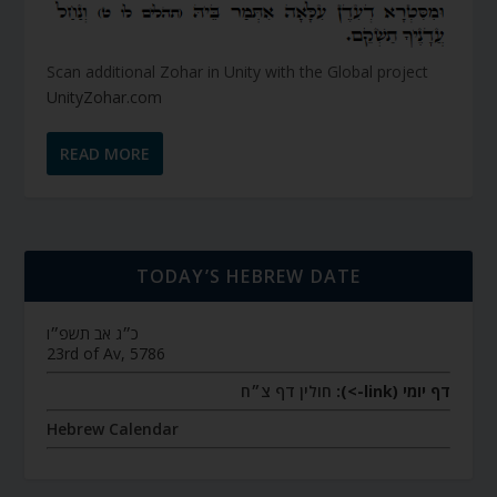
Scan additional Zohar in Unity with the Global project
UnityZohar.com
READ MORE
TODAY’S HEBREW DATE
כ״ג אב תשפ״ו
23rd of Av, 5786
חולין דף צ״ח
דף יומי (link->):
Hebrew Calendar