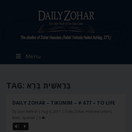
Menu
TAG:
בְּרֵאשִׁית בָּרָא
DAILY ZOHAR – TIKUNIM – # 677 – TO LIFE
by
Zion Nefesh
|
Aug 6, 2011
|
Daily Zohar
,
Hebrew Letters
,
Main
,
Spanish
|
5
Vm
P