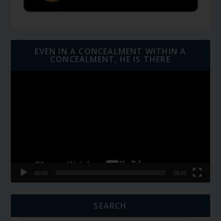
EVEN IN A CONCEALMENT WITHIN A
CONCEALMENT, HE IS THERE
Video
Player
00:00
06:01
SEARCH