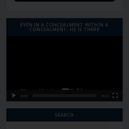
EVEN IN A CONCEALMENT WITHIN A
CONCEALMENT, HE IS THERE
Video
Player
00:00
06:01
SEARCH