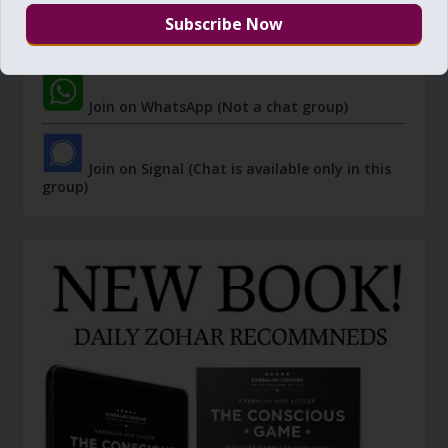
Join Zohar Sparks - Telegram (Not a chat
group)
Join on WhatsApp (Not a chat group)
Join on Signal (Chat is available only in this
group)