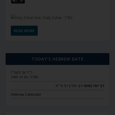
Vm
P
READ MORE
TODAY’S HEBREW DATE
כ״ד אב תשפ״ו
24th of Av, 5786
חולין דף צ״ח
דף יומי (link->):
Hebrew Calendar