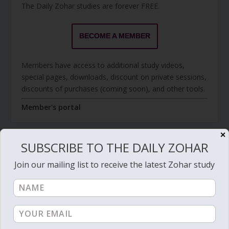
The Daily Zohar studies are forever FREE.
BECOME A MEMBER
Members have access to additional study videos,
special pages, downloads, discount on private sessions,
discounts of purchases (coming soon), and other tools.
Member's portal
✕
SUBSCRIBE TO THE DAILY ZOHAR
JOIN ZOHAR SPARKS ON MESSAGING
Join our mailing list to receive the latest Zohar study
PLATFORMS
I send 'Sparks' of Light from the Zohar and other
Kabbalistic sources. Short studies, tools, spiritual
events, not to be missed.