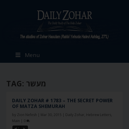
Menu
TAG:
מעשר
DAILY ZOHAR # 1783 – THE SECRET POWER
OF MATZA SHEMURAH
by
Zion Nefesh
|
Mar 30, 2015
|
Daily Zohar
,
Hebrew Letters
,
Main
|
0