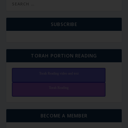
SUBSCRIBE
TORAH PORTION READING
Torah Reading video and text
Torah Reading
BECOME A MEMBER