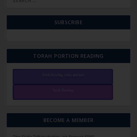
SUBSCRIBE
TORAH PORTION READING
Torah Reading video and text
Torah Reading
BECOME A MEMBER
The Daily Zohar studies are forever FREE.