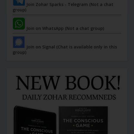
Join Zohar Sparks - Telegram (Not a chat
group)
Join on WhatsApp (Not a chat group)
Join on Signal (Chat is available only in this
group)