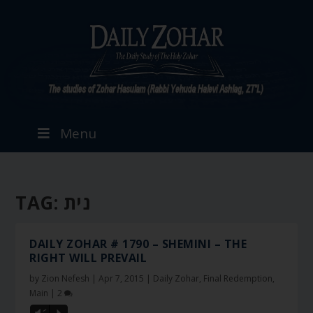
Menu
TAG:
נית
DAILY ZOHAR # 1790 – SHEMINI – THE
RIGHT WILL PREVAIL
by
Zion Nefesh
|
Apr 7, 2015
|
Daily Zohar
,
Final Redemption
,
Main
|
2