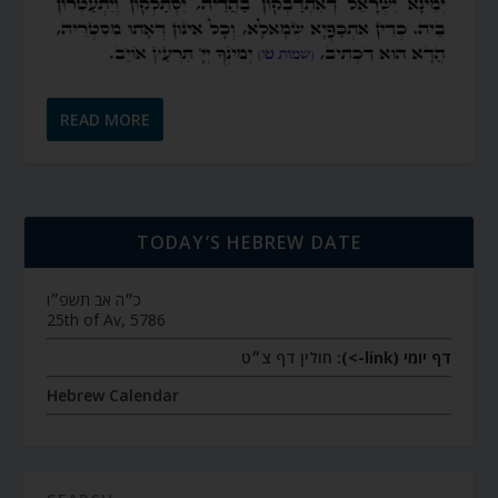
READ MORE
TODAY’S HEBREW DATE
כ״ה אב תשפ״ו
25th of Av, 5786
חולין דף צ״ט
דף יומי (link->):
Hebrew Calendar