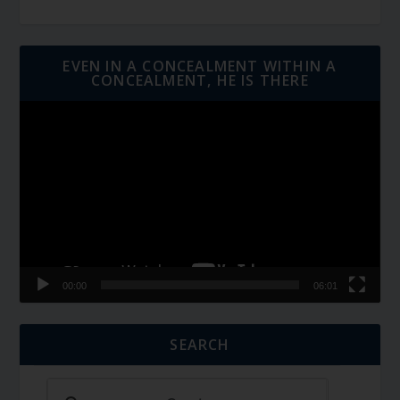
EVEN IN A CONCEALMENT WITHIN A
CONCEALMENT, HE IS THERE
Video
Player
00:00
06:01
SEARCH