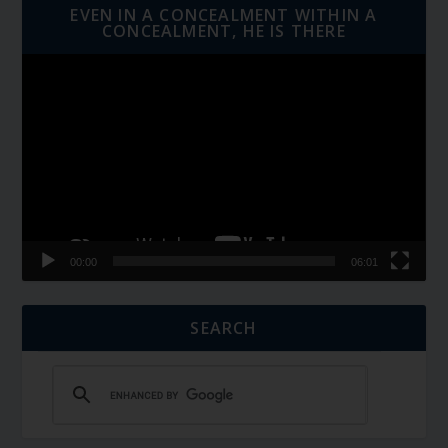
EVEN IN A CONCEALMENT WITHIN A
CONCEALMENT, HE IS THERE
Video
Player
00:00
06:01
SEARCH