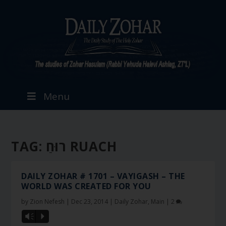
Menu
TAG:
רוּחַ RUACH
DAILY ZOHAR # 1701 – VAYIGASH – THE
WORLD WAS CREATED FOR YOU
by
Zion Nefesh
|
Dec 23, 2014
|
Daily Zohar
,
Main
|
2
Vm
P