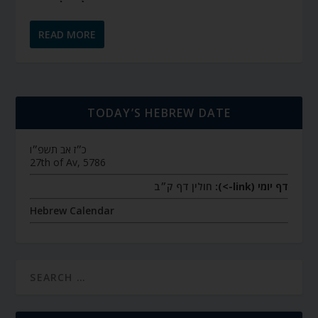
READ MORE
TODAY’S HEBREW DATE
כ״ז אב תשפ״ו
27th of Av, 5786
חולין דף ק״ב
דף יומי (link->):
Hebrew Calendar