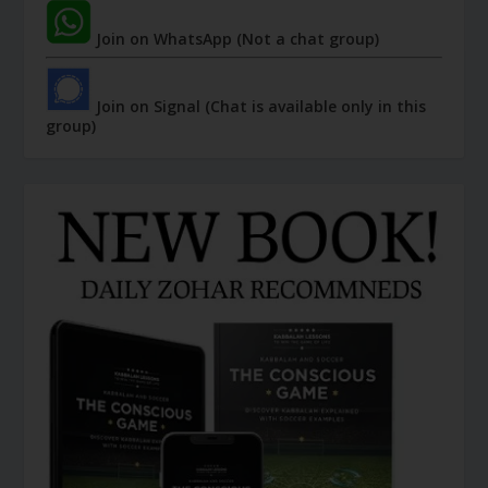
Join on WhatsApp (Not a chat group)
Join on Signal (Chat is available only in this
group)