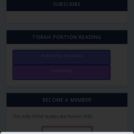
SUBSCRIBE
TORAH PORTION READING
Torah Reading video and text
Torah Reading
BECOME A MEMBER
The Daily Zohar studies are forever FREE.
BECOME A MEMBER