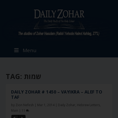
Menu
TAG:
שמות
DAILY ZOHAR # 1450 – VAYIKRA – ALEF TO
TAF
by
Zion Nefesh
|
Mar 1, 2014
|
Daily Zohar
,
Hebrew Letters
,
Main
|
11