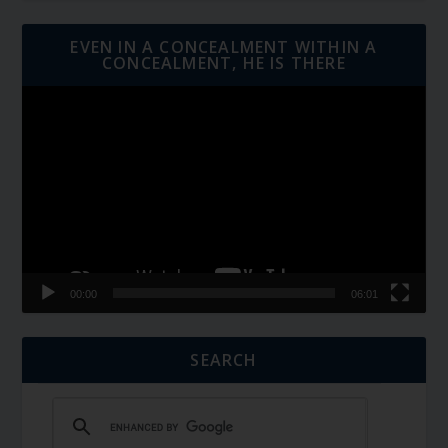
EVEN IN A CONCEALMENT WITHIN A
CONCEALMENT, HE IS THERE
Video
Player
00:00
06:01
SEARCH