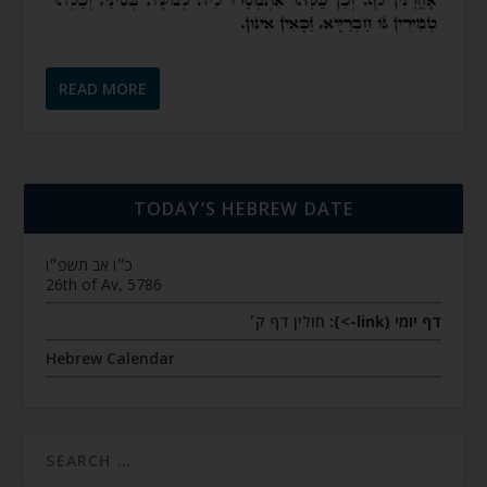
READ MORE
TODAY’S HEBREW DATE
כ״ו אב תשפ״ו
26th of Av, 5786
חולין דף ק׳
דף יומי (link->):
Hebrew Calendar