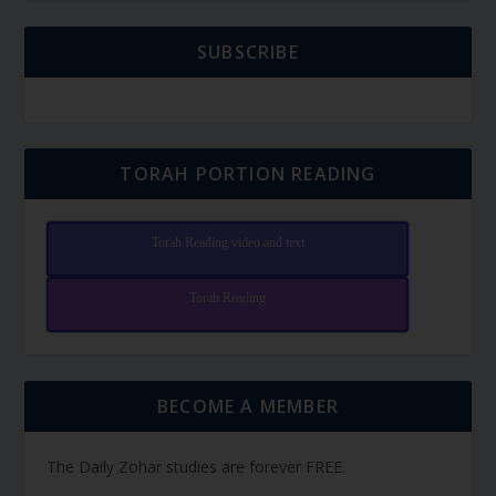
SUBSCRIBE
TORAH PORTION READING
Torah Reading video and text
Torah Reading
BECOME A MEMBER
The Daily Zohar studies are forever FREE.