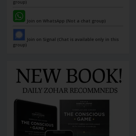
group)
Join on WhatsApp (Not a chat group)
Join on Signal (Chat is available only in this
group)