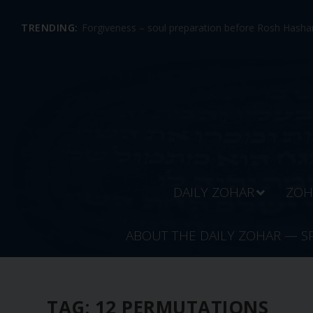
TRENDING:
Forgiveness – soul preparation before Rosh Hashan
DAILY ZOHAR
ZOH
ABOUT THE DAILY ZOHAR — S
TAG:
12 PERMUTATIONS