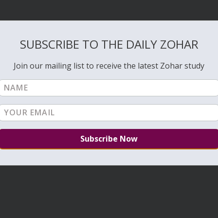
SUBSCRIBE TO THE DAILY ZOHAR
Join our mailing list to receive the latest Zohar study