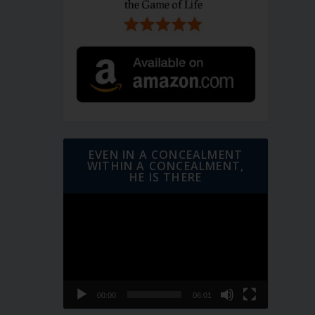
EVEN IN A CONCEALMENT
WITHIN A CONCEALMENT,
HE IS THERE
Video
Player
00:00
06:01