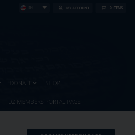
0 ITEMS
MY ACCOUNT
EN
DONATE
SHOP
DZ MEMBERS PORTAL PAGE