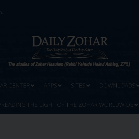
...
AR CENTER
APPS
SITES
DOWNLOADS
PREADING THE LIGHT OF THE ZOHAR WORLDWIDE