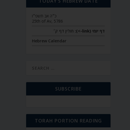
TODAY’S HEBREW DATE
כ״ה אב תשפ״ו
25th of Av, 5786
חולין דף ק׳
דף יומי (link->):
Hebrew Calendar
SUBSCRIBE
TORAH PORTION READING