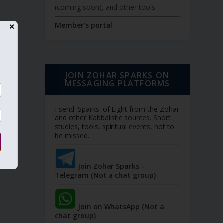
(coming soon), and other tools.
Member's portal
✕
JOIN ZOHAR SPARKS ON
MESSAGING PLATFORMS
I send 'Sparks' of Light from the Zohar
and other Kabbalistic sources. Short
studies, tools, spiritual events, not to
be missed.
Join Zohar Sparks -
Telegram (Not a chat group)
Join on WhatsApp (Not a
chat group)