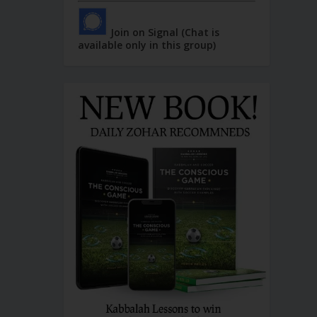
Join on Signal (Chat is
available only in this group)