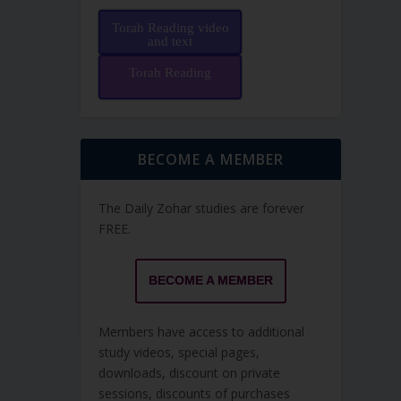
Torah Reading video
and text
Torah Reading
BECOME A MEMBER
The Daily Zohar studies are forever
FREE.
BECOME A MEMBER
Members have access to additional
study videos, special pages,
downloads, discount on private
sessions, discounts of purchases