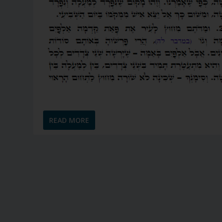
READ MORE