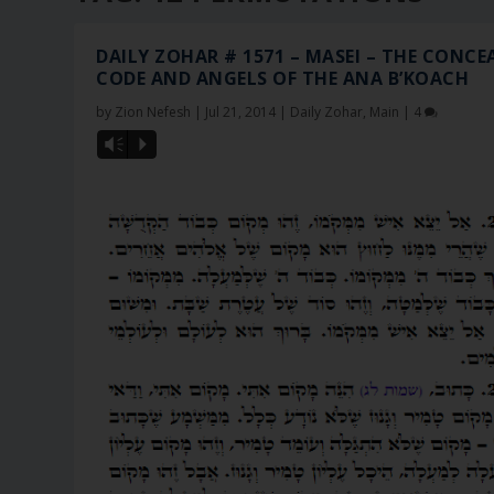
DAILY ZOHAR # 1571 – MASEI – THE CONCE
CODE AND ANGELS OF THE ANA B’KOACH
by
Zion Nefesh
|
Jul 21, 2014
|
Daily Zohar
,
Main
|
4
Vm
P