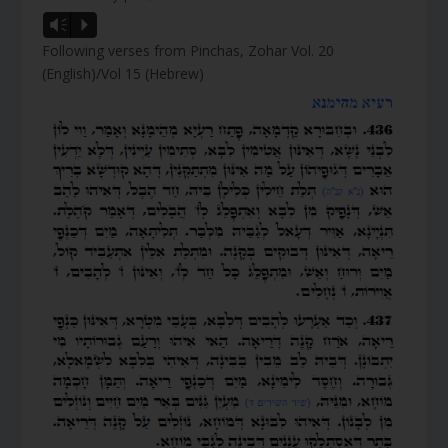
Vm
P
Following verses from Pinchas, Zohar Vol. 20
(English)/Vol 15 (Hebrew)