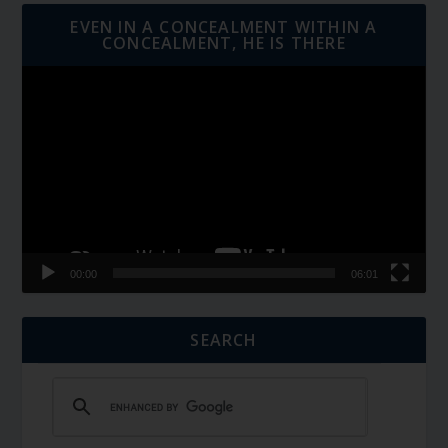
EVEN IN A CONCEALMENT WITHIN A
CONCEALMENT, HE IS THERE
Video
Player
00:00
06:01
SEARCH