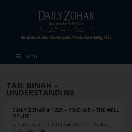
Menu
TAG:
BINAH –
UNDERSTANDING
DAILY ZOHAR # 1225 – PINCHAS – THE WELL
OF LIFE
by
Zion Nefesh
|
Jun 3, 2013
|
Daily Zohar
,
Main
,
Pinchas
,
Pinchas study
|
9