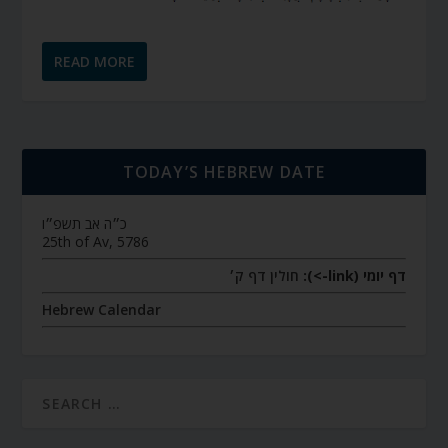
READ MORE
TODAY’S HEBREW DATE
כ״ה אב תשפ״ו
25th of Av, 5786
חולין דף ק׳
דף יומי (link->):
Hebrew Calendar