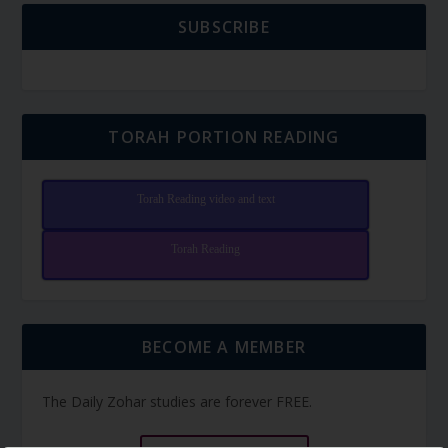
SUBSCRIBE
TORAH PORTION READING
Torah Reading video and text
Torah Reading
BECOME A MEMBER
The Daily Zohar studies are forever FREE.