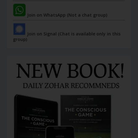
Join on WhatsApp (Not a chat group)
Join on Signal (Chat is available only in this
group)