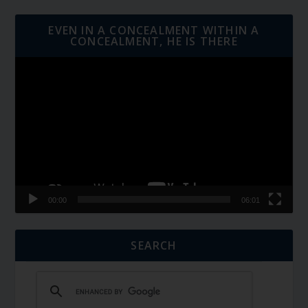
EVEN IN A CONCEALMENT WITHIN A
CONCEALMENT, HE IS THERE
Video
Player
00:00
06:01
SEARCH