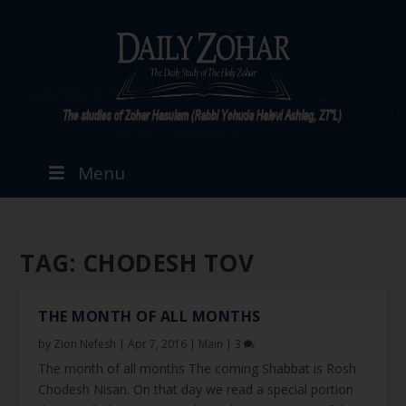
Menu
TAG:
CHODESH TOV
THE MONTH OF ALL MONTHS
by
Zion Nefesh
|
Apr 7, 2016
|
Main
|
3
The month of all months The coming Shabbat is Rosh
Chodesh Nisan. On that day we read a special portion