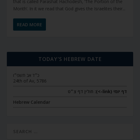
that is called Parashat Hachodesh, ‘The Portion of the
Month’. In it we read that God gives the Israelites their...
READ MORE
TODAY’S HEBREW DATE
כ״ד אב תשפ״ו
24th of Av, 5786
חולין דף צ״ט
דף יומי (link->):
Hebrew Calendar