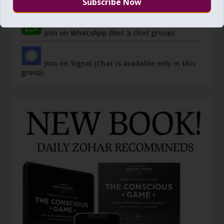
group)
Join on WhatsApp (Not a chat group)
Join on Signal (Chat is available only in this
group)