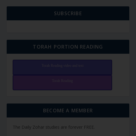
SUBSCRIBE
TORAH PORTION READING
Torah Reading video and text
Torah Reading
BECOME A MEMBER
The Daily Zohar studies are forever FREE.