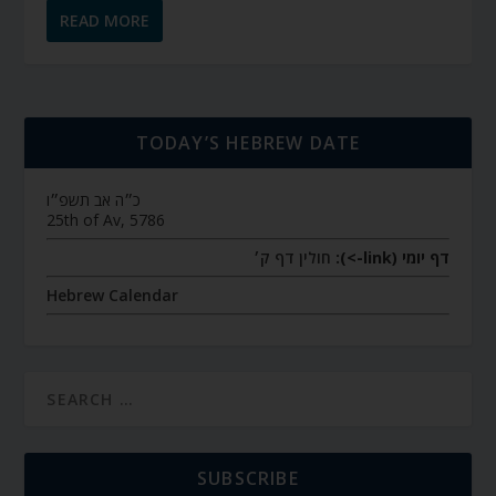
READ MORE
TODAY’S HEBREW DATE
כ״ה אב תשפ״ו
25th of Av, 5786
חולין דף ק׳
דף יומי (link->):
Hebrew Calendar
SUBSCRIBE