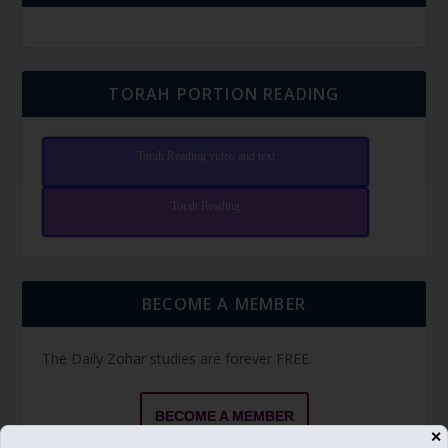
TORAH PORTION READING
Torah Reading video and text
Torah Reading
BECOME A MEMBER
The Daily Zohar studies are forever FREE.
BECOME A MEMBER
✕