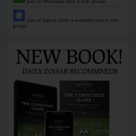
Join on WhatsApp (Not a chat group)
Join on Signal (Chat is available only in this
group)