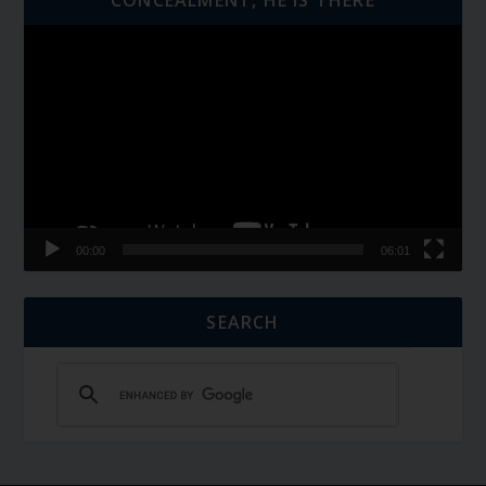
Video
Player
00:00
06:01
SEARCH