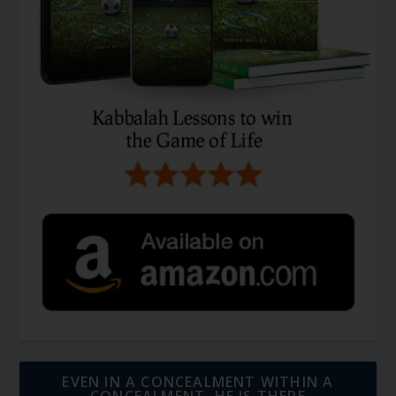
EVEN IN A CONCEALMENT WITHIN A
CONCEALMENT, HE IS THERE