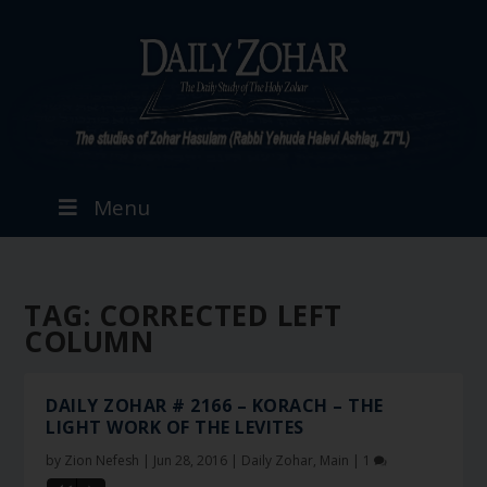
Menu
TAG:
CORRECTED LEFT
COLUMN
DAILY ZOHAR # 2166 – KORACH – THE
LIGHT WORK OF THE LEVITES
by
Zion Nefesh
|
Jun 28, 2016
|
Daily Zohar
,
Main
|
1