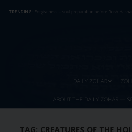
TRENDING:
Forgiveness – soul preparation before Rosh Hashan
DAILY ZOHAR
ZOH
ABOUT THE DAILY ZOHAR — S
TAG:
CREATURES OF THE HO