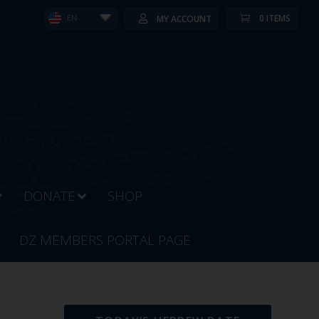
0 ITEMS
MY ACCOUNT
EN
DONATE
SHOP
DZ MEMBERS PORTAL PAGE