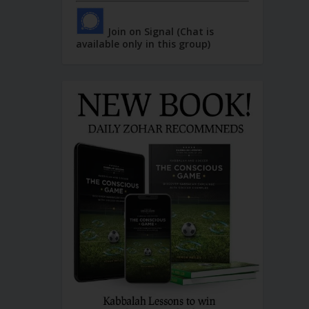
Join on Signal (Chat is
available only in this group)