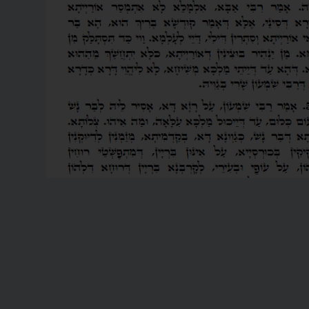
READ MORE