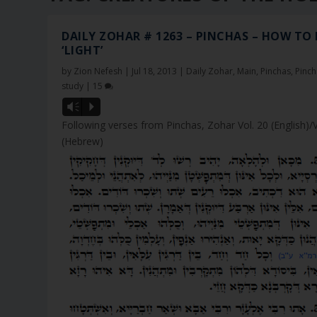
DAILY ZOHAR # 1263 – PINCHAS – HOW TO
‘LIGHT’
by
Zion Nefesh
|
Jul 18, 2013
|
Daily Zohar
,
Main
,
Pinchas
,
Pinch
study
|
15
Vm
P
Following verses from Pinchas, Zohar Vol. 20 (English)/
(Hebrew)