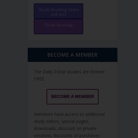
Torah Reading video
and text
Torah Reading
BECOME A MEMBER
The Daily Zohar studies are forever
FREE.
BECOME A MEMBER
Members have access to additional
study videos, special pages,
downloads, discount on private
sessions, discounts of purchases