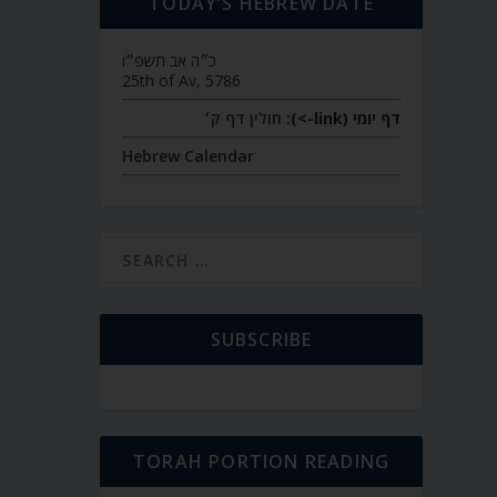
TODAY’S HEBREW DATE
כ״ה אב תשפ״ו
25th of Av, 5786
חולין דף ק׳
דף יומי (link->):
Hebrew Calendar
SUBSCRIBE
TORAH PORTION READING