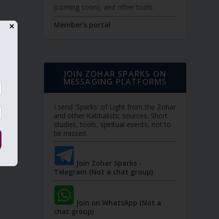
(coming soon), and other tools.
Member's portal
✕
JOIN ZOHAR SPARKS ON
MESSAGING PLATFORMS
I send 'Sparks' of Light from the Zohar
and other Kabbalistic sources. Short
studies, tools, spiritual events, not to
be missed.
Join Zohar Sparks -
Telegram (Not a chat group)
Join on WhatsApp (Not a
chat group)