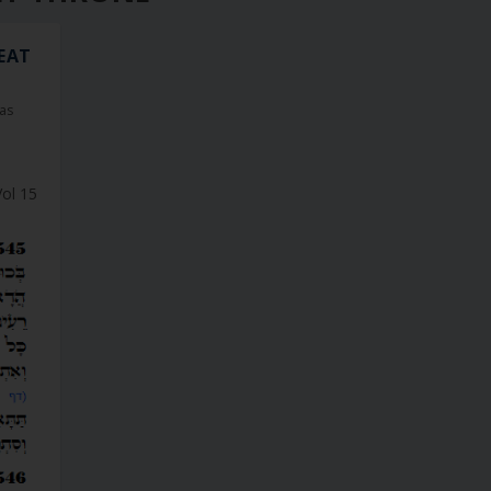
 EAT
as
Vol 15