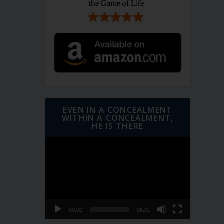
EVEN IN A CONCEALMENT
WITHIN A CONCEALMENT,
HE IS THERE
Video
Player
00:00
06:01