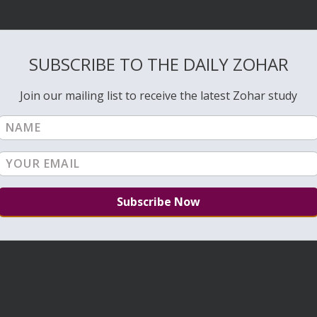
SUBSCRIBE TO THE DAILY ZOHAR
Join our mailing list to receive the latest Zohar study