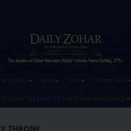
...
AR CENTER
APPS
SITES
DOWNLOADS
PREADING THE LIGHT OF THE ZOHAR WORLDWIDE
LY THRONE