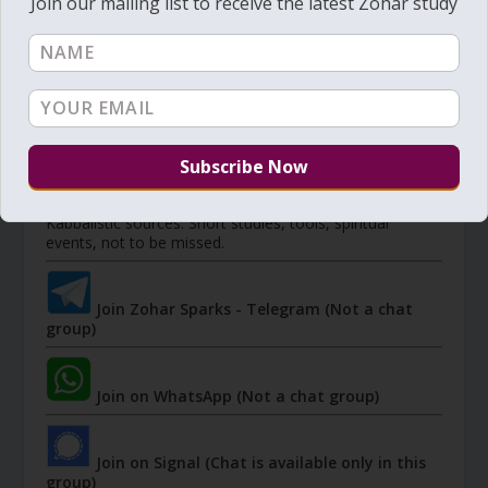
Join our mailing list to receive the latest Zohar study
Member's portal
JOIN ZOHAR SPARKS ON MESSAGING
PLATFORMS
I send 'Sparks' of Light from the Zohar and other
Kabbalistic sources. Short studies, tools, spiritual
events, not to be missed.
Join Zohar Sparks - Telegram (Not a chat
group)
Join on WhatsApp (Not a chat group)
Join on Signal (Chat is available only in this
group)