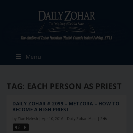
Menu
TAG:
EACH PERSON AS PRIEST
DAILY ZOHAR # 2099 – METZORA – HOW TO
BECOME A HIGH PRIEST
by
Zion Nefesh
|
Apr 10, 2016
|
Daily Zohar
,
Main
|
2
Vm
P