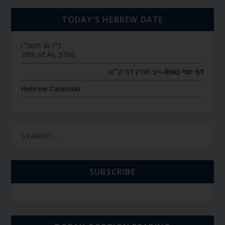
TODAY’S HEBREW DATE
כ״ו אב תשפ״ו
26th of Av, 5786
חולין דף ק״א
דף יומי (link->):
Hebrew Calendar
SUBSCRIBE