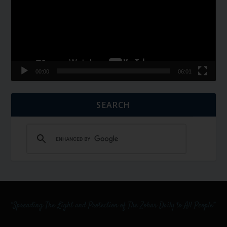
00:00
06:01
SEARCH