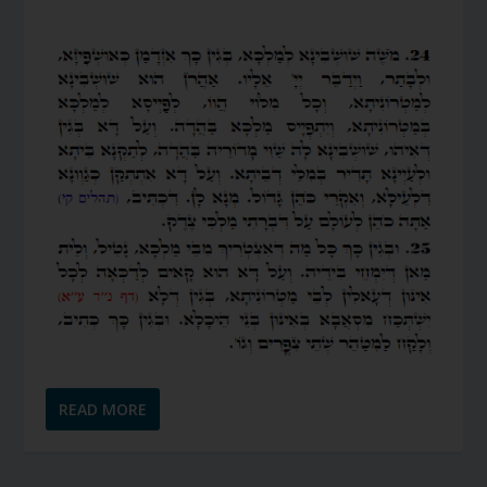
READ MORE