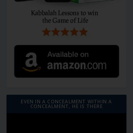
EVEN IN A CONCEALMENT WITHIN A
CONCEALMENT, HE IS THERE
Video
Player