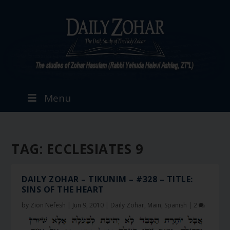
Menu
TAG:
ECCLESIATES 9
DAILY ZOHAR – TIKUNIM – #328 – TITLE:
SINS OF THE HEART
by
Zion Nefesh
|
Jun 9, 2010
|
Daily Zohar
,
Main
,
Spanish
|
2