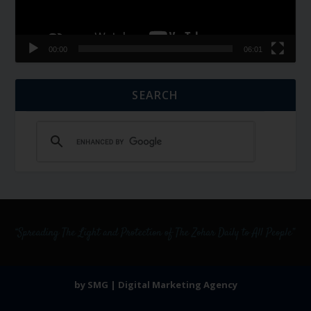
00:00
06:01
SEARCH
by SMG | Digital Marketing Agency