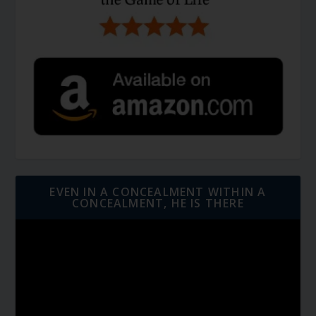
EVEN IN A CONCEALMENT WITHIN A
CONCEALMENT, HE IS THERE
Video
Player