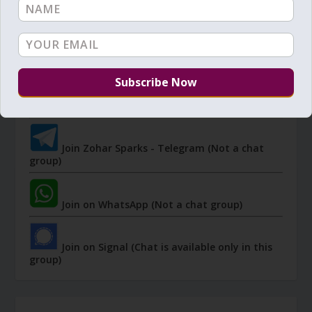
JOIN ZOHAR SPARKS ON MESSAGING
PLATFORMS
I send 'Sparks' of Light from the Zohar and other
Kabbalistic sources. Short studies, tools, spiritual
events, not to be missed.
Join Zohar Sparks - Telegram (Not a chat
group)
Join on WhatsApp (Not a chat group)
Join on Signal (Chat is available only in this
group)