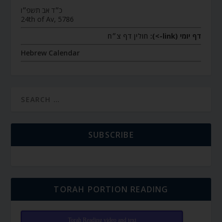
כ״ד אב תשפ״ו
24th of Av, 5786
חולין דף צ״ח
דף יומי (link->):
Hebrew Calendar
SUBSCRIBE
TORAH PORTION READING
Torah Reading video and text