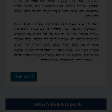
READ MORE
TODAY’S HEBREW DATE