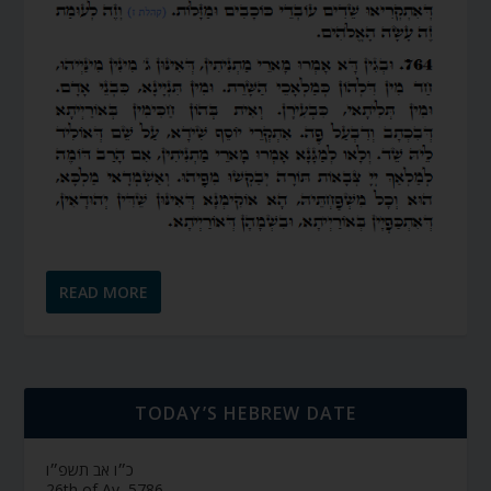
READ MORE
TODAY’S HEBREW DATE
כ״ו אב תשפ״ו
26th of Av, 5786