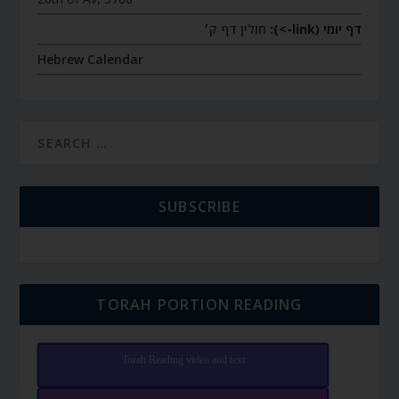
חולין דף ק׳
דף יומי (link->):
Hebrew Calendar
SUBSCRIBE
TORAH PORTION READING
Torah Reading video and text