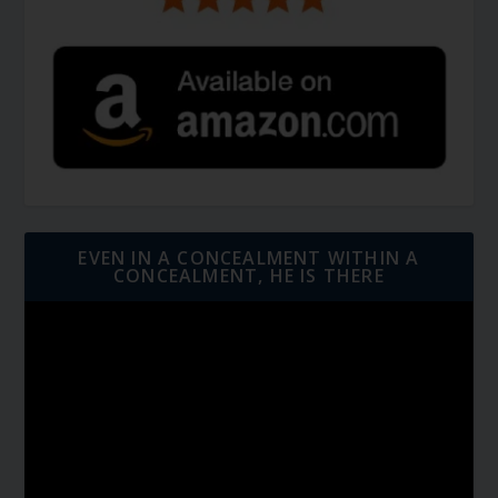
EVEN IN A CONCEALMENT WITHIN A
CONCEALMENT, HE IS THERE
Video
Player