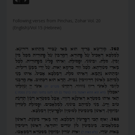
Vm
P
Following verses from Pinchas, Zohar Vol. 20
(English)/Vol 15 (Hebrew)