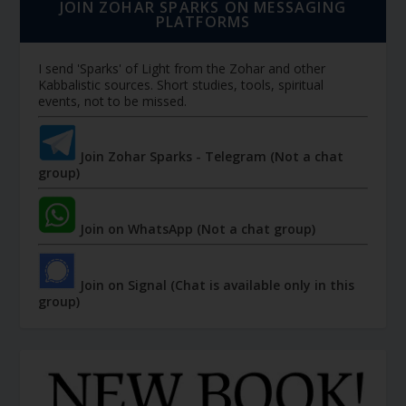
JOIN ZOHAR SPARKS ON MESSAGING
PLATFORMS
I send 'Sparks' of Light from the Zohar and other
Kabbalistic sources. Short studies, tools, spiritual
events, not to be missed.
Join Zohar Sparks - Telegram (Not a chat
group)
Join on WhatsApp (Not a chat group)
Join on Signal (Chat is available only in this
group)