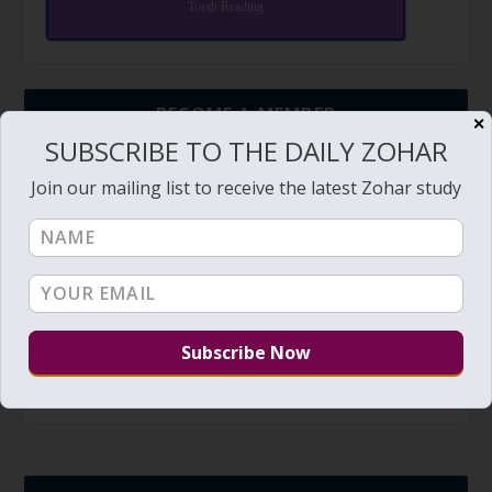
Torah Reading
BECOME A MEMBER
✕
SUBSCRIBE TO THE DAILY ZOHAR
The Daily Zohar studies are forever FREE.
Join our mailing list to receive the latest Zohar study
BECOME A MEMBER
Members have access to additional study videos,
special pages, downloads, discount on private sessions,
discounts of purchases (coming soon), and other tools.
Member's portal