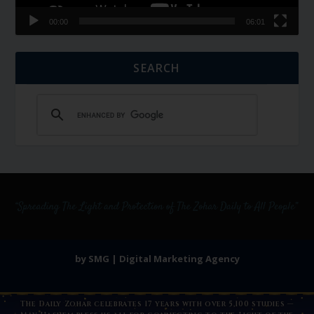
00:00
06:01
SEARCH
by SMG | Digital Marketing Agency
The Daily Zohar celebrates 17 years with over 5,100 studies —