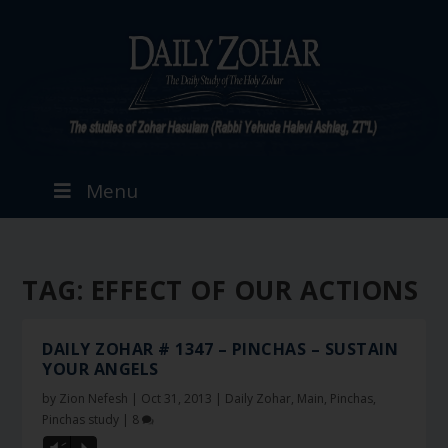
Menu
TAG:
EFFECT OF OUR ACTIONS
DAILY ZOHAR # 1347 – PINCHAS – SUSTAIN
YOUR ANGELS
by
Zion Nefesh
|
Oct 31, 2013
|
Daily Zohar
,
Main
,
Pinchas
,
Pinchas study
|
8