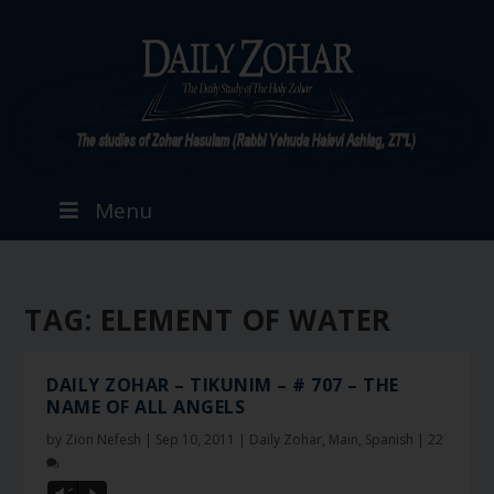
Menu
TAG:
ELEMENT OF WATER
DAILY ZOHAR – TIKUNIM – # 707 – THE
NAME OF ALL ANGELS
by
Zion Nefesh
|
Sep 10, 2011
|
Daily Zohar
,
Main
,
Spanish
|
22