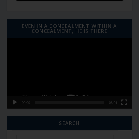
EVEN IN A CONCEALMENT WITHIN A
CONCEALMENT, HE IS THERE
Video
Player
00:00
06:01
SEARCH