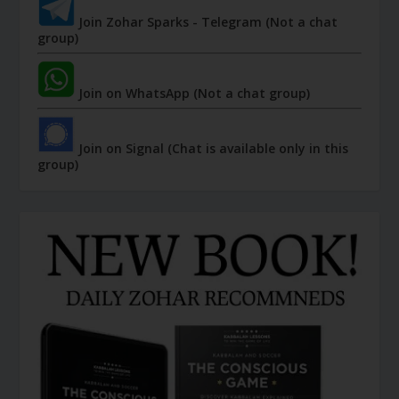
Join Zohar Sparks - Telegram (Not a chat
group)
Join on WhatsApp (Not a chat group)
Join on Signal (Chat is available only in this
group)