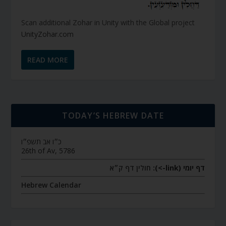
Scan additional Zohar in Unity with the Global project
UnityZohar.com
READ MORE
TODAY’S HEBREW DATE
כ״ו אב תשפ״ו
26th of Av, 5786
חולין דף ק״א
דף יומי (link->):
Hebrew Calendar