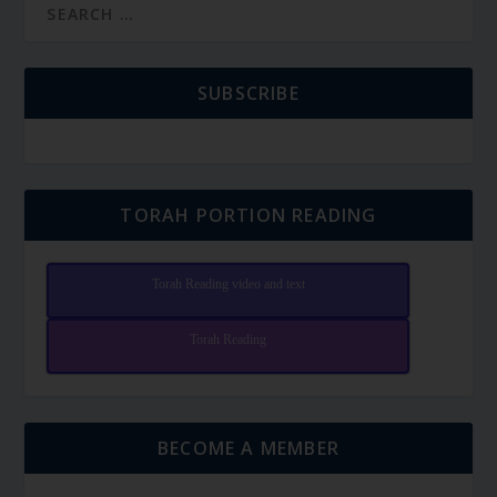
SUBSCRIBE
TORAH PORTION READING
Torah Reading video and text
Torah Reading
BECOME A MEMBER