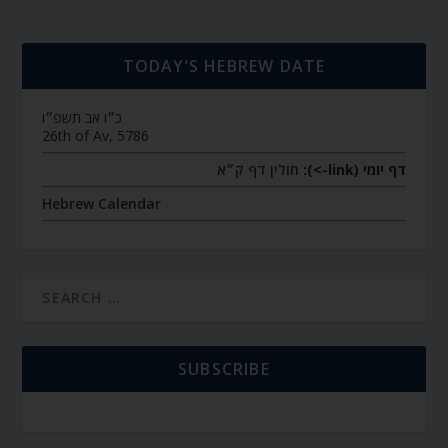
TODAY’S HEBREW DATE
כ״ו אב תשפ״ו
26th of Av, 5786
חולין דף ק״א
דף יומי (link->):
Hebrew Calendar
SUBSCRIBE