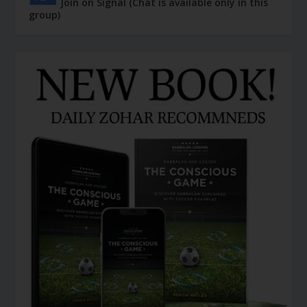
Join on Signal (Chat is available only in this
group)