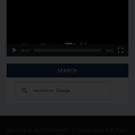
00:00
06:01
SEARCH