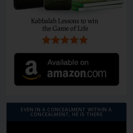
EVEN IN A CONCEALMENT WITHIN A
CONCEALMENT, HE IS THERE
Video
Player