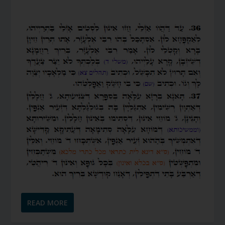
READ MORE