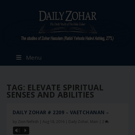
Menu
TAG:
ELEVATE SPIRITUAL
SENSES AND ABILITIES
DAILY ZOHAR # 2209 – VAETCHANAN –
by
Zion Nefesh
|
Aug 18, 2016
|
Daily Zohar
,
Main
|
2
Vm
P