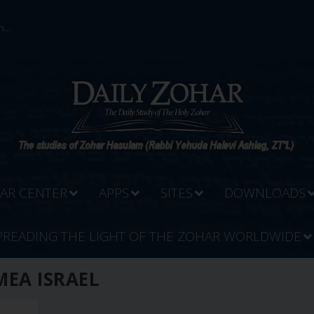
...
AR CENTER
APPS
SITES
DOWNLOADS
PREADING THE LIGHT OF THE ZOHAR WORLDWIDE
MEA ISRAEL