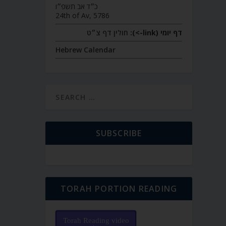
כ״ד אב תשפ״ו
24th of Av, 5786
חולין דף צ״ט
דף יומי (link->):
Hebrew Calendar
SUBSCRIBE
TORAH PORTION READING
Torah Reading video