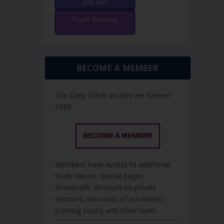
and text
Torah Reading
BECOME A MEMBER
The Daily Zohar studies are forever
FREE.
BECOME A MEMBER
Members have access to additional
study videos, special pages,
downloads, discount on private
sessions, discounts of purchases
(coming soon), and other tools.