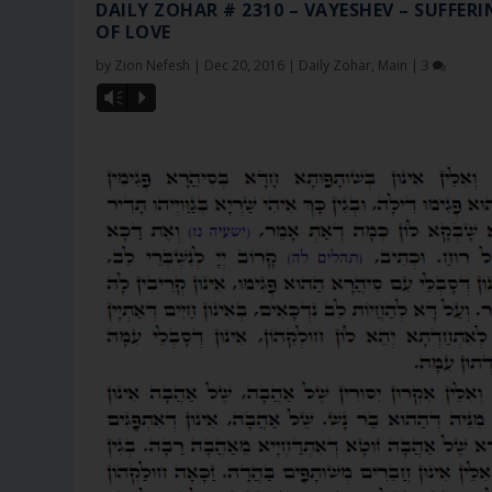
DAILY ZOHAR # 2310 – VAYESHEV – SUFFER
OF LOVE
by
Zion Nefesh
|
Dec 20, 2016
|
Daily Zohar
,
Main
|
3
Vm
P