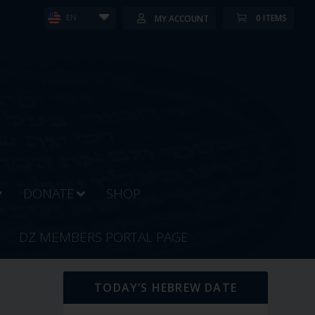
0 ITEMS
MY ACCOUNT
EN
DONATE
SHOP
DZ MEMBERS PORTAL PAGE
TODAY’S HEBREW DATE