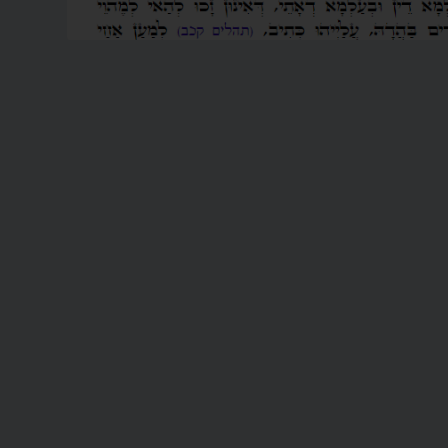
READ MORE