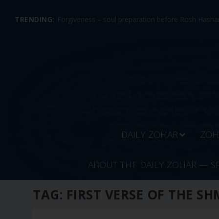
TRENDING:
Forgiveness – soul preparation before Rosh Hashan
DAILY ZOHAR
ZOH
ABOUT THE DAILY ZOHAR — S
TAG:
FIRST VERSE OF THE SH