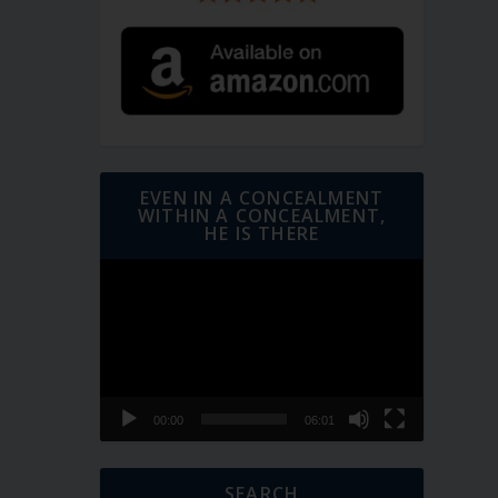
EVEN IN A CONCEALMENT
WITHIN A CONCEALMENT,
HE IS THERE
Video
Player
00:00
06:01
SEARCH