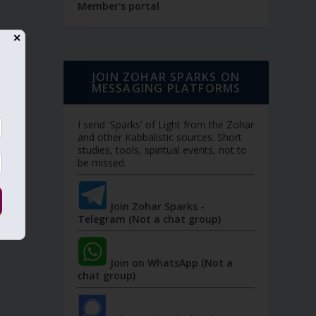
Member's portal
✕
JOIN ZOHAR SPARKS ON
MESSAGING PLATFORMS
I send 'Sparks' of Light from the Zohar
and other Kabbalistic sources. Short
studies, tools, spiritual events, not to
be missed.
Join Zohar Sparks -
Telegram (Not a chat group)
Join on WhatsApp (Not a
chat group)