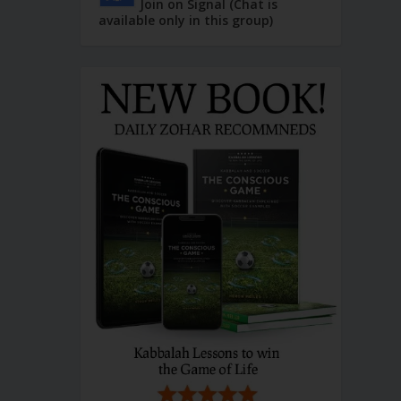
Join on Signal (Chat is
available only in this group)