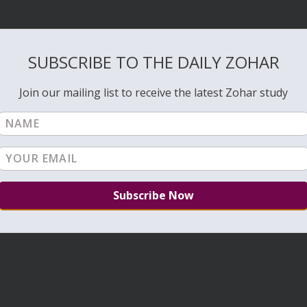
SUBSCRIBE TO THE DAILY ZOHAR
Join our mailing list to receive the latest Zohar study