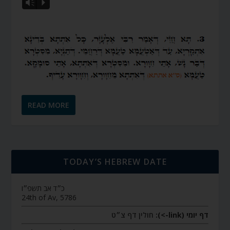
Vm
P
READ MORE
TODAY’S HEBREW DATE
כ״ד אב תשפ״ו
24th of Av, 5786
חולין דף צ״ט
דף יומי (link->):