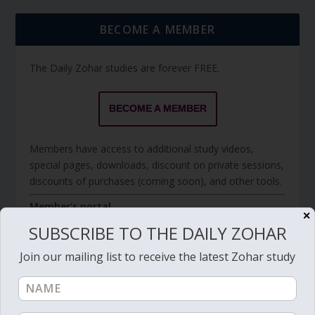
BECOME A MEMBER
The Daily Zohar studies are forever FREE.
BECOME A MEMBER
Members have access to additional study videos,
special pages, downloads, discount on private sessions,
discounts of purchases (coming soon), and other tools.
Member's portal
✕
SUBSCRIBE TO THE DAILY ZOHAR
Join our mailing list to receive the latest Zohar study
JOIN ZOHAR SPARKS ON MESSAGING
PLATFORMS