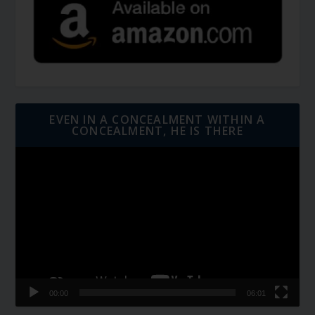
EVEN IN A CONCEALMENT WITHIN A
CONCEALMENT, HE IS THERE
Video
Player
00:00
06:01