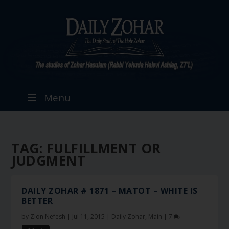
Menu
TAG:
FULFILLMENT OR
JUDGMENT
DAILY ZOHAR # 1871 – MATOT – WHITE IS
BETTER
by
Zion Nefesh
|
Jul 11, 2015
|
Daily Zohar
,
Main
|
7