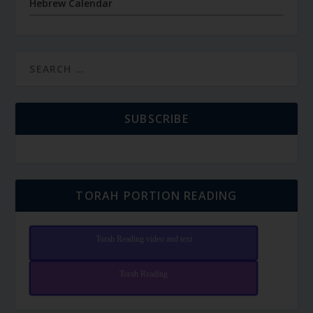
Hebrew Calendar
SUBSCRIBE
TORAH PORTION READING
Torah Reading video and text
Torah Reading