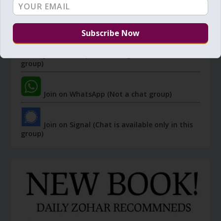
I send 'Sparks' of Light from the Zohar and other
Kabbalistic sources. Short studies, tools, spiritual
events, not to be missed.
Join Zohar Sparks - Telegram (Not a chat
group)
Join on WhatsApp (Not a chat group)
Join on Signal (Chat is available only in this
group)